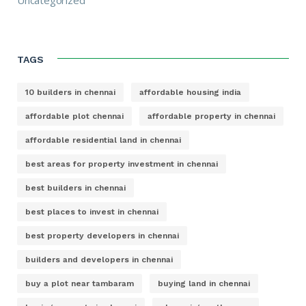
TAGS
10 builders in chennai
affordable housing india
affordable plot chennai
affordable property in chennai
affordable residential land in chennai
best areas for property investment in chennai
best builders in chennai
best places to invest in chennai
best property developers in chennai
builders and developers in chennai
buy a plot near tambaram
buying land in chennai