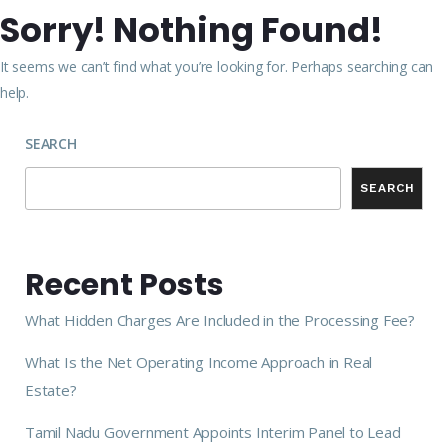
Sorry! Nothing Found!
It seems we can’t find what you’re looking for. Perhaps searching can
help.
SEARCH
SEARCH
Recent Posts
What Hidden Charges Are Included in the Processing Fee?
What Is the Net Operating Income Approach in Real
Estate?
Tamil Nadu Government Appoints Interim Panel to Lead