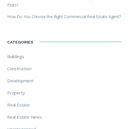
Plots?
How Do You Choose the Right Commercial Real Estate Agent?
CATEGORIES
Buildings
Construction
Development
Property
Real Estate
Real Estate News
Uncategorized