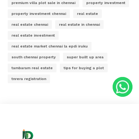
premium villa plot sale in chennai
property investment
property investment chennai
real estate
real estate chennai
real estate in chennai
real estate investment
real estate market chennai la epdi iruku
south chennai property
super built up area
tambaram real estate
tips for buying a plot
tnrera registration