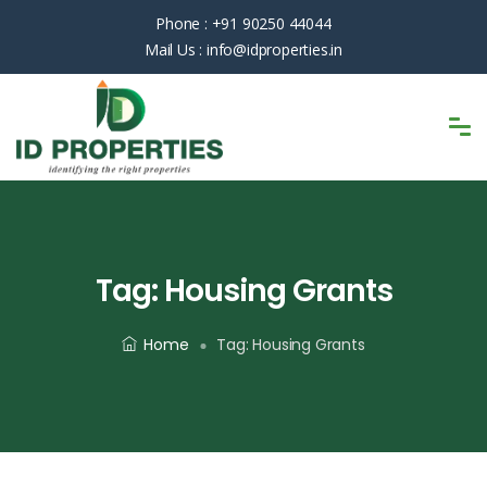
Phone :
+91 90250 44044
Mail Us :
info@idproperties.in
Tag:
Housing Grants
Home
Tag:
Housing Grants