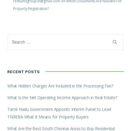
redsandgroup.in@gmail.com
on
Which Documents Are Needed For
Property Registration?
RECENT POSTS
What Hidden Charges Are Included in the Processing Fee?
What Is the Net Operating Income Approach in Real Estate?
Tamil Nadu Government Appoints Interim Panel to Lead
TNRERA What It Means for Property Buyers
What Are the Best South Chennai Areas to Buy Residential