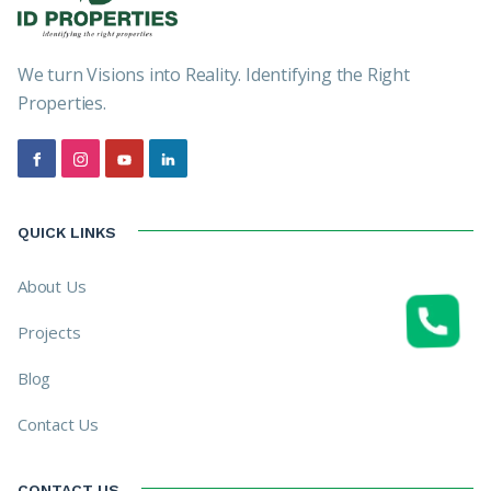
We turn Visions into Reality. Identifying the Right
Properties.
QUICK LINKS
About Us
Projects
Blog
Contact Us
CONTACT US