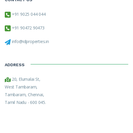
+91 9025 044 044
+91 90472 90473
info@idproperties.in
ADDRESS
20, Elumalai St,
West Tambaram,
Tambaram, Chennai,
Tamil Nadu - 600 045.