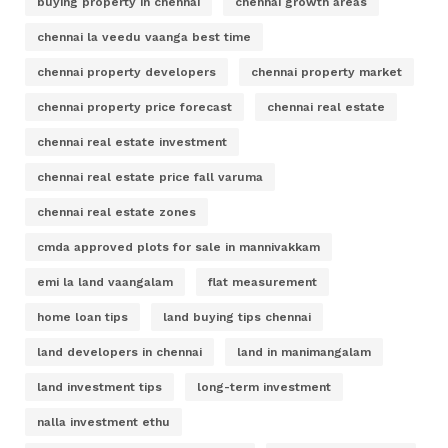
buying property in chennai
chennai growth areas
chennai la veedu vaanga best time
chennai property developers
chennai property market
chennai property price forecast
chennai real estate
chennai real estate investment
chennai real estate price fall varuma
chennai real estate zones
cmda approved plots for sale in mannivakkam
emi la land vaangalam
flat measurement
home loan tips
land buying tips chennai
land developers in chennai
land in manimangalam
land investment tips
long-term investment
nalla investment ethu