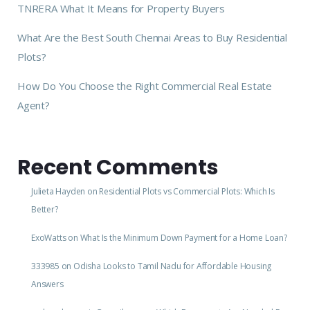
TNRERA What It Means for Property Buyers
What Are the Best South Chennai Areas to Buy Residential
Plots?
How Do You Choose the Right Commercial Real Estate
Agent?
Recent Comments
Julieta Hayden
on
Residential Plots vs Commercial Plots: Which Is
Better?
ExoWatts
on
What Is the Minimum Down Payment for a Home Loan?
333985
on
Odisha Looks to Tamil Nadu for Affordable Housing
Answers