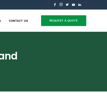
REQUEST A QUOTE
G
CONTACT US
Land