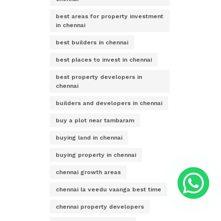
best areas for property investment
in chennai
best builders in chennai
best places to invest in chennai
best property developers in
chennai
builders and developers in chennai
buy a plot near tambaram
buying land in chennai
buying property in chennai
chennai growth areas
chennai la veedu vaanga best time
chennai property developers