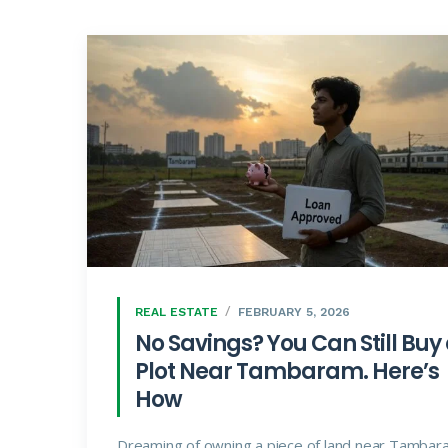
REAL ESTATE
FEBRUARY 5, 2026
No Savings? You Can Still Buy
Plot Near Tambaram. Here’s
How
Dreaming of owning a piece of land near Tambar