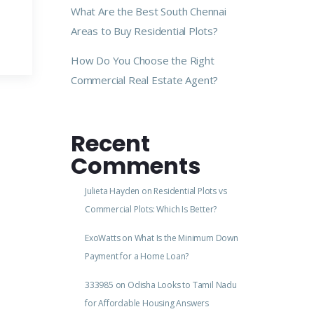
What Are the Best South Chennai
Areas to Buy Residential Plots?
How Do You Choose the Right
Commercial Real Estate Agent?
Recent
Comments
Julieta Hayden
on
Residential Plots vs
Commercial Plots: Which Is Better?
ExoWatts
on
What Is the Minimum Down
Payment for a Home Loan?
333985
on
Odisha Looks to Tamil Nadu
for Affordable Housing Answers