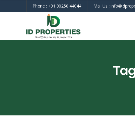
Phone :
+91 90250 44044
Mail Us :
info@idprope
Tag