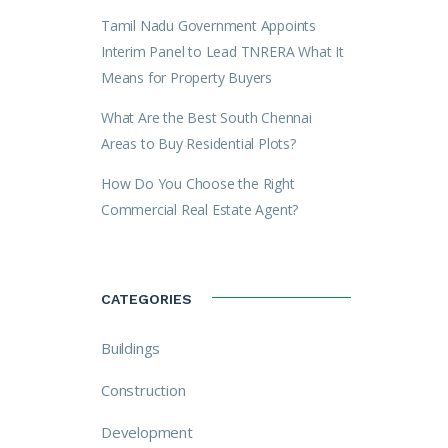
Tamil Nadu Government Appoints
Interim Panel to Lead TNRERA What It
Means for Property Buyers
What Are the Best South Chennai
Areas to Buy Residential Plots?
How Do You Choose the Right
Commercial Real Estate Agent?
CATEGORIES
Buildings
Construction
Development