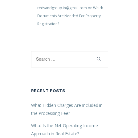
redsandgroup.in@gmail.com
on
Which
Documents Are Needed For Property
Registration?
RECENT POSTS
What Hidden Charges Are Included in
the Processing Fee?
What Is the Net Operating Income
Approach in Real Estate?