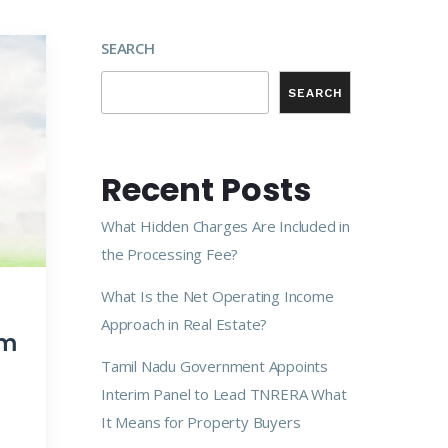
SEARCH
SEARCH
Recent Posts
What Hidden Charges Are Included in
the Processing Fee?
What Is the Net Operating Income
Approach in Real Estate?
am
Tamil Nadu Government Appoints
Interim Panel to Lead TNRERA What
It Means for Property Buyers