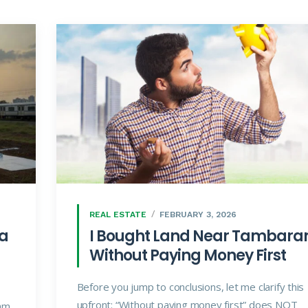
REAL ESTATE
FEBRUARY 3, 2026
 a
I Bought Land Near Tambar
Without Paying Money First
Before you jump to conclusions, let me clarify this
upfront: “Without paying money first” does NOT
am,