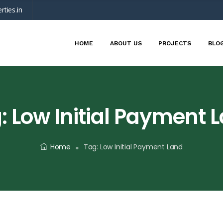
rties.in
HOME
ABOUT US
PROJECTS
BLO
:
Low Initial Payment 
Home
Tag:
Low Initial Payment Land