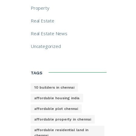
Property
Real Estate
Real Estate News
Uncategorized
TAGS
10 builders in chennai
affordable housing india
affordable plot chennai
affordable property in chennai
affordable residential land in
chennai