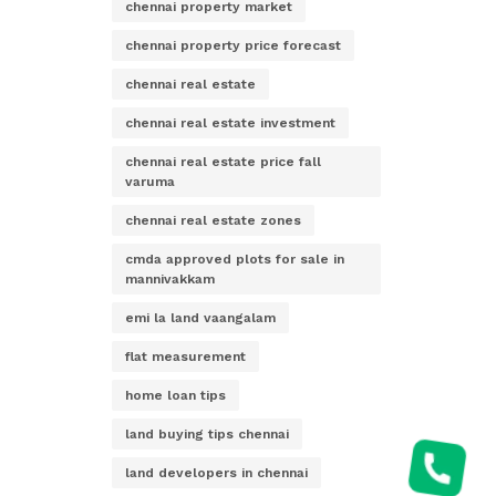
chennai property market
chennai property price forecast
chennai real estate
chennai real estate investment
chennai real estate price fall
varuma
chennai real estate zones
cmda approved plots for sale in
mannivakkam
emi la land vaangalam
flat measurement
home loan tips
land buying tips chennai
land developers in chennai