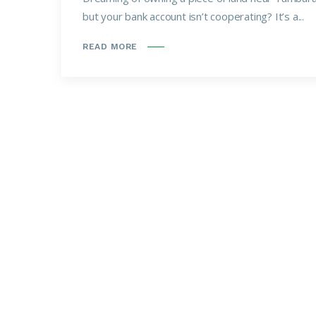
but your bank account isn’t cooperating? It’s a...
READ MORE