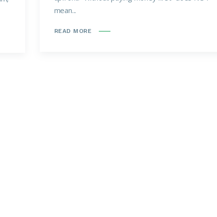
mean...
READ MORE