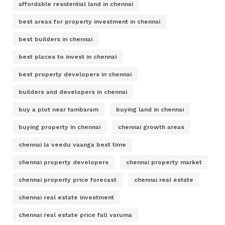
affordable residential land in chennai
best areas for property investment in chennai
best builders in chennai
best places to invest in chennai
best property developers in chennai
builders and developers in chennai
buy a plot near tambaram
buying land in chennai
buying property in chennai
chennai growth areas
chennai la veedu vaanga best time
chennai property developers
chennai property market
chennai property price forecast
chennai real estate
chennai real estate investment
chennai real estate price fall varuma