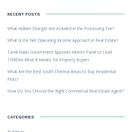
RECENT POSTS
What Hidden Charges Are Included in the Processing Fee?
What Is the Net Operating Income Approach in Real Estate?
Tamil Nadu Government Appoints Interim Panel to Lead
TNRERA What It Means for Property Buyers
What Are the Best South Chennai Areas to Buy Residential
Plots?
How Do You Choose the Right Commercial Real Estate Agent?
CATEGORIES
Buildings