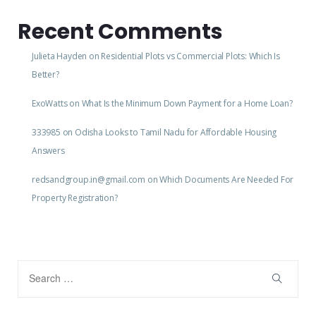
Recent Comments
Julieta Hayden
on
Residential Plots vs Commercial Plots: Which Is
Better?
ExoWatts
on
What Is the Minimum Down Payment for a Home Loan?
333985
on
Odisha Looks to Tamil Nadu for Affordable Housing
Answers
redsandgroup.in@gmail.com
on
Which Documents Are Needed For
Property Registration?