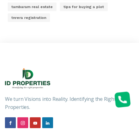
tambaram real estate
tips for buying a plot
tnrera registration
We turn Visions into Reality. Identifying the Right
Properties.