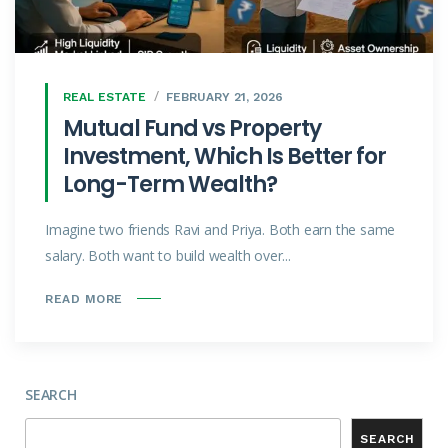
REAL ESTATE
FEBRUARY 21, 2026
Mutual Fund vs Property
Investment, Which Is Better for
Long-Term Wealth?
Imagine two friends Ravi and Priya. Both earn the same
salary. Both want to build wealth over...
READ MORE
SEARCH
SEARCH