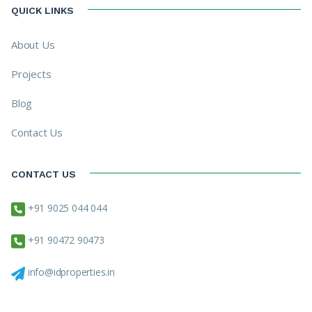
QUICK LINKS
About Us
Projects
Blog
Contact Us
CONTACT US
+91 9025 044 044
+91 90472 90473
info@idproperties.in