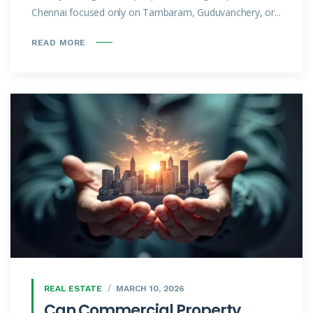
Chennai focused only on Tambaram, Guduvanchery, or...
READ MORE
REAL ESTATE
MARCH 10, 2026
Can Commercial Property