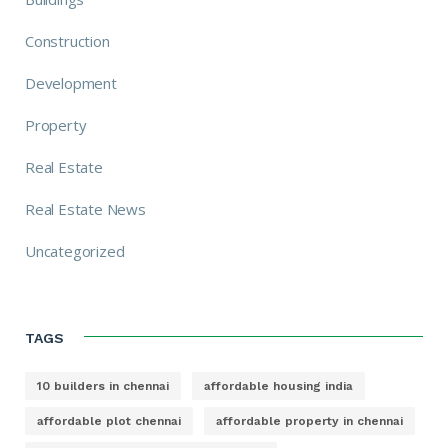
Construction
Development
Property
Real Estate
Real Estate News
Uncategorized
TAGS
10 builders in chennai
affordable housing india
affordable plot chennai
affordable property in chennai