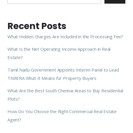
Recent Posts
What Hidden Charges Are Included in the Processing Fee?
What Is the Net Operating Income Approach in Real
Estate?
Tamil Nadu Government Appoints Interim Panel to Lead
TNRERA What It Means for Property Buyers
What Are the Best South Chennai Areas to Buy Residential
Plots?
How Do You Choose the Right Commercial Real Estate
Agent?