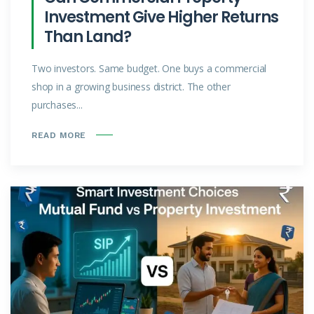
Investment Give Higher Returns
Than Land?
Two investors. Same budget. One buys a commercial
shop in a growing business district. The other
purchases...
READ MORE