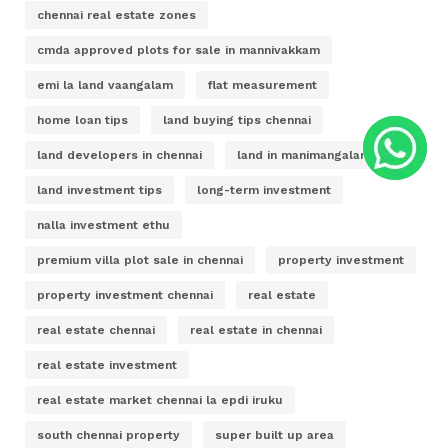
chennai real estate zones
cmda approved plots for sale in mannivakkam
emi la land vaangalam
flat measurement
home loan tips
land buying tips chennai
land developers in chennai
land in manimangalam
land investment tips
long-term investment
nalla investment ethu
premium villa plot sale in chennai
property investment
property investment chennai
real estate
real estate chennai
real estate in chennai
real estate investment
real estate market chennai la epdi iruku
south chennai property
super built up area