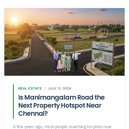
REAL ESTATE
JULY 11, 2026
Is Manimangalam Road the
Next Property Hotspot Near
Chennai?
A few years ago, most people searching for plots near