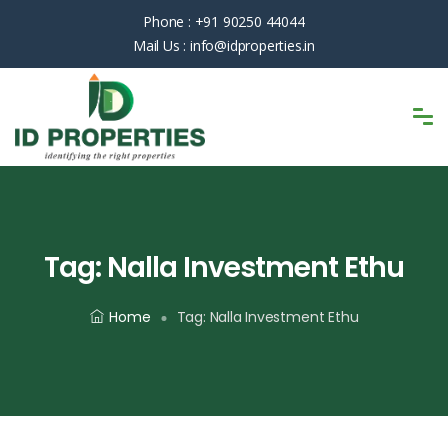
Phone :
+91 90250 44044
Mail Us :
info@idproperties.in
Tag:
Nalla Investment Ethu
Home
Tag:
Nalla Investment Ethu