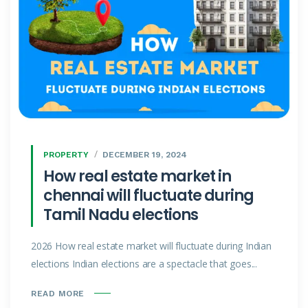
PROPERTY
DECEMBER 19, 2024
How real estate market in
chennai will fluctuate during
Tamil Nadu elections
2026 How real estate market will fluctuate during Indian
elections Indian elections are a spectacle that goes...
READ MORE