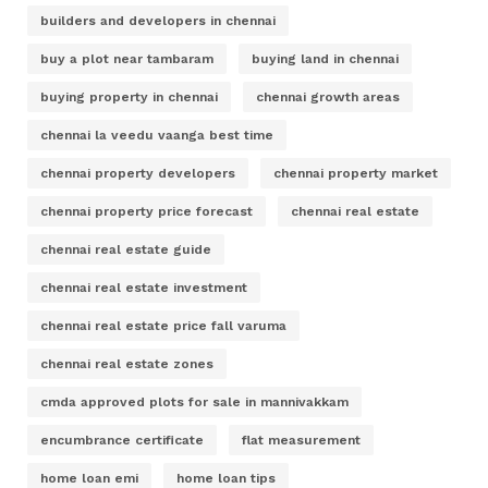
builders and developers in chennai
buy a plot near tambaram
buying land in chennai
buying property in chennai
chennai growth areas
chennai la veedu vaanga best time
chennai property developers
chennai property market
chennai property price forecast
chennai real estate
chennai real estate guide
chennai real estate investment
chennai real estate price fall varuma
chennai real estate zones
cmda approved plots for sale in mannivakkam
encumbrance certificate
flat measurement
home loan emi
home loan tips