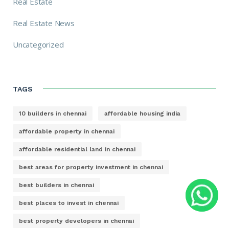
Real Estate
Real Estate News
Uncategorized
TAGS
10 builders in chennai
affordable housing india
affordable property in chennai
affordable residential land in chennai
best areas for property investment in chennai
best builders in chennai
best places to invest in chennai
best property developers in chennai