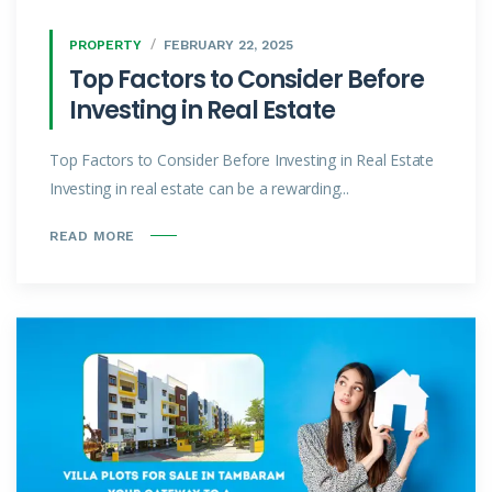
PROPERTY
FEBRUARY 22, 2025
Top Factors to Consider Before
Investing in Real Estate
Top Factors to Consider Before Investing in Real Estate
Investing in real estate can be a rewarding...
READ MORE