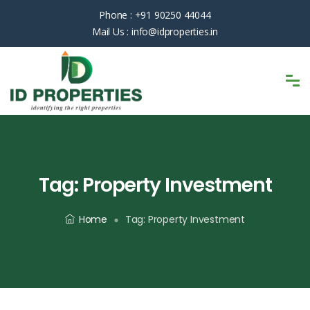
Phone :
+91 90250 44044
Mail Us :
info@idproperties.in
Tag:
Property Investment
Home
Tag:
Property Investment