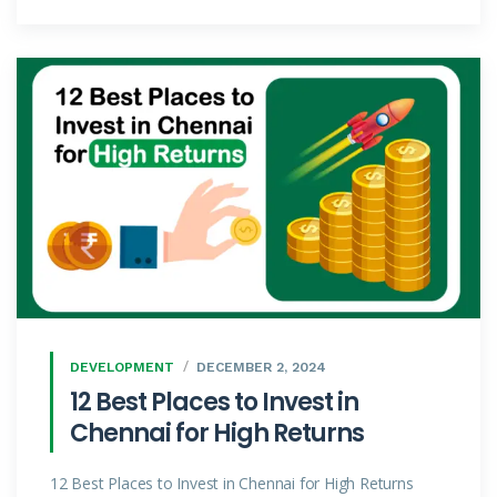
DEVELOPMENT
DECEMBER 2, 2024
12 Best Places to Invest in
Chennai for High Returns
12 Best Places to Invest in Chennai for High Returns