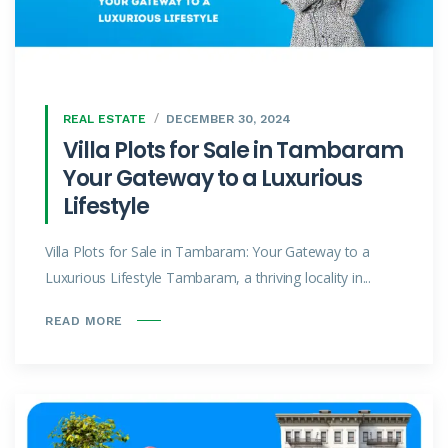
REAL ESTATE
DECEMBER 30, 2024
Villa Plots for Sale in Tambaram
Your Gateway to a Luxurious
Lifestyle
Villa Plots for Sale in Tambaram: Your Gateway to a
Luxurious Lifestyle Tambaram, a thriving locality in...
READ MORE