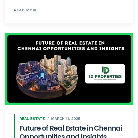
READ MORE
REAL ESTATE
MARCH 11, 2025
Future of Real Estate in Chennai
Opportunities and Insights