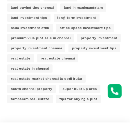
land buying tips chennai
land in manimangalam
land investment tips
long-term investment
nalla investment ethu
office space investment tips
premium villa plot sale in chennai
property investment
property investment chennai
property investment tips
real estate
real estate chennai
real estate in chennai
real estate market chennai la epdi iruku
south chennai property
super built up area
tambaram real estate
tips for buying a plot