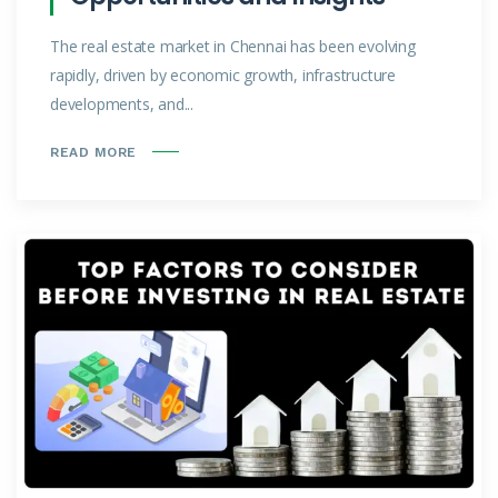
The real estate market in Chennai has been evolving
rapidly, driven by economic growth, infrastructure
developments, and...
READ MORE