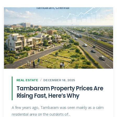
REAL ESTATE
DECEMBER 18, 2025
Tambaram Property Prices Are
Rising Fast, Here’s Why
A few years ago, Tambaram was seen mainly as a calm
residential area on the outskirts of...