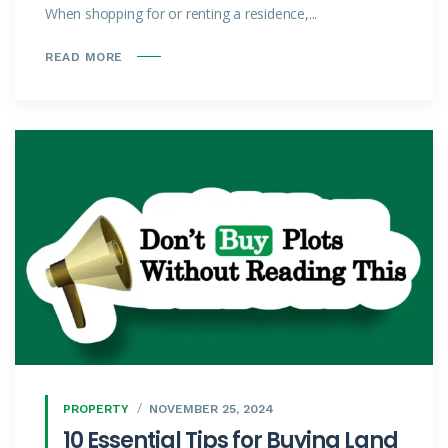
When shopping for or renting a residence,...
READ MORE
PROPERTY
NOVEMBER 25, 2024
10 Essential Tips for Buying Land