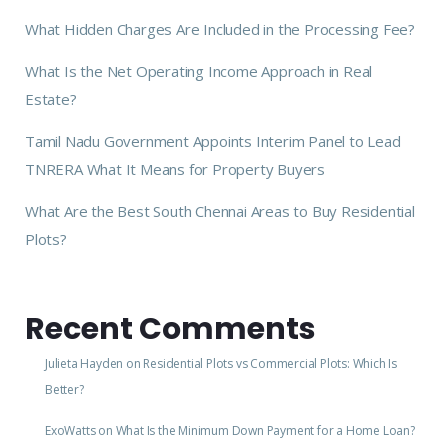
What Hidden Charges Are Included in the Processing Fee?
What Is the Net Operating Income Approach in Real
Estate?
Tamil Nadu Government Appoints Interim Panel to Lead
TNRERA What It Means for Property Buyers
What Are the Best South Chennai Areas to Buy Residential
Plots?
Recent Comments
Julieta Hayden
on
Residential Plots vs Commercial Plots: Which Is
Better?
ExoWatts
on
What Is the Minimum Down Payment for a Home Loan?