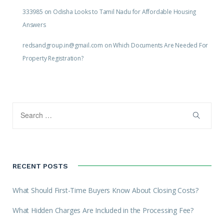
333985
on
Odisha Looks to Tamil Nadu for Affordable Housing
Answers
redsandgroup.in@gmail.com
on
Which Documents Are Needed For
Property Registration?
RECENT POSTS
What Should First-Time Buyers Know About Closing Costs?
What Hidden Charges Are Included in the Processing Fee?