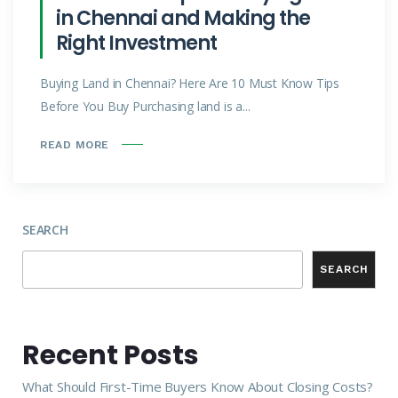
in Chennai and Making the
Right Investment
Buying Land in Chennai? Here Are 10 Must Know Tips
Before You Buy Purchasing land is a...
READ MORE
SEARCH
SEARCH
Recent Posts
What Should First-Time Buyers Know About Closing Costs?