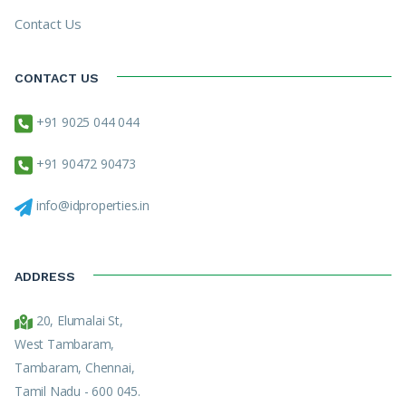
Contact Us
CONTACT US
+91 9025 044 044
+91 90472 90473
info@idproperties.in
ADDRESS
20, Elumalai St,
West Tambaram,
Tambaram, Chennai,
Tamil Nadu - 600 045.