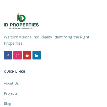
We turn Visions into Reality. Identifying the Right
Properties.
QUICK LINKS
About Us
Projects
Blog