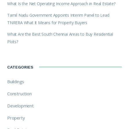
What Is the Net Operating Income Approach in Real Estate?
Tamil Nadu Government Appoints Interim Panel to Lead
TNRERA What It Means for Property Buyers
What Are the Best South Chennai Areas to Buy Residential
Plots?
CATEGORIES
Buildings
Construction
Development
Property