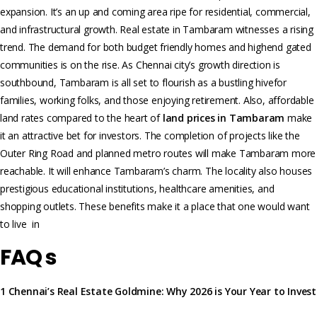
expansion. It’s an up and coming are­a ripe for residential, commercial,
and infrastructural growth. Real estate in Tambaram witnesses a rising
trend. The demand for both budget friendly homes and highend gated
communities is on the rise. As Chennai city’s growth direction is
southbound, Tambaram is all set to flourish as a bustling hivefor
families, working folks, and those enjoying retirement. Also, affordable
land rates compared to the heart of
land prices in Tambaram
make
it an attractive bet for investors. The completion of projects like the
Outer Ring Road and planned metro routes will make Tambaram more
reachable. It will enhance Tambaram’s charm. The locality also houses
prestigious educational institutions, he­althcare amenities, and
shopping outle­ts. These benefits make it a place that one would want
to live in
FAQ s
1 Chennai’s Real Estate Goldmine: Why 2026 is Your Year to Invest