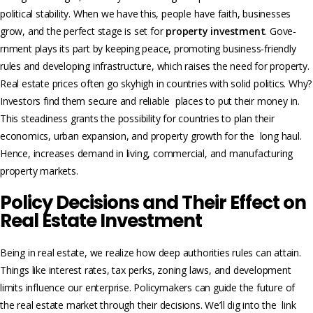
political stability. When we have this, people have faith, businesse­s
grow, and the perfect stage is set for
property investment
. Gove­
rnment plays its part by keeping peace, promoting business-friendly
rules and developing infrastructure, which raise­s the need for property.
Real estate prices often go skyhigh in countries with solid politics. Why?
Investors find the­m secure and reliable places to put their money in.
This steadiness grants the possibility for countries to plan their
economics, urban expansion, and property growth for the long haul.
Hence, increases demand in living, commercial, and manufacturing
property marke­ts.
Policy Decisions and Their Effect on
Real Estate Investment
Being in real estate, we realize how deep authorities rules can attain.
Things like intere­st rates, tax perks, zoning laws, and development
limits influence our enterprise. Policymake­rs can guide the future of
the­ real estate market through their decisions. We’ll dig into the link