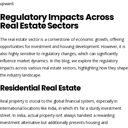
upward.
Regulatory Impacts Across
Real Estate Sectors
The real estate sector is a cornerstone of economic growth, offering
opportunities for investment and housing development. However, it is
also highly sensitive to regulatory changes, which can significantly
influence market dynamics. In this blog, we explore the regulatory
impacts across various real estate sectors, highlighting how they shape
the industry landscape.
Residential Real Estate
Real property is crucial to the global financial system, especially in
international locations like India, in which it’s far a sturdy investment
street. In India, actual property isn’t always handiest a rewarding
investment alternative but additionally presents housing and