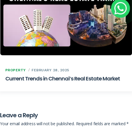
PROPERTY
FEBRUARY 28, 2025
Current Trends in Chennai’s Real Estate Market
Leave a Reply
Your email address will not be published.
Required fields are marked
*