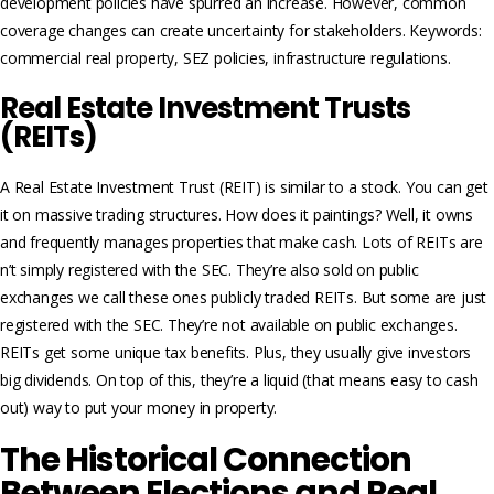
development policies have spurred an increase. However, common
coverage changes can create uncertainty for stakeholders. Keywords:
commercial real property, SEZ policies, infrastructure regulations.
Real Estate Investment Trusts
(REITs)
A Real Estate­ Investment Trust (REIT) is similar to a stock. You can get
it on massive trading structures. How does it paintings? Well, it owns
and frequently manages properties that make cash. Lots of REITs are
n’t simply registered with the SEC. They’re also sold on public
exchanges we call these ones publicly traded REITs. But some are just
registered with the SEC. They’re not available on public exchanges.
REITs get some unique tax benefits. Plus, they usually give investors
big dividends. On top of this, they’re a liquid (that means easy to cash
out) way to put your money in property.
The Historical Connection
Between Elections and Real