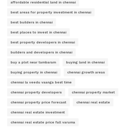
affordable residential land in chennai
best areas for property investment in chennai
best builders in chennai
best places to invest in chennai
best property developers in chennai
builders and developers in chennai
buy a plot near tambaram
buying land in chennai
buying property in chennai
chennai growth areas
chennai la veedu vaanga best time
chennai property developers
chennai property market
chennai property price forecast
chennai real estate
chennai real estate investment
chennai real estate price fall varuma