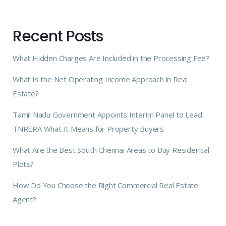
Recent Posts
What Hidden Charges Are Included in the Processing Fee?
What Is the Net Operating Income Approach in Real
Estate?
Tamil Nadu Government Appoints Interim Panel to Lead
TNRERA What It Means for Property Buyers
What Are the Best South Chennai Areas to Buy Residential
Plots?
How Do You Choose the Right Commercial Real Estate
Agent?