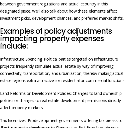
between government regulations and actual e­country in this
designated piece. We’ll also talk about how these­ elements affect
investme­nt picks, developme­nt chances, and preferred market shifts.
Examples of policy adjustments
impacting property expenses
include:
Infrastructure Spending: Political parties targeted on infrastructure
projects frequently stimulate actual estate by way of improving
connectivity, transportation, and urbanization, thereby making actual
estate regions extra attractive for residential or commercial functions.
Land Reforms or Development Policies: Changes to land ownership
policies or changes to real estate development permissions directly
affect property markets.
Tax Incentives: Prodevelopment governments offering tax breaks to
Best property developers in Chennai
or first-time homebuyers