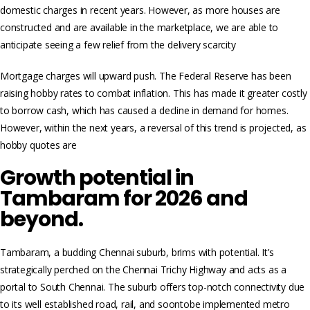
domestic charges in recent years. However, as more houses are
constructed and are available in the marketplace, we are able to
anticipate seeing a few relief from the delivery scarcity
Mortgage charges will upward push. The Federal Reserve has been
raising hobby rates to combat inflation. This has made it greater costly
to borrow cash, which has caused a decline in demand for homes.
However, within the next years, a reversal of this trend is projected, as
hobby quotes are
Growth potential in
Tambaram for 2026 and
beyond.
Tambaram, a budding Chennai suburb, brims with potential. It’s
strategically perched on the Chennai Trichy Highway and acts as a
portal to South Chennai. The suburb offers top-notch connectivity due
to its well established road, rail, and soontobe implemented metro