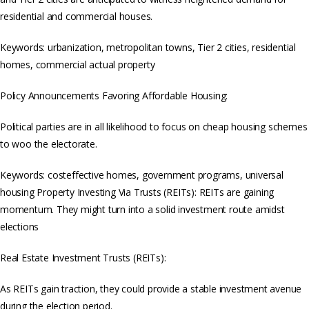
residential and commercial houses.
Keywords: urbanization, metropolitan towns, Tier 2 cities, residential
homes, commercial actual property
Policy Announcements Favoring Affordable Housing:
Political parties are in all likelihood to focus on cheap housing schemes
to woo the electorate.
Keywords: costeffective homes, government programs, universal
housing Property Investing Via Trusts (REITs): REITs are gaining
momentum. They might turn into a solid investment route amidst
elections
Real Estate Investment Trusts (REITs):
As REITs gain traction, they could provide a stable investment avenue
during the election period.