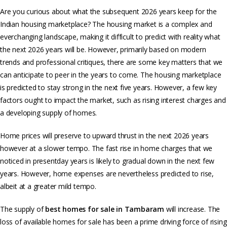
Are you curious about what the subsequent 2026 years keep for the
Indian housing marketplace? The housing market is a complex and
everchanging landscape, making it difficult to predict with reality what
the next 2026 years will be. However, primarily based on modern
trends and professional critiques, there are some key matters that we
can anticipate to peer in the years to come. The housing marketplace
is predicted to stay strong in the next five years. However, a few key
factors ought to impact the market, such as rising interest charges and
a developing supply of homes.
Home prices will preserve to upward thrust in the next 2026 years
however at a slower tempo. The fast rise in home charges that we
noticed in presentday years is likely to gradual down in the next few
years. However, home expenses are nevertheless predicted to rise,
albeit at a greater mild tempo.
The supply of
best homes for sale in Tambaram
will increase. The
loss of available homes for sale has been a prime driving force of rising