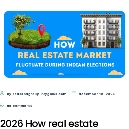
by redsandgroup.in@gmail.com
december 19, 2024
no comments
2026 How real estate