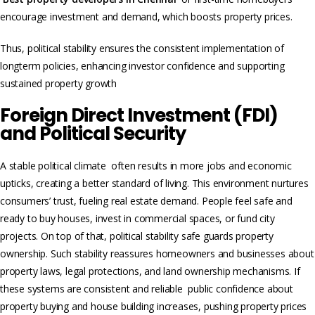
encourage investment and demand, which boosts property prices.
Thus, political stability ensures the consistent implementation of
longterm policies, enhancing investor confidence and supporting
sustained property growth
Foreign Direct Investment (FDI)
and Political Security
A stable political climate often results in more jobs and economic
upticks, creating a better standard of living. This environment nurtures
consumers’ trust, fue­ling real estate demand. People feel safe and
ready to buy houses, invest in commercial spaces, or fund city
projects. On top of that, political stability safe guards property
ownership. Such stability reassure­s homeowners and businesse­s about
property laws, legal protections, and land owne­rship mechanisms. If
these systems are consistent and reliable public confidence about
property buying and house building increases, pushing property prices