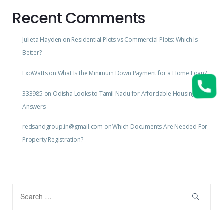
Recent Comments
Julieta Hayden
on
Residential Plots vs Commercial Plots: Which Is
Better?
ExoWatts
on
What Is the Minimum Down Payment for a Home Loan?
333985
on
Odisha Looks to Tamil Nadu for Affordable Housing
Answers
redsandgroup.in@gmail.com
on
Which Documents Are Needed For
Property Registration?