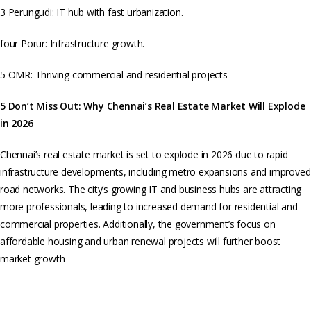
3 Perungudi: IT hub with fast urbanization.
four Porur: Infrastructure growth.
5 OMR: Thriving commercial and residential projects
5 Don’t Miss Out: Why Chennai’s Real Estate Market Will Explode
in 2026
Chennai’s real estate market is set to explode in 2026 due to rapid
infrastructure developments, including metro expansions and improved
road networks. The city’s growing IT and business hubs are attracting
more professionals, leading to increased demand for residential and
commercial properties. Additionally, the government’s focus on
affordable housing and urban renewal projects will further boost
market growth