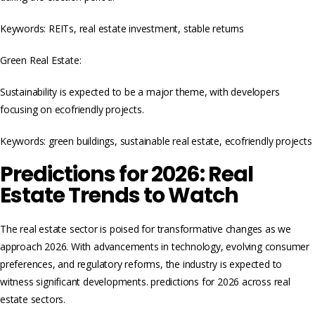
Keywords: REITs, real estate investment, stable returns
Green Real Estate:
Sustainability is expected to be a major theme, with developers
focusing on ecofriendly projects.
Keywords: green buildings, sustainable real estate, ecofriendly projects
Predictions for 2026: Real
Estate Trends to Watch
The real estate sector is poised for transformative changes as we
approach 2026. With advancements in technology, evolving consumer
preferences, and regulatory reforms, the industry is expected to
witness significant developments. predictions for 2026 across real
estate sectors.