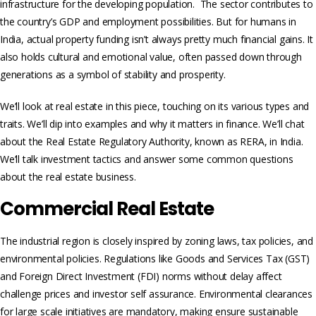
infrastructure for the developing population. The sector contributes to
the country’s GDP and employment possibilities. But for humans in
India, actual property funding isn’t always pretty much financial gains. It
also holds cultural and emotional value, often passed down through
generations as a symbol of stability and prosperity.
We’ll look at real estate in this piece­, touching on its various types and
traits. We’ll dip into examples and why it matters in finance. We’ll chat
about the Real Estate Regulatory Authority, known as RERA, in India.
We’ll talk investment tactics and answer some common questions
about the real e­state business.
Commercial Real Estate
The industrial region is closely inspired by zoning laws, tax policies, and
environmental policies. Regulations like Goods and Services Tax (GST)
and Foreign Direct Investment (FDI) norms without delay affect
challenge prices and investor self assurance. Environmental clearances
for large scale initiatives are mandatory, making ensure sustainable