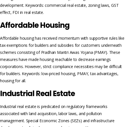
development. Keywords: commercial real estate, zoning laws, GST
effect, FDI in real estate.
Affordable Housing
Affordable housing has received momentum with supportive rules like
tax exemptions for builders and subsidies for customers underneath
schemes consisting of Pradhan Mantri Awas Yojana (PMAY). These
measures have made housing reachable to decrease earnings
corporations. However, strict compliance necessities may be difficult
for builders. Keywords: low-priced housing, PMAY, tax advantages,
housing for all.
Industrial Real Estate
Industrial real estate is predicated on regulatory frameworks
associated with land acquisition, labor laws, and pollution
management. Special Economic Zones (SEZs) and infrastructure