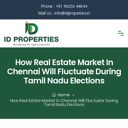
Phone :
+91 90250 44044
Mail Us :
info@idproperties.in
How Real Estate Market In
Chennai Will Fluctuate During
Tamil Nadu Elections
Home
How Real Estate Market In Chennai Will Fluctuate During
Tamil Nadu Elections