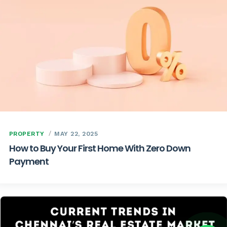
PROPERTY
MAY 22, 2025
How to Buy Your First Home With Zero Down
Payment