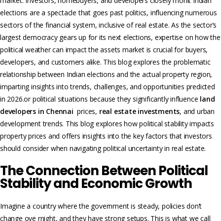
market. Investors, homebuyers, and developers closely monit Indian
elections are a spectacle that goes past politics, influencing numerous
sectors of the financial system, inclusive of real estate. As the sector’s
largest democracy gears up for its next elections, expertise on how the
political weather can impact the assets market is crucial for buyers,
developers, and customers alike. This blog explores the problematic
relationship between Indian elections and the actual property region,
imparting insights into trends, challenges, and opportunities predicted
in 2026.or political situations because they significantly influence
land
developers in Chennai
prices,
real estate investments
, and urban
development trends. This blog explores how political stability impacts
property prices and offers insights into the key factors that investors
should consider when navigating political uncertainty in real estate.
The Connection Between Political
Stability and Economic Growth
Imagine a country where the government is steady, policies don’t
change ove rnight, and they have strong setups. This is what we call