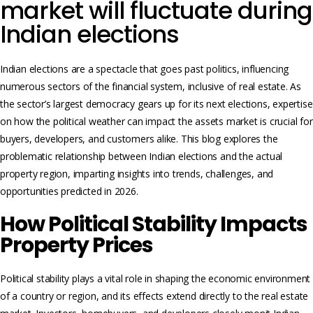
market will fluctuate during
Indian elections
Indian elections are a spectacle that goes past politics, influencing
numerous sectors of the financial system, inclusive of real estate. As
the sector’s largest democracy gears up for its next elections, expertise
on how the political weather can impact the assets market is crucial for
buyers, developers, and customers alike. This blog explores the
problematic relationship between Indian elections and the actual
property region, imparting insights into trends, challenges, and
opportunities predicted in 2026.
How Political Stability Impacts
Property Prices
Political stability plays a vital role in shaping the economic environment
of a country or region, and its effects extend directly to the real estate