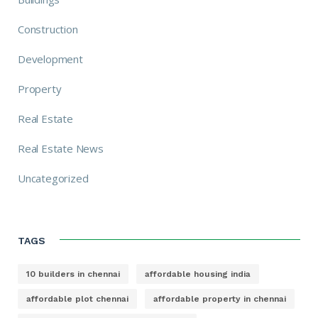
Construction
Development
Property
Real Estate
Real Estate News
Uncategorized
TAGS
10 builders in chennai
affordable housing india
affordable plot chennai
affordable property in chennai