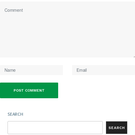
SEARCH
SEARCH