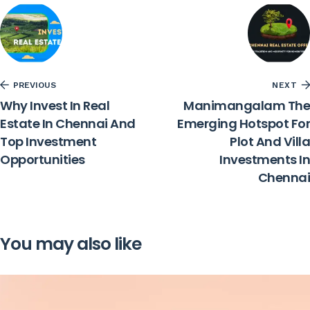
PREVIOUS
NEXT
Why Invest In Real
Manimangalam The
Estate In Chennai And
Emerging Hotspot For
Top Investment
Plot And Villa
Opportunities
Investments In
Chennai
You may also like