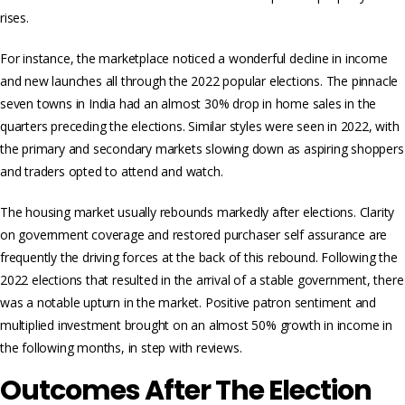
rises.
For instance, the marketplace noticed a wonderful decline in income
and new launches all through the 2022 popular elections. The pinnacle
seven towns in India had an almost 30% drop in home sales in the
quarters preceding the elections. Similar styles were seen in 2022, with
the primary and secondary markets slowing down as aspiring shoppers
and traders opted to attend and watch.
The housing market usually rebounds markedly after elections. Clarity
on government coverage and restored purchaser self assurance are
frequently the driving forces at the back of this rebound. Following the
2022 elections that resulted in the arrival of a stable government, there
was a notable upturn in the market. Positive patron sentiment and
multiplied investment brought on an almost 50% growth in income in
the following months, in step with reviews.
Outcomes After The Election