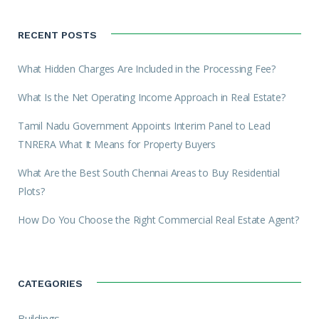
RECENT POSTS
What Hidden Charges Are Included in the Processing Fee?
What Is the Net Operating Income Approach in Real Estate?
Tamil Nadu Government Appoints Interim Panel to Lead
TNRERA What It Means for Property Buyers
What Are the Best South Chennai Areas to Buy Residential
Plots?
How Do You Choose the Right Commercial Real Estate Agent?
CATEGORIES
Buildings