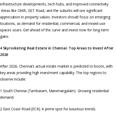
infrastructure developments, tech hubs, and improved connectivity
Areas like OMR, GST Road, and the suburbs will see significant
appreciation in property values. Investors should focus on emerging
locations, as demand for residential, commercial, and mixed-use
spaces soars. Get ahead of the curve and invest now for long-term
gains
4 Skyrocketing Real Estate in Chennai: Top Areas to Invest After
2026
After 2026, Chennai’s actual estate market is predicted to boom, with
key areas providing high investment capability. The top regions to
observe include:
1 South Chennai (Tambaram, Manimangalam) Growing residential
demand.
2 East Coast Road (ECR): A prime spot for luxurious trends.