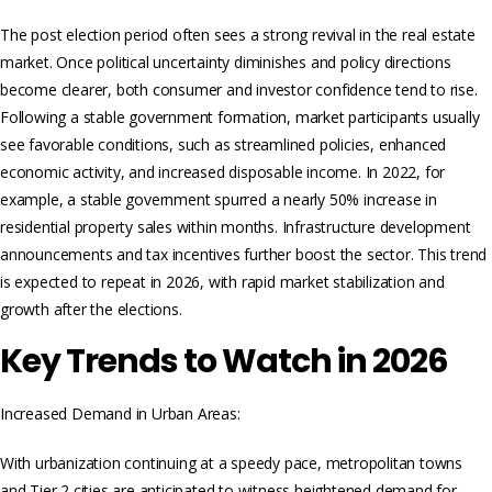
The post election period often sees a strong revival in the real estate
market. Once political uncertainty diminishes and policy directions
become clearer, both consumer and investor confidence tend to rise.
Following a stable government formation, market participants usually
see favorable conditions, such as streamlined policies, enhanced
economic activity, and increased disposable income. In 2022, for
example, a stable government spurred a nearly 50% increase in
residential property sales within months. Infrastructure development
announcements and tax incentives further boost the sector. This trend
is expected to repeat in 2026, with rapid market stabilization and
growth after the elections.
Key Trends to Watch in 2026
Increased Demand in Urban Areas:
With urbanization continuing at a speedy pace, metropolitan towns
and Tier 2 cities are anticipated to witness heightened demand for