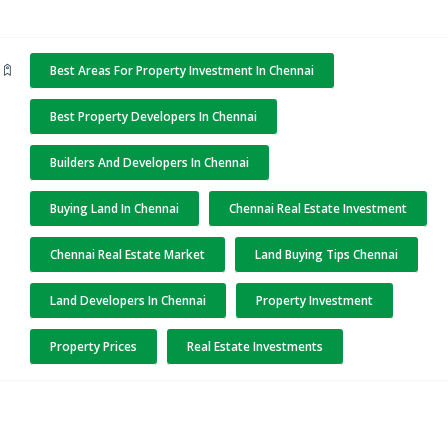
Best Areas For Property Investment In Chennai
Best Property Developers In Chennai
Builders And Developers In Chennai
Buying Land In Chennai
Chennai Real Estate Investment
Chennai Real Estate Market
Land Buying Tips Chennai
Land Developers In Chennai
Property Investment
Property Prices
Real Estate Investments