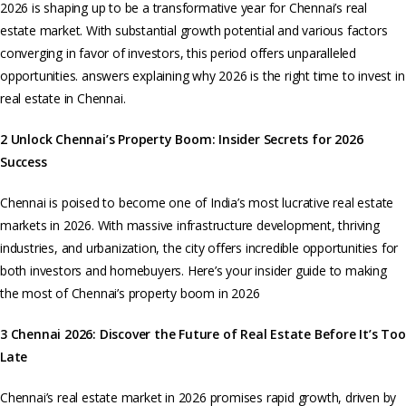
2026 is shaping up to be a transformative year for Chennai’s real
estate market. With substantial growth potential and various factors
converging in favor of investors, this period offers unparalleled
opportunities. answers explaining why 2026 is the right time to invest in
real estate in Chennai.
2 Unlock Chennai’s Property Boom: Insider Secrets for 2026
Success
Chennai is poised to become one of India’s most lucrative real estate
markets in 2026. With massive infrastructure development, thriving
industries, and urbanization, the city offers incredible opportunities for
both investors and homebuyers. Here’s your insider guide to making
the most of Chennai’s property boom in 2026
3 Chennai 2026: Discover the Future of Real Estate Before It’s
Too
Late
Chennai’s real estate market in 2026 promises rapid growth, driven by