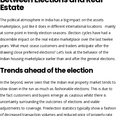
Estate
The political atmosphere in India has a big impact on the assets
marketplace, just like it does in different international locations mainly
at some point in trendy election seasons. Election cycles have had a
discernible impact on the real estate marketplace over the last twelve
years. What must cease customers and traders anticipate after the
drawing close preferred elections? Let’s look at the behavior of the
Indian housing marketplace earlier than and after the general elections.
Trends ahead of the election
In the beyond, we’ve seen that the Indian real property market tends to
slow down in the run as much as fashionable elections. This is due to
the fact customers and buyers emerge as cautious whilst there is
uncertainty surrounding the outcomes of elections and viable
adjustments to coverage. Preelection statistics typically show a fashion
of decreased transaction volumes and reduced price of property rate