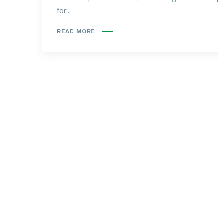
for...
READ MORE