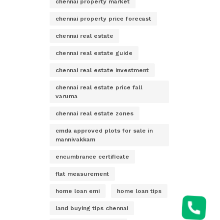
chennai property market
chennai property price forecast
chennai real estate
chennai real estate guide
chennai real estate investment
chennai real estate price fall
varuma
chennai real estate zones
cmda approved plots for sale in
mannivakkam
encumbrance certificate
flat measurement
home loan emi
home loan tips
land buying tips chennai