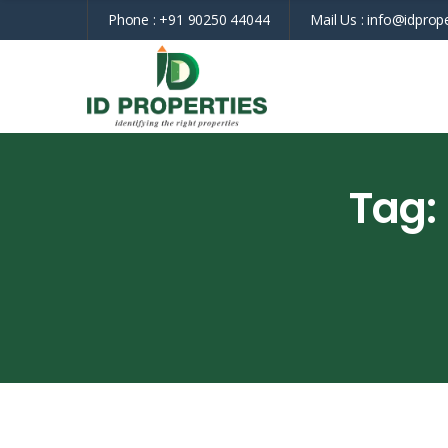
Phone :
+91 90250 44044
Mail Us :
info@idprope
Tag: