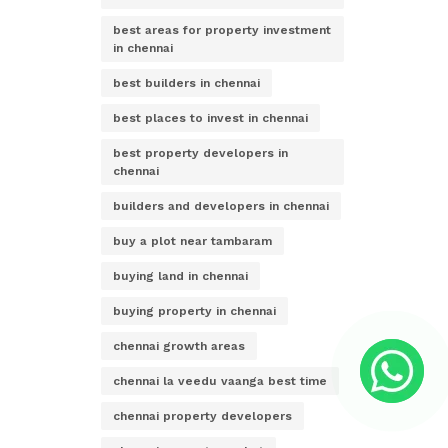
best areas for property investment
in chennai
best builders in chennai
best places to invest in chennai
best property developers in
chennai
builders and developers in chennai
buy a plot near tambaram
buying land in chennai
buying property in chennai
chennai growth areas
chennai la veedu vaanga best time
chennai property developers