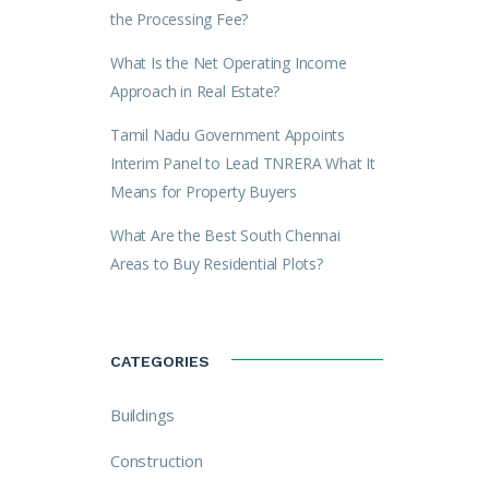
the Processing Fee?
What Is the Net Operating Income
Approach in Real Estate?
Tamil Nadu Government Appoints
Interim Panel to Lead TNRERA What It
Means for Property Buyers
What Are the Best South Chennai
Areas to Buy Residential Plots?
CATEGORIES
Buildings
Construction