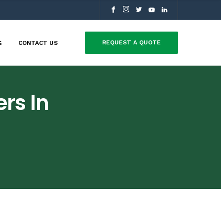
REQUEST A QUOTE
G
CONTACT US
rs In