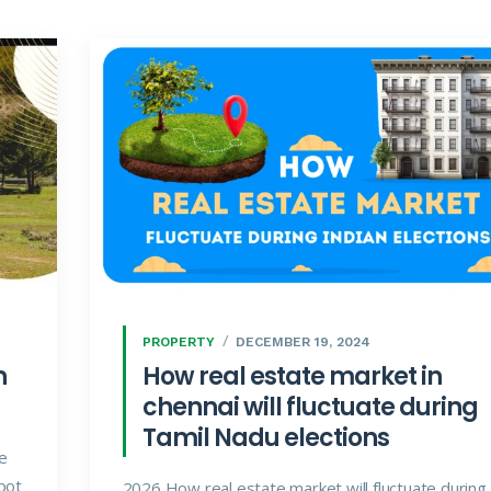
PROPERTY
DECEMBER 19, 2024
n
How real estate market in
chennai will fluctuate during
Tamil Nadu elections
he
pot
2026 How real estate market will fluctuate during