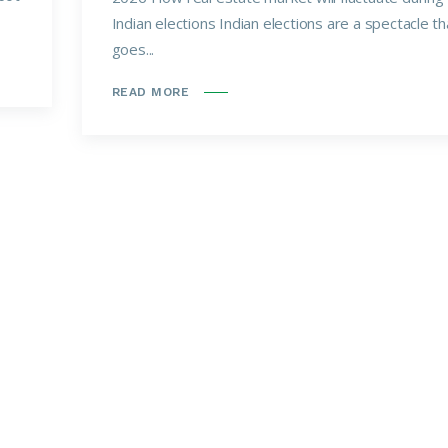
Indian elections Indian elections are a spectacle th
goes...
READ MORE