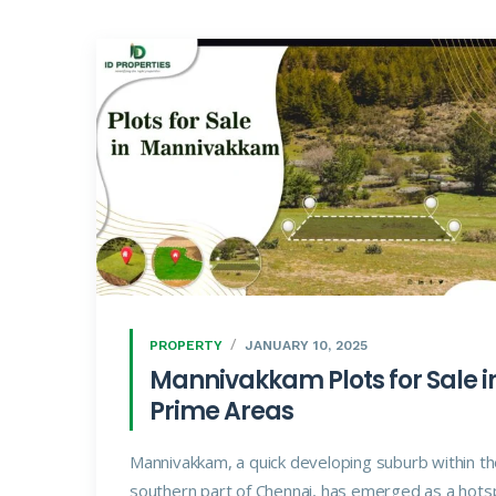
PROPERTY
JANUARY 10, 2025
Mannivakkam Plots for Sale i
Prime Areas
Mannivakkam, a quick developing suburb within t
southern part of Chennai, has emerged as a hots