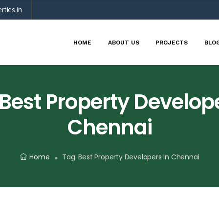
rties.in
HOME
ABOUT US
PROJECTS
BLO
Best Property Develope
Chennai
Home
Tag:
Best Property Developers In Chennai