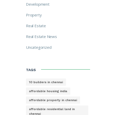
Development
Property
Real Estate
Real Estate News
Uncategorized
TAGS
10 builders in chennai
affordable housing india
affordable property in chennai
affordable residential land in
chennai