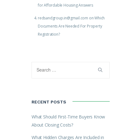
for Affordable Housing Answers
redsandgroup.in@gmail.com
on
Which
Documents Are Needed For Property
Registration?
RECENT POSTS
What Should First-Time Buyers Know
About Closing Costs?
What Hidden Charges Are Included in