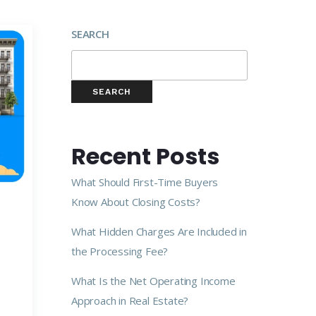
SEARCH
SEARCH
Recent Posts
What Should First-Time Buyers
Know About Closing Costs?
What Hidden Charges Are Included in
the Processing Fee?
What Is the Net Operating Income
Approach in Real Estate?