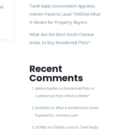
Tamil Nadu Government Appoints
at
Interim Panel to Lead TNRERA What
It Means for Property Buyers
What Are the Best South Chennai
Areas to Buy Residential Plots?
Recent
Comments
Julieta Hayden
on
Residential Plots vs
Commercial Plots: Which Is Better?
ExoWatts
on
What Is the Minimum Down
Payment for a Home Loan?
333985
on
Odisha Looks to Tamil Nadu