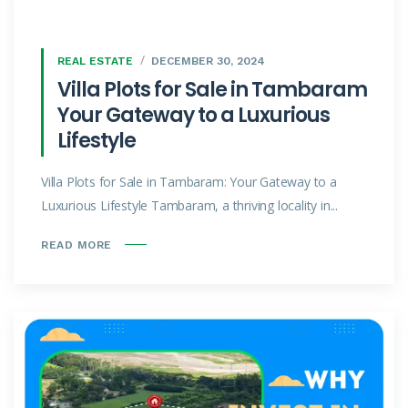
REAL ESTATE
DECEMBER 30, 2024
Villa Plots for Sale in Tambaram
Your Gateway to a Luxurious
Lifestyle
Villa Plots for Sale in Tambaram: Your Gateway to a
Luxurious Lifestyle Tambaram, a thriving locality in...
READ MORE