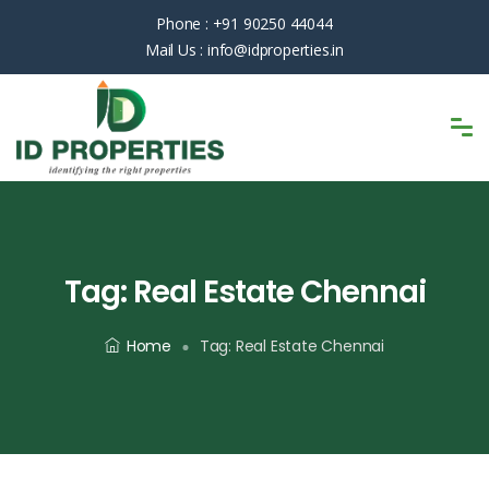
Phone :
+91 90250 44044
Mail Us :
info@idproperties.in
Tag:
Real Estate Chennai
Home
Tag:
Real Estate Chennai