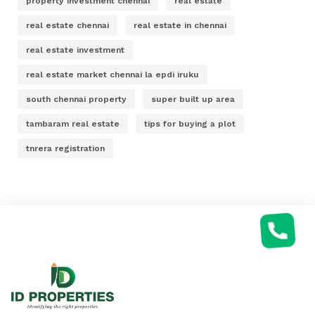
property investment chennai
real estate
real estate chennai
real estate in chennai
real estate investment
real estate market chennai la epdi iruku
south chennai property
super built up area
tambaram real estate
tips for buying a plot
tnrera registration