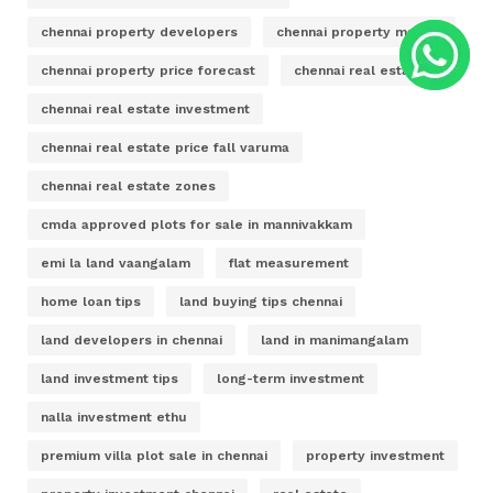
chennai property developers
chennai property market
chennai property price forecast
chennai real estate
chennai real estate investment
chennai real estate price fall varuma
chennai real estate zones
cmda approved plots for sale in mannivakkam
emi la land vaangalam
flat measurement
home loan tips
land buying tips chennai
land developers in chennai
land in manimangalam
land investment tips
long-term investment
nalla investment ethu
premium villa plot sale in chennai
property investment