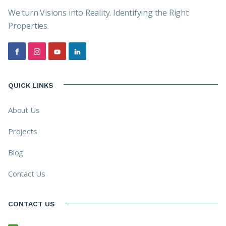
We turn Visions into Reality. Identifying the Right
Properties.
QUICK LINKS
About Us
Projects
Blog
Contact Us
CONTACT US