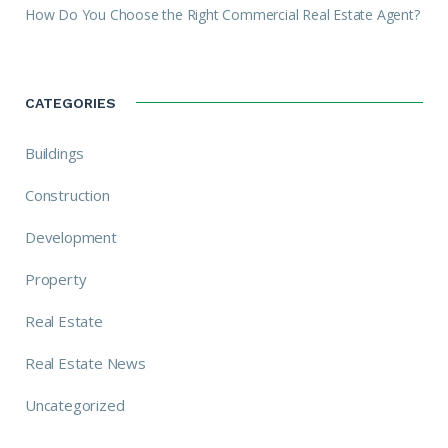
How Do You Choose the Right Commercial Real Estate Agent?
CATEGORIES
Buildings
Construction
Development
Property
Real Estate
Real Estate News
Uncategorized