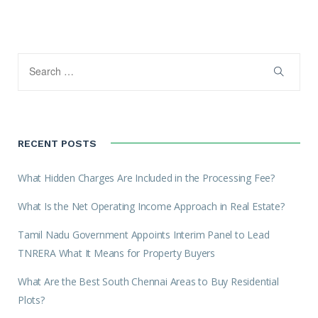
RECENT POSTS
What Hidden Charges Are Included in the Processing Fee?
What Is the Net Operating Income Approach in Real Estate?
Tamil Nadu Government Appoints Interim Panel to Lead
TNRERA What It Means for Property Buyers
What Are the Best South Chennai Areas to Buy Residential
Plots?