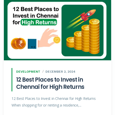
DEVELOPMENT
DECEMBER 2, 2024
12 Best Places to Invest in
Chennai for High Returns
12 Best Places to Invest in Chennai for High Returns
When shopping for or renting a residence,...