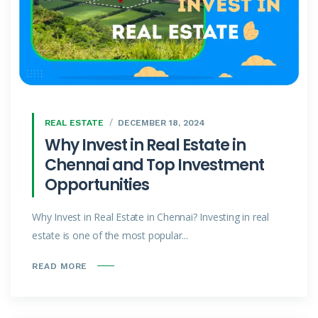
REAL ESTATE
DECEMBER 18, 2024
Why Invest in Real Estate in
Chennai and Top Investment
Opportunities
Why Invest in Real Estate in Chennai? Investing in real
estate is one of the most popular...
READ MORE