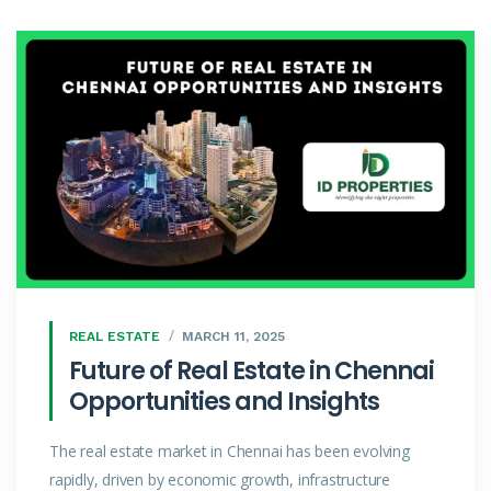
REAL ESTATE
MARCH 11, 2025
Future of Real Estate in Chennai
Opportunities and Insights
The real estate market in Chennai has been evolving
rapidly, driven by economic growth, infrastructure