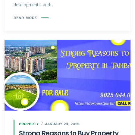
developments, and...
READ MORE
PROPERTY
JANUARY 24, 2025
Strong Reasons to Buy Property