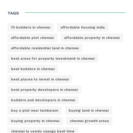
TAGS
10 builders in chennai
affordable housing india
affordable plot chennai
affordable property in chennai
affordable residential land in chennai
best areas for property investment in chennai
best builders in chennai
best places to invest in chennai
best property developers in chennai
builders and developers in chennai
buy a plot near tambaram
buying land in chennai
buying property in chennai
chennai growth areas
chennai la veedu vaanga best time