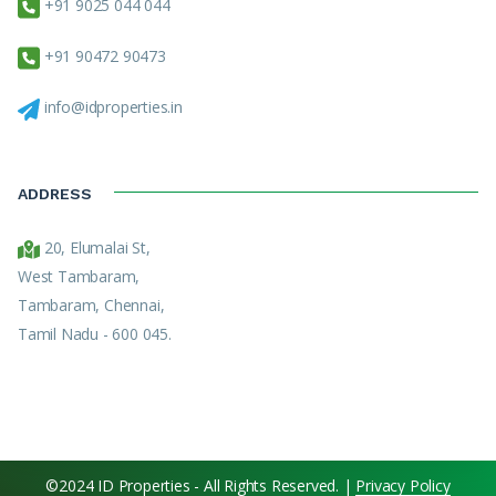
+91 9025 044 044
+91 90472 90473
info@idproperties.in
ADDRESS
20, Elumalai St,
West Tambaram,
Tambaram, Chennai,
Tamil Nadu - 600 045.
©2024 ID Properties - All Rights Reserved. |
Privacy Policy