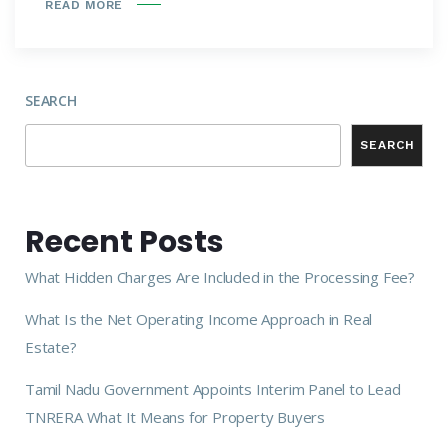
READ MORE
SEARCH
SEARCH
Recent Posts
What Hidden Charges Are Included in the Processing Fee?
What Is the Net Operating Income Approach in Real
Estate?
Tamil Nadu Government Appoints Interim Panel to Lead
TNRERA What It Means for Property Buyers