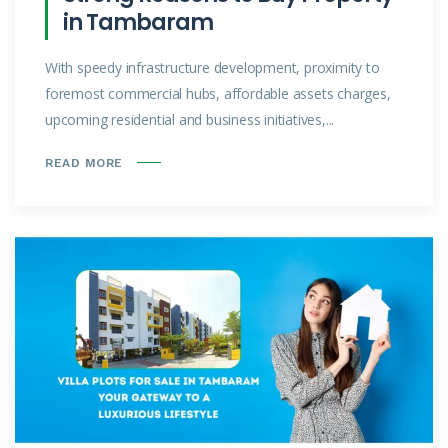
in Tambaram
With speedy infrastructure development, proximity to
foremost commercial hubs, affordable assets charges,
upcoming residential and business initiatives,...
READ MORE