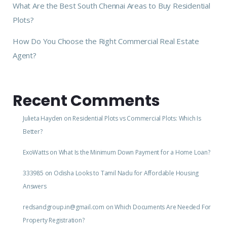
What Are the Best South Chennai Areas to Buy Residential
Plots?
How Do You Choose the Right Commercial Real Estate
Agent?
Recent Comments
Julieta Hayden
on
Residential Plots vs Commercial Plots: Which Is
Better?
ExoWatts
on
What Is the Minimum Down Payment for a Home Loan?
333985
on
Odisha Looks to Tamil Nadu for Affordable Housing
Answers
redsandgroup.in@gmail.com
on
Which Documents Are Needed For
Property Registration?