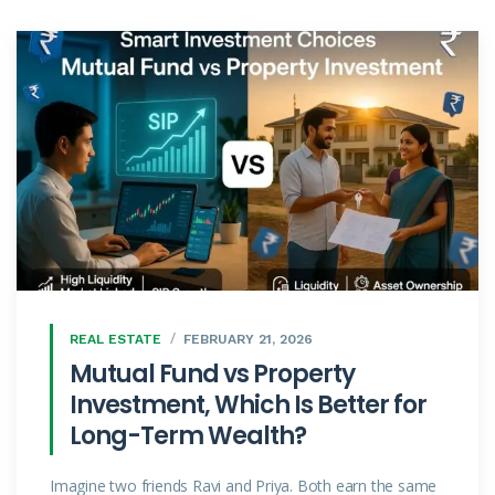
REAL ESTATE
FEBRUARY 21, 2026
Mutual Fund vs Property
Investment, Which Is Better for
Long-Term Wealth?
Imagine two friends Ravi and Priya. Both earn the same