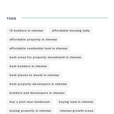
TAGS
10 builders in chennai
affordable housing india
affordable property in chennai
affordable residential land in chennai
best areas for property investment in chennai
best builders in chennai
best places to invest in chennai
best property developers in chennai
builders and developers in chennai
buy a plot near tambaram
buying land in chennai
buying property in chennai
chennai growth areas