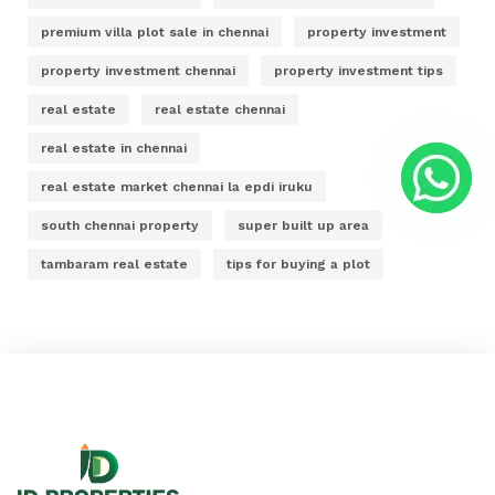
premium villa plot sale in chennai
property investment
property investment chennai
property investment tips
real estate
real estate chennai
real estate in chennai
real estate market chennai la epdi iruku
south chennai property
super built up area
tambaram real estate
tips for buying a plot