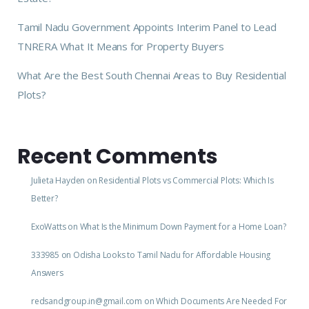
Tamil Nadu Government Appoints Interim Panel to Lead
TNRERA What It Means for Property Buyers
What Are the Best South Chennai Areas to Buy Residential
Plots?
Recent Comments
Julieta Hayden
on
Residential Plots vs Commercial Plots: Which Is
Better?
ExoWatts
on
What Is the Minimum Down Payment for a Home Loan?
333985
on
Odisha Looks to Tamil Nadu for Affordable Housing
Answers
redsandgroup.in@gmail.com
on
Which Documents Are Needed For