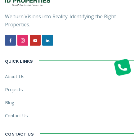
We turn Visions into Reality. Identifying the Right
Properties.
QUICK LINKS
About Us
Projects
Blog
Contact Us
CONTACT US