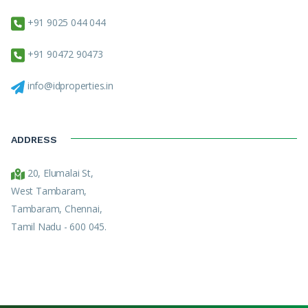
+91 9025 044 044
+91 90472 90473
info@idproperties.in
ADDRESS
20, Elumalai St,
West Tambaram,
Tambaram, Chennai,
Tamil Nadu - 600 045.