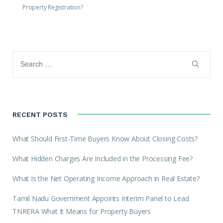
Property Registration?
RECENT POSTS
What Should First-Time Buyers Know About Closing Costs?
What Hidden Charges Are Included in the Processing Fee?
What Is the Net Operating Income Approach in Real Estate?
Tamil Nadu Government Appoints Interim Panel to Lead
TNRERA What It Means for Property Buyers