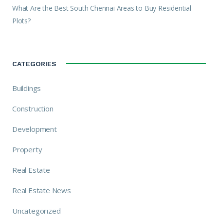
What Are the Best South Chennai Areas to Buy Residential
Plots?
CATEGORIES
Buildings
Construction
Development
Property
Real Estate
Real Estate News
Uncategorized