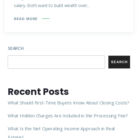
salary. Both want to build wealth over...
READ MORE
SEARCH
SEARCH
Recent Posts
What Should First-Time Buyers Know About Closing Costs?
What Hidden Charges Are Included in the Processing Fee?
What Is the Net Operating Income Approach in Real
Estate?