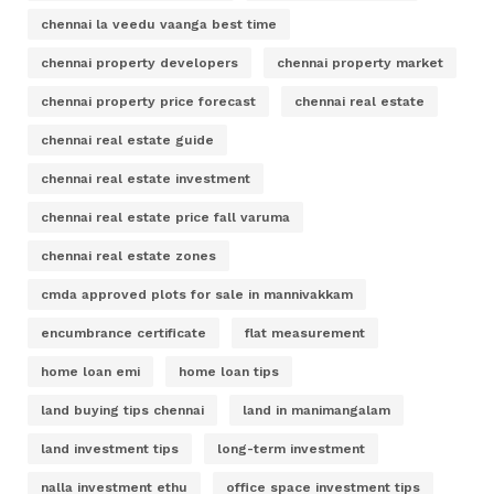
chennai la veedu vaanga best time
chennai property developers
chennai property market
chennai property price forecast
chennai real estate
chennai real estate guide
chennai real estate investment
chennai real estate price fall varuma
chennai real estate zones
cmda approved plots for sale in mannivakkam
encumbrance certificate
flat measurement
home loan emi
home loan tips
land buying tips chennai
land in manimangalam
land investment tips
long-term investment
nalla investment ethu
office space investment tips