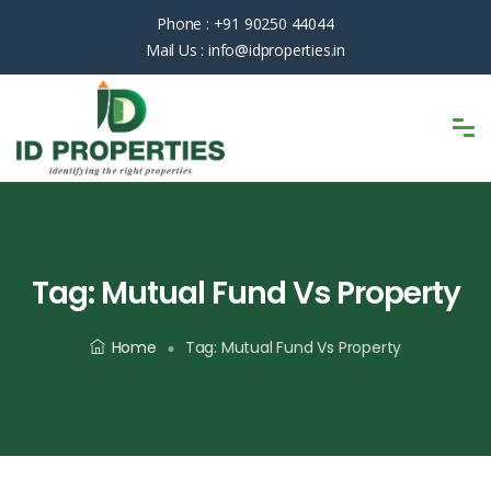
Phone :
+91 90250 44044
Mail Us :
info@idproperties.in
Tag:
Mutual Fund Vs Property
Home
Tag:
Mutual Fund Vs Property