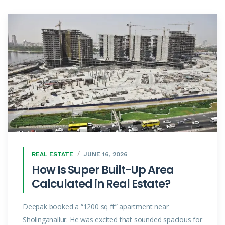
REAL ESTATE
JUNE 16, 2026
How Is Super Built-Up Area
Calculated in Real Estate?
Deepak booked a “1200 sq ft” apartment near
Sholinganallur. He was excited that sounded spacious for