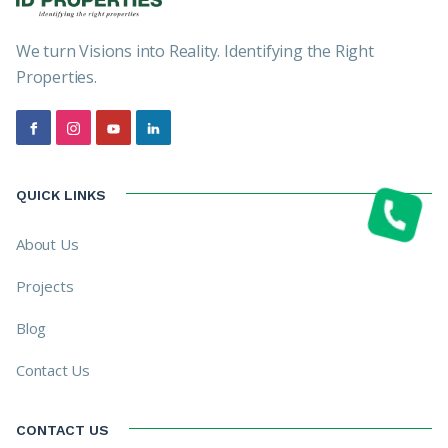
We turn Visions into Reality. Identifying the Right
Properties.
QUICK LINKS
About Us
Projects
Blog
Contact Us
CONTACT US