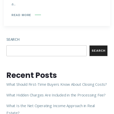
a...
READ MORE
SEARCH
SEARCH
Recent Posts
What Should First-Time Buyers Know About Closing Costs?
What Hidden Charges Are Included in the Processing Fee?
What Is the Net Operating Income Approach in Real
Estate?