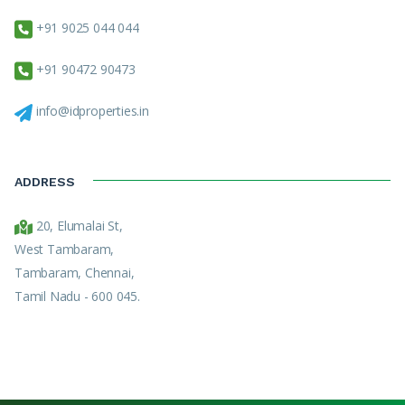
+91 9025 044 044
+91 90472 90473
info@idproperties.in
ADDRESS
20, Elumalai St,
West Tambaram,
Tambaram, Chennai,
Tamil Nadu - 600 045.