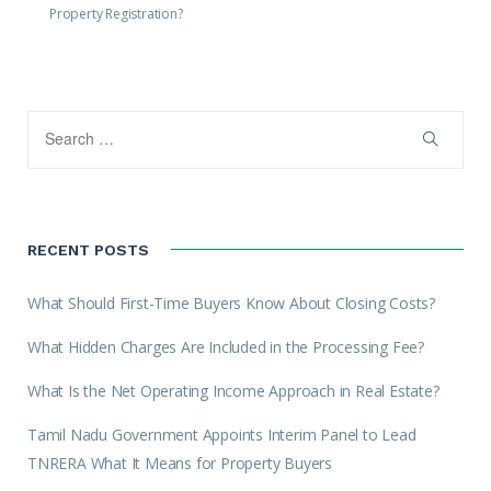
Property Registration?
RECENT POSTS
What Should First-Time Buyers Know About Closing Costs?
What Hidden Charges Are Included in the Processing Fee?
What Is the Net Operating Income Approach in Real Estate?
Tamil Nadu Government Appoints Interim Panel to Lead
TNRERA What It Means for Property Buyers