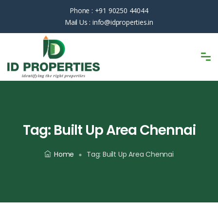
Phone :
+91 90250 44044
Mail Us :
info@idproperties.in
Tag:
Built Up Area Chennai
Home
Tag:
Built Up Area Chennai