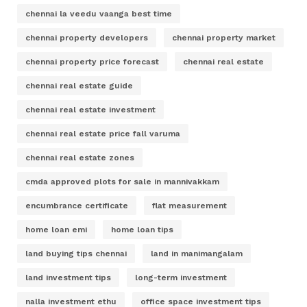
chennai la veedu vaanga best time
chennai property developers
chennai property market
chennai property price forecast
chennai real estate
chennai real estate guide
chennai real estate investment
chennai real estate price fall varuma
chennai real estate zones
cmda approved plots for sale in mannivakkam
encumbrance certificate
flat measurement
home loan emi
home loan tips
land buying tips chennai
land in manimangalam
land investment tips
long-term investment
nalla investment ethu
office space investment tips