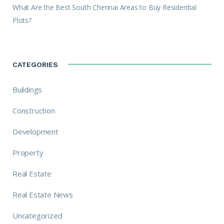
What Are the Best South Chennai Areas to Buy Residential
Plots?
CATEGORIES
Buildings
Construction
Development
Property
Real Estate
Real Estate News
Uncategorized