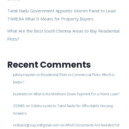
Tamil Nadu Government Appoints Interim Panel to Lead
TNRERA What It Means for Property Buyers
What Are the Best South Chennai Areas to Buy Residential
Plots?
Recent Comments
Julieta Hayden
on
Residential Plots vs Commercial Plots: Which Is
Better?
ExoWatts
on
What Is the Minimum Down Payment for a Home Loan?
333985
on
Odisha Looks to Tamil Nadu for Affordable Housing
Answers
redsandgroup.in@gmail.com
on
Which Documents Are Needed For