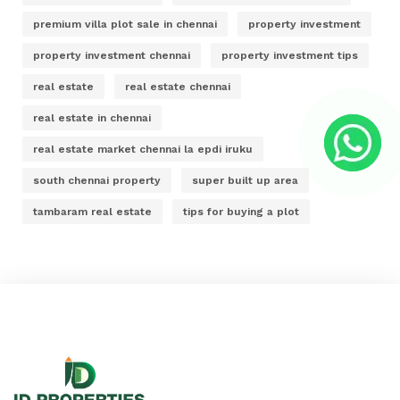
premium villa plot sale in chennai
property investment
property investment chennai
property investment tips
real estate
real estate chennai
real estate in chennai
real estate market chennai la epdi iruku
south chennai property
super built up area
tambaram real estate
tips for buying a plot