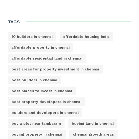
TAGS
10 builders in chennai
affordable housing india
affordable property in chennai
affordable residential land in chennai
best areas for property investment in chennai
best builders in chennai
best places to invest in chennai
best property developers in chennai
builders and developers in chennai
buy a plot near tambaram
buying land in chennai
buying property in chennai
chennai growth areas