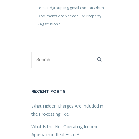
redsandgroup.in@gmail.com
on
Which
Documents Are Needed For Property
Registration?
RECENT POSTS
What Hidden Charges Are Included in
the Processing Fee?
What Is the Net Operating Income
Approach in Real Estate?