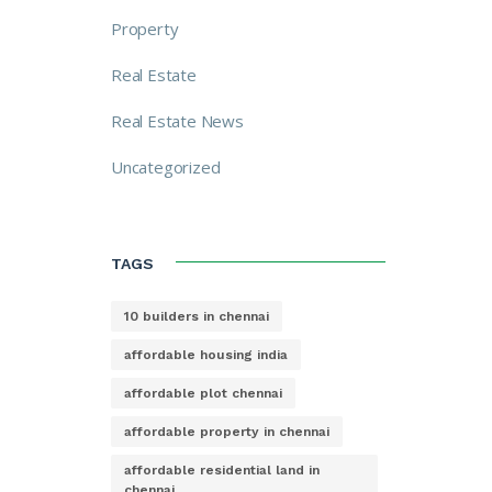
Property
Real Estate
Real Estate News
Uncategorized
TAGS
10 builders in chennai
affordable housing india
affordable plot chennai
affordable property in chennai
affordable residential land in
chennai