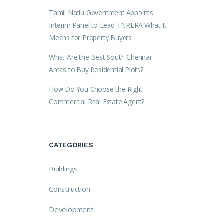
Tamil Nadu Government Appoints
Interim Panel to Lead TNRERA What It
Means for Property Buyers
What Are the Best South Chennai
Areas to Buy Residential Plots?
How Do You Choose the Right
Commercial Real Estate Agent?
CATEGORIES
Buildings
Construction
Development