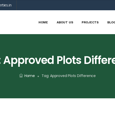
rties.in
HOME
ABOUT US
PROJECTS
BLO
:
Approved Plots Diffe
Home
Tag:
Approved Plots Difference