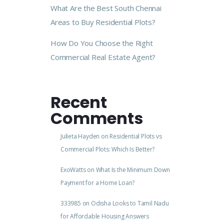
What Are the Best South Chennai
Areas to Buy Residential Plots?
How Do You Choose the Right
Commercial Real Estate Agent?
Recent
Comments
Julieta Hayden
on
Residential Plots vs
Commercial Plots: Which Is Better?
ExoWatts
on
What Is the Minimum Down
Payment for a Home Loan?
333985
on
Odisha Looks to Tamil Nadu
for Affordable Housing Answers