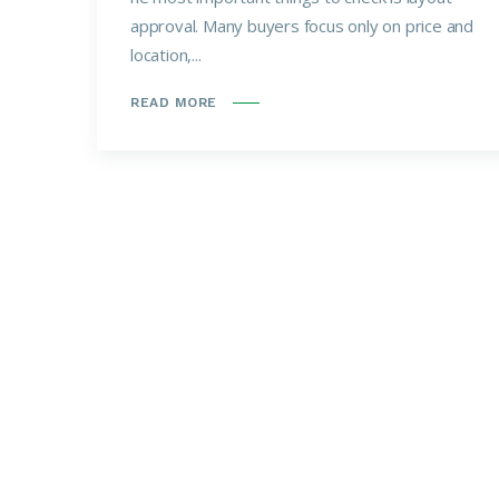
approval. Many buyers focus only on price and
location,...
READ MORE