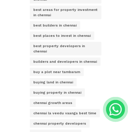
best areas for property investment
in chennai
best builders in chennai
best places to invest in chennai
best property developers in
chennai
builders and developers in chennai
buy a plot near tambaram
buying land in chennai
buying property in chennai
chennai growth areas
chennai la veedu vaanga best time
chennai property developers