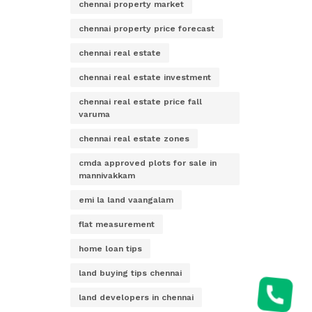
chennai property market
chennai property price forecast
chennai real estate
chennai real estate investment
chennai real estate price fall
varuma
chennai real estate zones
cmda approved plots for sale in
mannivakkam
emi la land vaangalam
flat measurement
home loan tips
land buying tips chennai
land developers in chennai