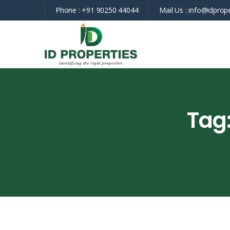
Phone :
+91 90250 44044
Mail Us :
info@idprope
Tag