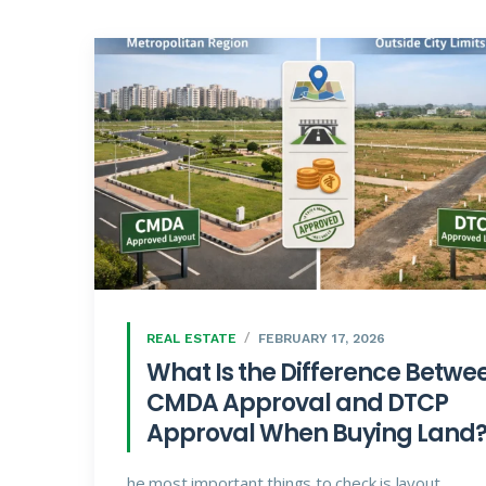
REAL ESTATE
FEBRUARY 17, 2026
What Is the Difference Betwe
CMDA Approval and DTCP
Approval When Buying Land
he most important things to check is layout