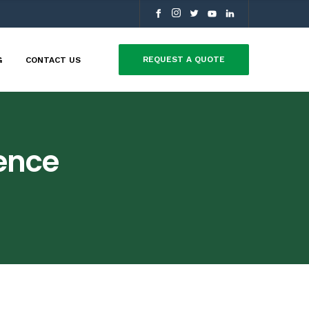
REQUEST A QUOTE
G
CONTACT US
rence