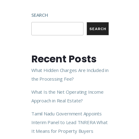
SEARCH
SEARCH
Recent Posts
What Hidden Charges Are Included in
the Processing Fee?
What Is the Net Operating Income
Approach in Real Estate?
Tamil Nadu Government Appoints
Interim Panel to Lead TNRERA What
It Means for Property Buyers