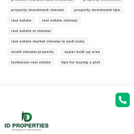
property investment chennai
property investment tips
real estate
real estate chennai
real estate in chennai
real estate market chennai la epdi iruku
south chennai property
super built up area
tambaram real estate
tips for buying a plot