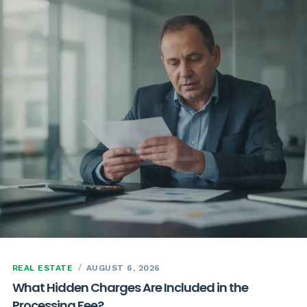
REAL ESTATE
AUGUST 6, 2026
What Hidden Charges Are Included in the
Processing Fee?