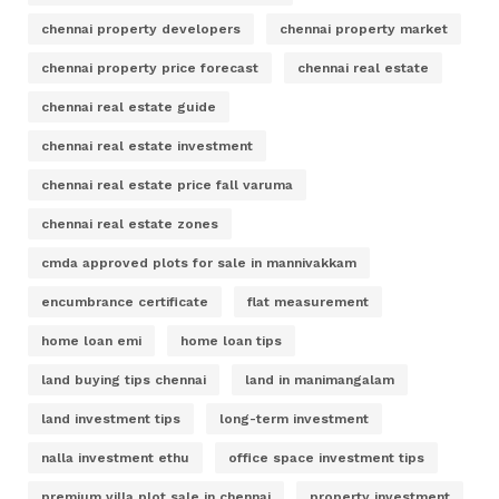
chennai property developers
chennai property market
chennai property price forecast
chennai real estate
chennai real estate guide
chennai real estate investment
chennai real estate price fall varuma
chennai real estate zones
cmda approved plots for sale in mannivakkam
encumbrance certificate
flat measurement
home loan emi
home loan tips
land buying tips chennai
land in manimangalam
land investment tips
long-term investment
nalla investment ethu
office space investment tips
premium villa plot sale in chennai
property investment