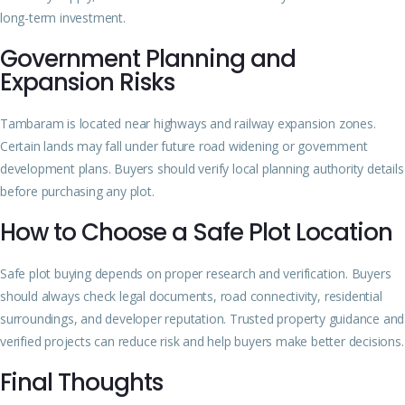
long-term investment.
Government Planning and
Expansion Risks
Tambaram is located near highways and railway expansion zones.
Certain lands may fall under future road widening or government
development plans. Buyers should verify local planning authority details
before purchasing any plot.
How to Choose a Safe Plot Location
Safe plot buying depends on proper research and verification. Buyers
should always check legal documents, road connectivity, residential
surroundings, and developer reputation. Trusted property guidance and
verified projects can reduce risk and help buyers make better decisions.
Final Thoughts