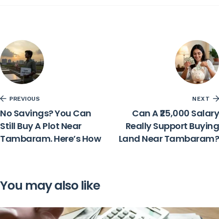
PREVIOUS
NEXT
No Savings? You Can
Can A ₹25,000 Salary
Still Buy A Plot Near
Really Support Buying
Tambaram. Here’s How
Land Near Tambaram?
You may also like