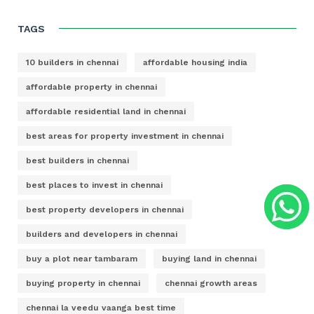
TAGS
10 builders in chennai
affordable housing india
affordable property in chennai
affordable residential land in chennai
best areas for property investment in chennai
best builders in chennai
best places to invest in chennai
best property developers in chennai
builders and developers in chennai
buy a plot near tambaram
buying land in chennai
buying property in chennai
chennai growth areas
chennai la veedu vaanga best time