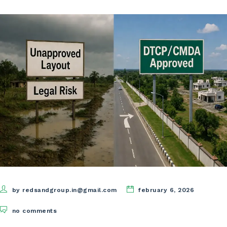
by redsandgroup.in@gmail.com
february 6, 2026
no comments