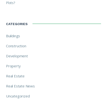
Plots?
CATEGORIES
Buildings
Construction
Development
Property
Real Estate
Real Estate News
Uncategorized