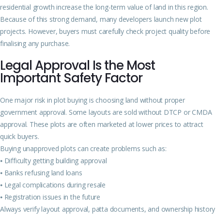
residential growth increase the long-term value of land in this region.
Because of this strong demand, many developers launch new plot
projects. However, buyers must carefully check project quality before
finalising any purchase.
Legal Approval Is the Most
Important Safety Factor
One major risk in plot buying is choosing land without proper
government approval. Some layouts are sold without DTCP or CMDA
approval. These plots are often marketed at lower prices to attract
quick buyers.
Buying unapproved plots can create problems such as:
⦁ Difficulty getting building approval
⦁ Banks refusing land loans
⦁ Legal complications during resale
⦁ Registration issues in the future
Always verify layout approval, patta documents, and ownership history