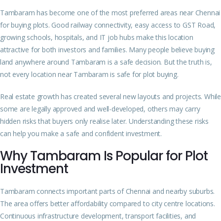
Tambaram has become one of the most preferred areas near Chennai
for buying plots. Good railway connectivity, easy access to GST Road,
growing schools, hospitals, and IT job hubs make this location
attractive for both investors and families. Many people believe buying
land anywhere around Tambaram is a safe decision. But the truth is,
not every location near Tambaram is safe for plot buying.
Real estate growth has created several new layouts and projects. While
some are legally approved and well-developed, others may carry
hidden risks that buyers only realise later. Understanding these risks
can help you make a safe and confident investment.
Why Tambaram Is Popular for Plot
Investment
Tambaram connects important parts of Chennai and nearby suburbs.
The area offers better affordability compared to city centre locations.
Continuous infrastructure development, transport facilities, and