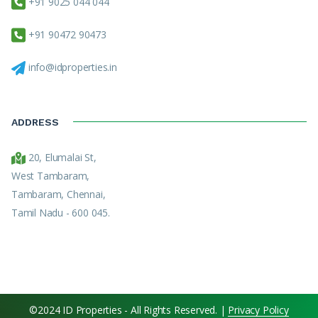
+91 9025 044 044
+91 90472 90473
info@idproperties.in
ADDRESS
20, Elumalai St,
West Tambaram,
Tambaram, Chennai,
Tamil Nadu - 600 045.
©2024 ID Properties - All Rights Reserved. |
Privacy Policy