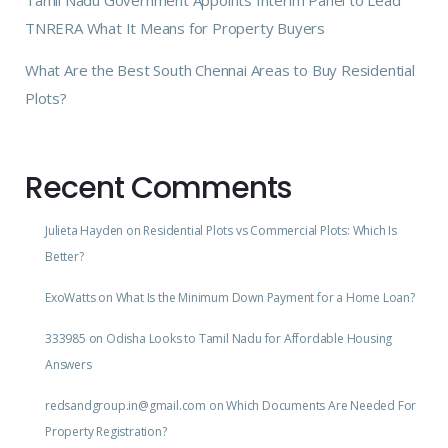
Tamil Nadu Government Appoints Interim Panel to Lead
TNRERA What It Means for Property Buyers
What Are the Best South Chennai Areas to Buy Residential
Plots?
Recent Comments
Julieta Hayden
on
Residential Plots vs Commercial Plots: Which Is
Better?
ExoWatts
on
What Is the Minimum Down Payment for a Home Loan?
333985
on
Odisha Looks to Tamil Nadu for Affordable Housing
Answers
redsandgroup.in@gmail.com
on
Which Documents Are Needed For
Property Registration?