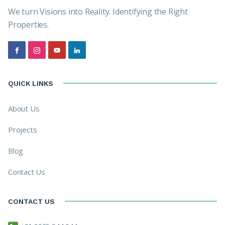
We turn Visions into Reality. Identifying the Right
Properties.
QUICK LINKS
About Us
Projects
Blog
Contact Us
CONTACT US