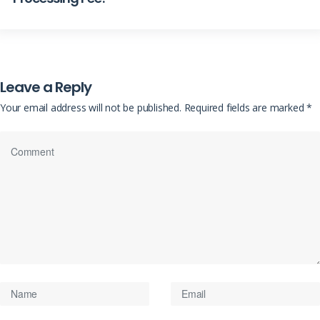
Leave a Reply
Your email address will not be published.
Required fields are marked
*