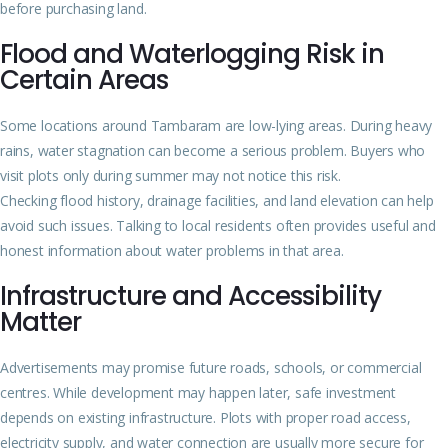
before purchasing land.
Flood and Waterlogging Risk in
Certain Areas
Some locations around Tambaram are low-lying areas. During heavy
rains, water stagnation can become a serious problem. Buyers who
visit plots only during summer may not notice this risk.
Checking flood history, drainage facilities, and land elevation can help
avoid such issues. Talking to local residents often provides useful and
honest information about water problems in that area.
Infrastructure and Accessibility
Matter
Advertisements may promise future roads, schools, or commercial
centres. While development may happen later, safe investment
depends on existing infrastructure. Plots with proper road access,
electricity supply, and water connection are usually more secure for