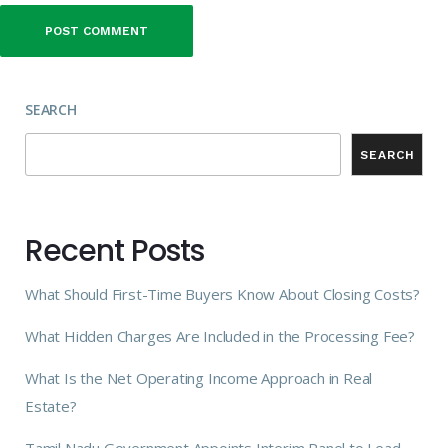
SEARCH
SEARCH
Recent Posts
What Should First-Time Buyers Know About Closing Costs?
What Hidden Charges Are Included in the Processing Fee?
What Is the Net Operating Income Approach in Real
Estate?