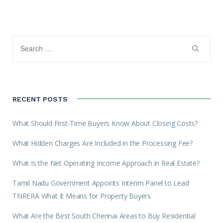
RECENT POSTS
What Should First-Time Buyers Know About Closing Costs?
What Hidden Charges Are Included in the Processing Fee?
What Is the Net Operating Income Approach in Real Estate?
Tamil Nadu Government Appoints Interim Panel to Lead
TNRERA What It Means for Property Buyers
What Are the Best South Chennai Areas to Buy Residential