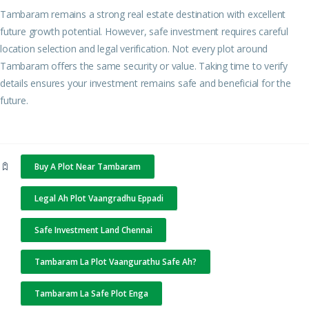
Tambaram remains a strong real estate destination with excellent
future growth potential. However, safe investment requires careful
location selection and legal verification. Not every plot around
Tambaram offers the same security or value. Taking time to verify
details ensures your investment remains safe and beneficial for the
future.
Buy A Plot Near Tambaram
Legal Ah Plot Vaangradhu Eppadi
Safe Investment Land Chennai
Tambaram La Plot Vaangurathu Safe Ah?
Tambaram La Safe Plot Enga