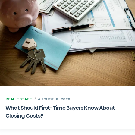
REAL ESTATE
AUGUST 8, 2026
What Should First-Time Buyers Know About
Closing Costs?