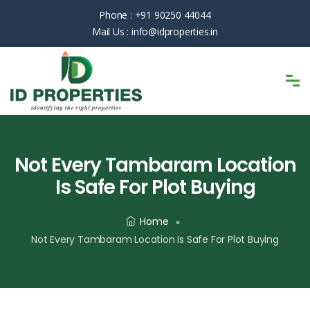
Phone :
+91 90250 44044
Mail Us :
info@idproperties.in
Not Every Tambaram Location
Is Safe For Plot Buying
Home
Not Every Tambaram Location Is Safe For Plot Buying