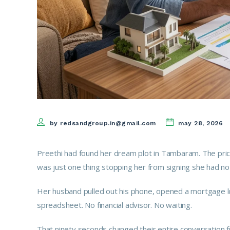
by redsandgroup.in@gmail.com
may 28, 2026
Preethi had found her dream plot in Tambaram. The pri
was just one thing stopping her from signing she had no 
Her husband pulled out his phone, opened a mortgage lo
spreadsheet. No financial advisor. No waiting.
That ninety seconds changed their entire conversation f