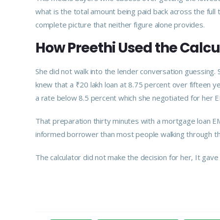
what is the total amount being paid back across the ful
complete picture that neither figure alone provides.
How Preethi Used the Calcul
She did not walk into the lender conversation guessing
knew that a ₹20 lakh loan at 8.75 percent over fifteen y
a rate below 8.5 percent which she negotiated for her 
That preparation thirty minutes with a mortgage loan E
informed borrower than most people walking through t
The calculator did not make the decision for her, It gave h