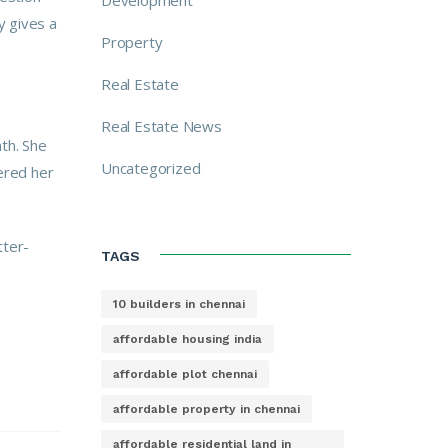
Development
y gives a
Property
Real Estate
Real Estate News
th. She
Uncategorized
fered her
tter-
TAGS
10 builders in chennai
affordable housing india
affordable plot chennai
affordable property in chennai
affordable residential land in