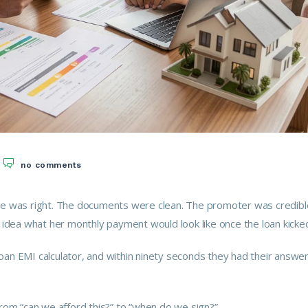
no comments
ce was right. The documents were clean. The promoter was credibl
idea what her monthly payment would look like once the loan kicked
an EMI calculator, and within ninety seconds they had their answer
rom “can we afford this?” to “when do we sign?”