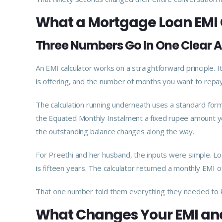
What a Mortgage Loan EMI 
Three Numbers Go In One Clear
An EMI calculator works on a straightforward principle. 
is offering, and the number of months you want to repa
The calculation running underneath uses a standard formu
the Equated Monthly Instalment a fixed rupee amount yo
the outstanding balance changes along the way.
For Preethi and her husband, the inputs were simple. L
is fifteen years. The calculator returned a monthly EMI 
That one number told them everything they needed to k
What Changes Your EMI an