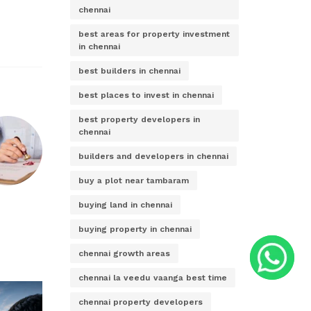
chennai
best areas for property investment
in chennai
best builders in chennai
best places to invest in chennai
best property developers in
chennai
builders and developers in chennai
buy a plot near tambaram
buying land in chennai
buying property in chennai
chennai growth areas
chennai la veedu vaanga best time
chennai property developers