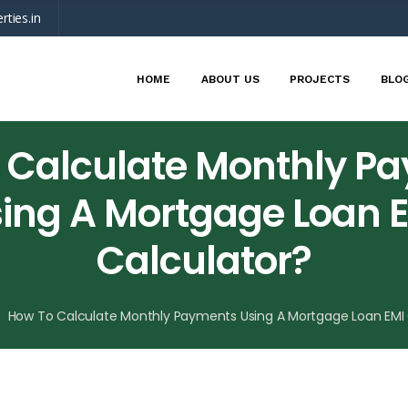
rties.in
HOME
ABOUT US
PROJECTS
BLO
 Calculate Monthly P
ing A Mortgage Loan 
Calculator?
How To Calculate Monthly Payments Using A Mortgage Loan EMI 