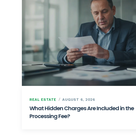
REAL ESTATE
AUGUST 6, 2026
What Hidden Charges Are Included in the
Processing Fee?