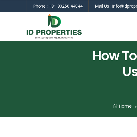
Phone :
+91 90250 44044
Mail Us :
info@idprope
How To
Us
Home