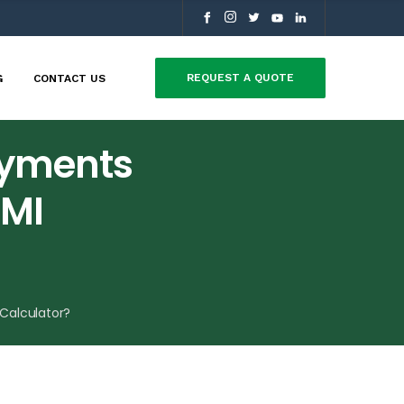
REQUEST A QUOTE
G
CONTACT US
ayments
EMI
Calculator?