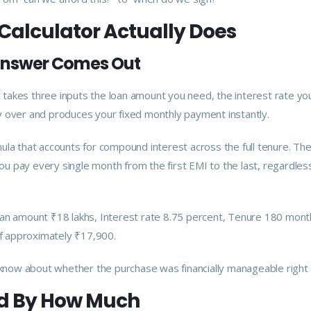
Calculator Actually Does
 Answer Comes Out
It takes three inputs the loan amount you need, the interest rate yo
y over and produces your fixed monthly payment instantly.
la that accounts for compound interest across the full tenure. The 
u pay every single month from the first EMI to the last, regardles
oan amount ₹18 lakhs, Interest rate 8.75 percent, Tenure 180 mont
of approximately ₹17,900.
now about whether the purchase was financially manageable right
d By How Much