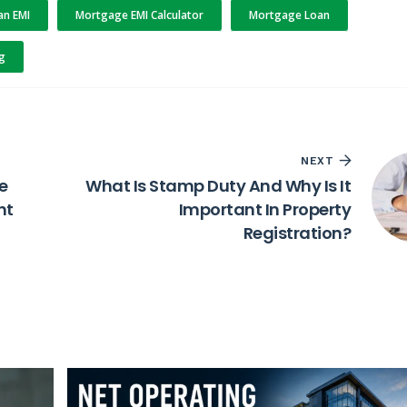
n EMI
Mortgage EMI Calculator
Mortgage Loan
g
NEXT
re
What Is Stamp Duty And Why Is It
ht
Important In Property
Registration?