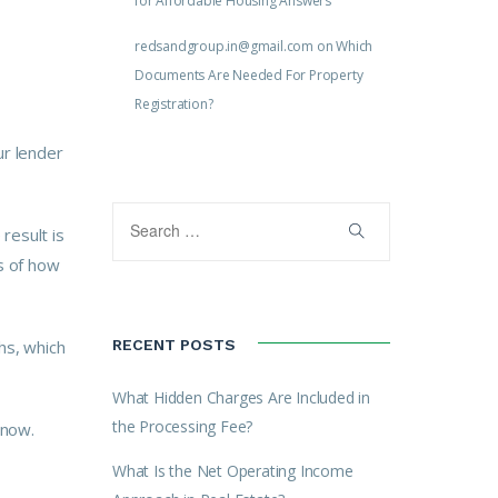
for Affordable Housing Answers
redsandgroup.in@gmail.com
on
Which
Documents Are Needed For Property
Registration?
ur lender
result is
s of how
hs, which
RECENT POSTS
What Hidden Charges Are Included in
the Processing Fee?
 now.
What Is the Net Operating Income