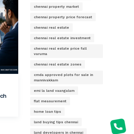
chennai property market
chennai property price forecast
chennai real estate
chennai real estate investment
chennai real estate price fall
varuma
chennai real estate zones
cmda approved plots for sale in
mannivakkam
emi la land vaangalam
ach
flat measurement
home loan tips
land buying tips chennai
land developers in chennai