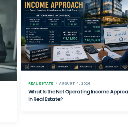
REAL ESTATE
AUGUST 4, 2026
What Is the Net Operating Income Appro
in Real Estate?