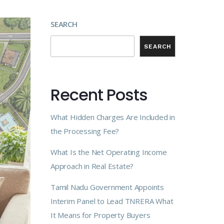
SEARCH
SEARCH
Recent Posts
What Hidden Charges Are Included in
the Processing Fee?
What Is the Net Operating Income
Approach in Real Estate?
Tamil Nadu Government Appoints
Interim Panel to Lead TNRERA What
It Means for Property Buyers