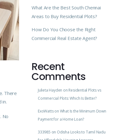
What Are the Best South Chennai
Areas to Buy Residential Plots?
How Do You Choose the Right
Commercial Real Estate Agent?
Recent
Comments
Julieta Hayden
on
Residential Plots vs
e. There
Commercial Plots: Which Is Better?
 in.
ExoWatts
on
What Is the Minimum Down
. No
Payment for a Home Loan?
333985
on
Odisha Looks to Tamil Nadu