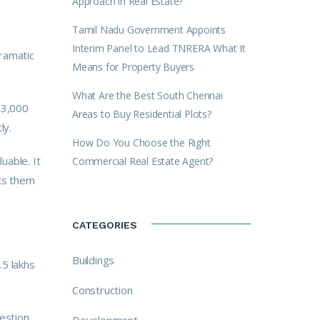
Approach in Real Estate?
Tamil Nadu Government Appoints
Interim Panel to Lead TNRERA What It
dramatic
Means for Property Buyers
What Are the Best South Chennai
₹3,000
Areas to Buy Residential Plots?
ly.
How Do You Choose the Right
uable. It
Commercial Real Estate Agent?
ets them
CATEGORIES
Buildings
.5 lakhs
Construction
estion