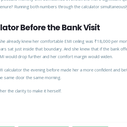
l tenure? Running both numbers through the calculator simultaneousl
ator Before the Bank Visit
. She already knew her comfortable EMI ceiling was ₹18,000 per mon
ears sat just inside that boundary. And she knew that if the bank of
EMI would drop further and her comfort margin would widen.
MI calculator the evening before made her a more confident and be
he same door the same morning.
er the clarity to make it herself.