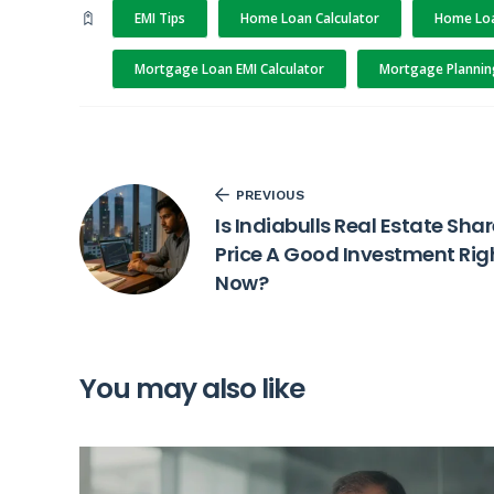
EMI Tips
Home Loan Calculator
Home Loa
Mortgage Loan EMI Calculator
Mortgage Plannin
PREVIOUS
Is Indiabulls Real Estate Sha
Price A Good Investment Rig
Now?
You may also like