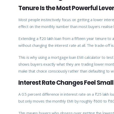
Tenure Is the Most Powerful Leve
Most people instinctively focus on getting a lower inter
effect on the monthly number than most buyers realise b
Extending a ₹20 lakh loan from a fifteen year tenure t
without changing the interest rate at all. The trade-off is 
This is why using a mortgage loan EMI calculator to test
shows buyers exactly what they are trading lower month
make that choice consciously rather than defaulting to 
Interest Rate Changes Feel Smal
A 0.5 percent difference in interest rate on a ₹25 lakh 
but only moves the monthly EMI by roughly ₹600 to ₹80
This means buyers who obsess over getting the lowest 