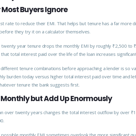
r Most Buyers Ignore
est rate to reduce their EMI. That helps but tenure has a far more 
efore they try it on a calculator themselves.
o a twenty year tenure drops the monthly EMI by roughly ₹2,500 to 
that total interest paid over the life of the loan increases significant
 different tenure combinations before approaching a lender is so val
ly burden today versus higher total interest paid over time and l
whatever tenure the bank suggests first.
l Monthly but Add Up Enormously
loan over twenty years changes the total interest outflow by over ₹1
0.
possible monthly EMI sometimes overlook the more significant qu