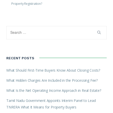
Property Registration?
RECENT POSTS
What Should First-Time Buyers Know About Closing Costs?
What Hidden Charges Are Included in the Processing Fee?
What Is the Net Operating Income Approach in Real Estate?
Tamil Nadu Government Appoints Interim Panel to Lead
TNRERA What It Means for Property Buyers