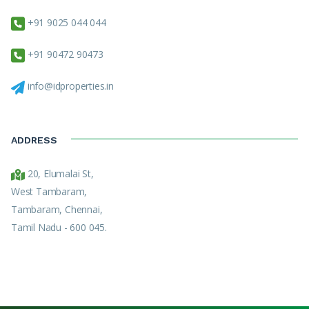
+91 9025 044 044
+91 90472 90473
info@idproperties.in
ADDRESS
20, Elumalai St,
West Tambaram,
Tambaram, Chennai,
Tamil Nadu - 600 045.