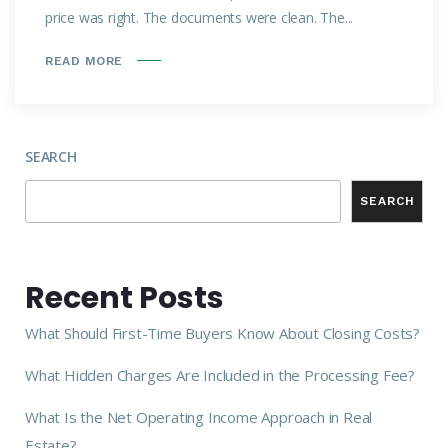
price was right. The documents were clean. The...
READ MORE
SEARCH
SEARCH
Recent Posts
What Should First-Time Buyers Know About Closing Costs?
What Hidden Charges Are Included in the Processing Fee?
What Is the Net Operating Income Approach in Real
Estate?