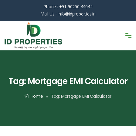
Phone :
+91 90250 44044
Mail Us :
info@idproperties.in
Tag:
Mortgage EMI Calculator
Home
Tag:
Mortgage EMI Calculator