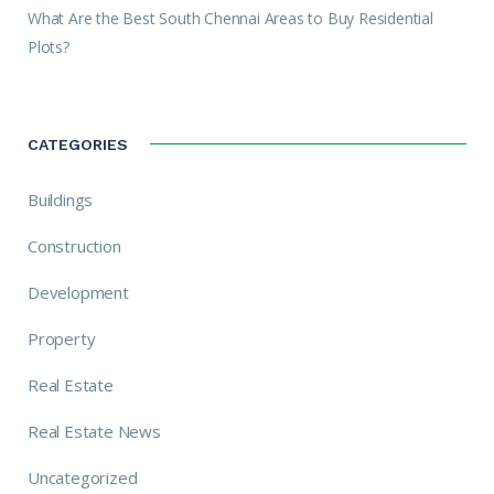
What Are the Best South Chennai Areas to Buy Residential
Plots?
CATEGORIES
Buildings
Construction
Development
Property
Real Estate
Real Estate News
Uncategorized