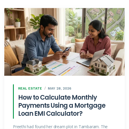
REAL ESTATE
MAY 28, 2026
How to Calculate Monthly
Payments Using a Mortgage
Loan EMI Calculator?
Preethi had found her dream plot in Tambaram. The