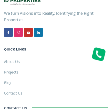
We turn Visions into Reality. Identifying the Right
Properties.
QUICK LINKS
About Us
Projects
Blog
Contact Us
CONTACT US