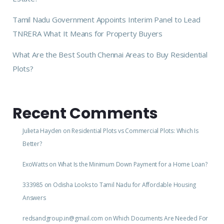
Tamil Nadu Government Appoints Interim Panel to Lead
TNRERA What It Means for Property Buyers
What Are the Best South Chennai Areas to Buy Residential
Plots?
Recent Comments
Julieta Hayden
on
Residential Plots vs Commercial Plots: Which Is
Better?
ExoWatts
on
What Is the Minimum Down Payment for a Home Loan?
333985
on
Odisha Looks to Tamil Nadu for Affordable Housing
Answers
redsandgroup.in@gmail.com
on
Which Documents Are Needed For