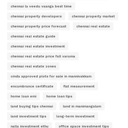
chennai la veedu vaanga best time
chennai property developers
chennai property market
chennai property price forecast
chennai real estate
chennai real estate guide
chennai real estate investment
chennai real estate price fall varuma
chennai real estate zones
cmda approved plots for sale in mannivakkam
encumbrance certificate
flat measurement
home loan emi
home loan tips
land buying tips chennai
land in manimangalam
land investment tips
long-term investment
nalla investment ethu
office space investment tips