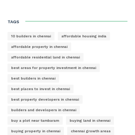
TAGS
10 builders in chennai
affordable housing india
affordable property in chennai
affordable residential land in chennai
best areas for property investment in chennai
best builders in chennai
best places to invest in chennai
best property developers in chennai
builders and developers in chennai
buy a plot near tambaram
buying land in chennai
buying property in chennai
chennai growth areas