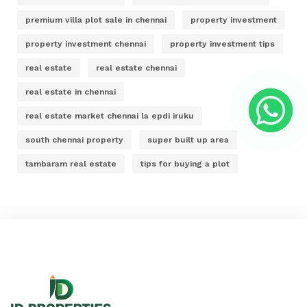
premium villa plot sale in chennai
property investment
property investment chennai
property investment tips
real estate
real estate chennai
real estate in chennai
real estate market chennai la epdi iruku
south chennai property
super built up area
tambaram real estate
tips for buying a plot