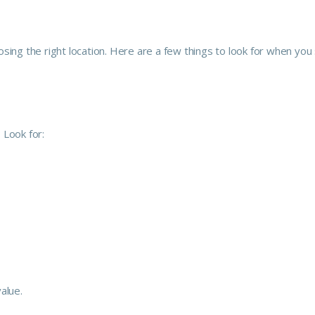
sing the right location. Here are a few things to look for when you
 Look for:
alue.