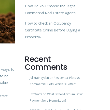
How Do You Choose the Right
Commercial Real Estate Agent?
How to Check an Occupancy
Certificate Online Before Buying a
Property?
Recent
Comments
d ways to
 to be
Julieta Hayden
on
Residential Plots vs
value
Commercial Plots: Which Is Better?
ExoWatts
on
What Is the Minimum Down
start
Payment for a Home Loan?