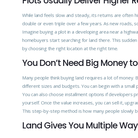
Plots Usually Deliver Higher 
While land feels slow and steady, its returns are often 
double or even triple over a few years. As new roads, s
Imagine buying a plot in a developing area near a highw
homebuyers start searching for land there. This sudde
by choosing the right location at the right time.
You Don’t Need Big Money to
Many people think buying land requires a lot of money. Bu
different sizes and budgets. You can begin with a small 
You can also choose installment options if developers pr
yourself. Once the value increases, you can sell it, upgrad
This step-by-step method is how many people slowly bui
Land Gives You Multiple Way