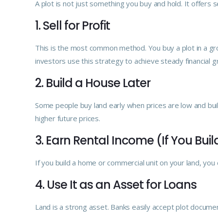
A plot is not just something you buy and hold. It offer
1. Sell for Profit
This is the most common method. You buy a plot in a grow
investors use this strategy to achieve steady financial g
2. Build a House Later
Some people buy land early when prices are low and bui
higher future prices.
3. Earn Rental Income (If You Buil
If you build a home or commercial unit on your land, you 
4. Use It as an Asset for Loans
Land is a strong asset. Banks easily accept plot documen