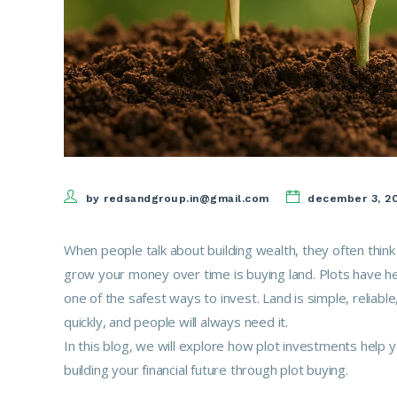
by redsandgroup.in@gmail.com
december 3, 2
When people talk about building wealth, they often think
grow your money over time is buying land. Plots have hel
one of the safest ways to invest. Land is simple, reliab
quickly, and people will always need it.
In this blog, we will explore how plot investments help
building your financial future through plot buying.