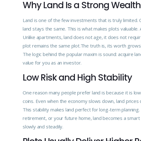
Why Land Is a Strong Wealth
Land is one of the few investments that is truly limited
land stays the same. This is what makes plots valuable. 
Unlike apartments, land does not age, it does not requir
plot remains the same plot.The truth is, its worth grows i
The logic behind the popular maxim is sound: acquire lan
value for you as an investor.
Low Risk and High Stability
One reason many people prefer land is because it is low r
coins. Even when the economy slows down, land prices do
This stability makes land perfect for long-term planning.
retirement, or your future home, land becomes a smart ch
slowly and steadily.