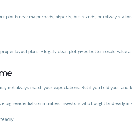
r plot is near major roads, airports, bus stands, or railway stations
roper layout plans. A legally clean plot gives better resale value 
Time
may not always match your expectations. But if you hold your land f
e big residential communities. Investors who bought land early in 
teadily.