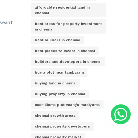
affordable residential land in
chennai
 search
best areas for property investment
in chennai
best builders in chennai
best places to invest in chennai
builders and developers in chennai
buy a plot near tambaram
buying land in chennai
buying property in chennai
cash illama plot vaanga mudiyuma
chennai growth areas
chennai property developers
chennai property market