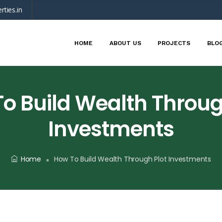
rties.in
HOME
ABOUT US
PROJECTS
BLO
o Build Wealth Throug
Investments
Home
How To Build Wealth Through Plot Investments