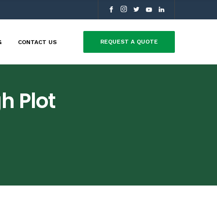
REQUEST A QUOTE
G
CONTACT US
h Plot