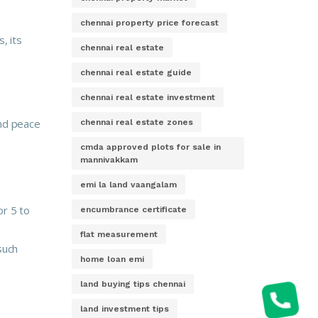
chennai property price forecast
, its
chennai real estate
chennai real estate guide
chennai real estate investment
and peace
chennai real estate zones
cmda approved plots for sale in
mannivakkam
emi la land vaangalam
or 5 to
encumbrance certificate
flat measurement
such
home loan emi
land buying tips chennai
land investment tips