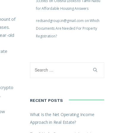
333985
on
Odisha Looks to Tamil Nadu
for Affordable Housing Answers
mount of
redsandgroup.in@gmail.com
on
Which
ases.
Documents Are Needed For Property
year-old
Registration?
rate
 crypto
.
RECENT POSTS
row
What Is the Net Operating Income
Approach in Real Estate?