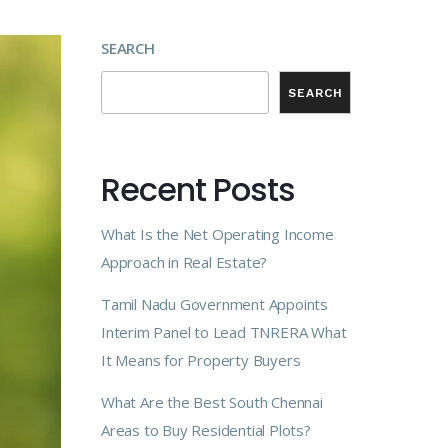
SEARCH
SEARCH
Recent Posts
What Is the Net Operating Income
Approach in Real Estate?
Tamil Nadu Government Appoints
Interim Panel to Lead TNRERA What
It Means for Property Buyers
What Are the Best South Chennai
Areas to Buy Residential Plots?