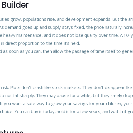
 Builder
. Cities grow, populations rise, and development expands. But the a
As demand goes up and supply stays fixed, the price naturally incre
e heavy maintenance, and it does not lose quality over time. A 10-
n direct proportion to the time it’s held.
d as soon as you can, then allow the passage of time itself to gene
isk. Plots don’t crash like stock markets. They don’t disappear like
 not fall sharply. They may pause for a while, but they rarely drop
 If you want a safe way to grow your savings for your children, your
oice. You can buy it today, hold it for a few years, and watch it g