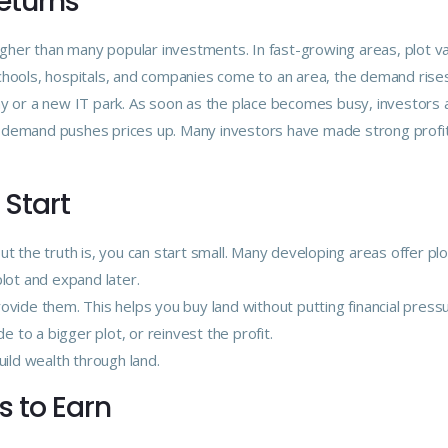
Returns
higher than many popular investments. In fast-growing areas, plot v
chools, hospitals, and companies come to an area, the demand rises 
ay or a new IT park. As soon as the place becomes busy, investors 
n demand pushes prices up. Many investors have made strong profi
 Start
t the truth is, you can start small. Many developing areas offer plo
plot and expand later.
ovide them. This helps you buy land without putting financial press
e to a bigger plot, or reinvest the profit.
ld wealth through land.
s to Earn