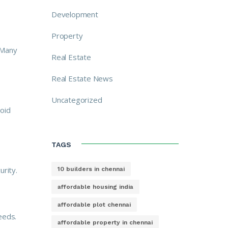
Development
Property
 Many
Real Estate
Real Estate News
Uncategorized
oid
TAGS
urity.
10 builders in chennai
affordable housing india
affordable plot chennai
eeds.
affordable property in chennai