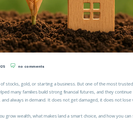
025
no comments
 of stocks, gold, or starting a business. But one of the most truste
ped many families build strong financial futures, and they continue
le, and always in demand. It does not get damaged, it does not lose 
 you grow wealth, what makes land a smart choice, and how you can 