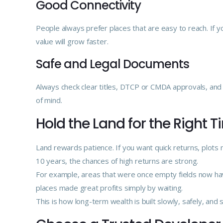
Good Connectivity
People always prefer places that are easy to reach. If you
value will grow faster.
Safe and Legal Documents
Always check clear titles, DTCP or CMDA approvals, and p
of mind.
Hold the Land for the Right 
Land rewards patience. If you want quick returns, plots 
10 years, the chances of high returns are strong.
For example, areas that were once empty fields now hav
places made great profits simply by waiting.
This is how long-term wealth is built slowly, safely, and s