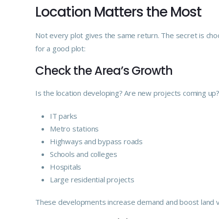
Location Matters the Most
Not every plot gives the same return. The secret is choo
for a good plot:
Check the Area’s Growth
Is the location developing? Are new projects coming up?
IT parks
Metro stations
Highways and bypass roads
Schools and colleges
Hospitals
Large residential projects
These developments increase demand and boost land v