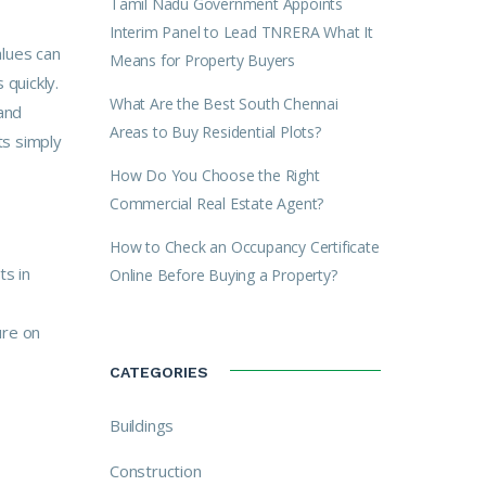
Tamil Nadu Government Appoints
Interim Panel to Lead TNRERA What It
alues can
Means for Property Buyers
quickly.
What Are the Best South Chennai
and
Areas to Buy Residential Plots?
ts simply
How Do You Choose the Right
Commercial Real Estate Agent?
How to Check an Occupancy Certificate
ts in
Online Before Buying a Property?
ure on
CATEGORIES
Buildings
Construction