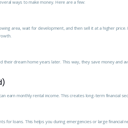
s several ways to make money. Here are a few:
ing area, wait for development, and then sell it at a higher price.
rowth.
ld their dream home years later. This way, they save money and av
d)
can earn monthly rental income. This creates long-term financial sec
ts for loans. This helps you during emergencies or large financial n