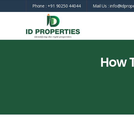
Phone :
+91 90250 44044
Mail Us :
info@idprope
How T