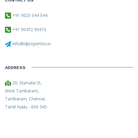
+91 9025 044 044
+91 90472 90473
info@idproperties.in
ADDRESS
20, Elumalai St,
West Tambaram,
Tambaram, Chennai,
Tamil Nadu - 600 045.