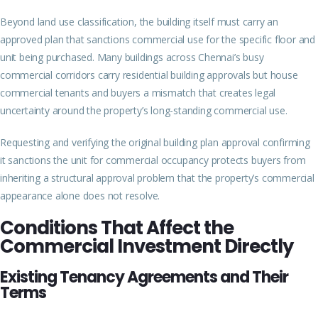
Beyond land use classification, the building itself must carry an
approved plan that sanctions commercial use for the specific floor and
unit being purchased. Many buildings across Chennai’s busy
commercial corridors carry residential building approvals but house
commercial tenants and buyers a mismatch that creates legal
uncertainty around the property’s long-standing commercial use.
Requesting and verifying the original building plan approval confirming
it sanctions the unit for commercial occupancy protects buyers from
inheriting a structural approval problem that the property’s commercial
appearance alone does not resolve.
Conditions That Affect the
Commercial Investment Directly
Existing Tenancy Agreements and Their
Terms