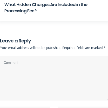
What Hidden Charges Are Included in the
Processing Fee?
Leave a Reply
Your email address will not be published.
Required fields are marked
*