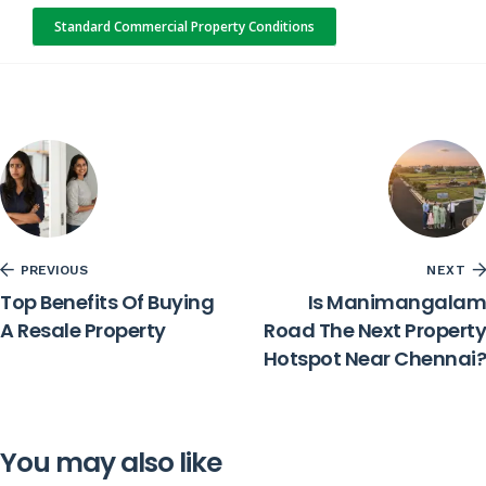
Standard Commercial Property Conditions
PREVIOUS
NEXT
Top Benefits Of Buying
Is Manimangalam
A Resale Property
Road The Next Property
Hotspot Near Chennai?
You may also like