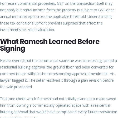
For resale commercial properties, GST on the transaction itself may
not apply but rental income from the property is subject to GST once
annual rental receipts cross the applicable threshold. Understanding
these tax conditions upfront prevents surprises that affect the
investment’s net yield calculation.
What Ramesh Learned Before
Signing
He discovered that the commercial space he was considering carried a
residential building approval the ground floor had been converted for
commercial use without the corresponding approval amendment. His
lawyer flagged it. The seller resolved it through a plan revision before
the sale proceeded.
That one check which Ramesh had not initially planned to make saved
him from owning a commercially operated space with a residential
building approval that would have complicated every future transaction