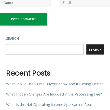
SEARCH
SEARCH
Recent Posts
What Should First-Time Buyers Know About Closing Costs?
What Hidden Charges Are Included in the Processing Fee?
What Is the Net Operating Income Approach in Real