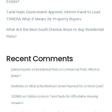
Estate?
Tamil Nadu Government Appoints Interim Panel to Lead
TNRERA What It Means for Property Buyers
What Are the Best South Chennai Areas to Buy Residential
Plots?
Recent Comments
Julieta Hayden
on
Residential Plots vs Commercial Plots: Which Is
Better?
ExoWatts
on
What Is the Minimum Down Payment for a Home Loan?
333985
on
Odisha Looks to Tamil Nadu for Affordable Housing
Answers