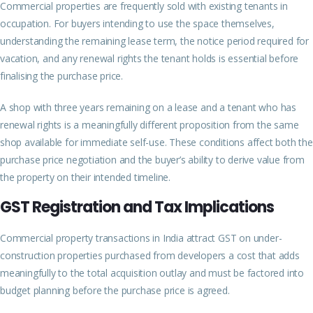
Commercial properties are frequently sold with existing tenants in
occupation. For buyers intending to use the space themselves,
understanding the remaining lease term, the notice period required for
vacation, and any renewal rights the tenant holds is essential before
finalising the purchase price.
A shop with three years remaining on a lease and a tenant who has
renewal rights is a meaningfully different proposition from the same
shop available for immediate self-use. These conditions affect both the
purchase price negotiation and the buyer’s ability to derive value from
the property on their intended timeline.
GST Registration and Tax Implications
Commercial property transactions in India attract GST on under-
construction properties purchased from developers a cost that adds
meaningfully to the total acquisition outlay and must be factored into
budget planning before the purchase price is agreed.