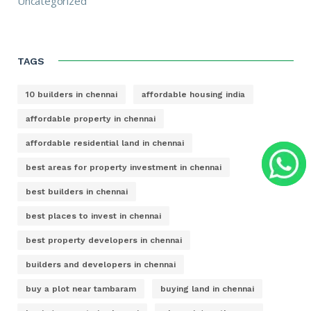
Uncategorized
TAGS
10 builders in chennai
affordable housing india
affordable property in chennai
affordable residential land in chennai
best areas for property investment in chennai
best builders in chennai
best places to invest in chennai
best property developers in chennai
builders and developers in chennai
buy a plot near tambaram
buying land in chennai