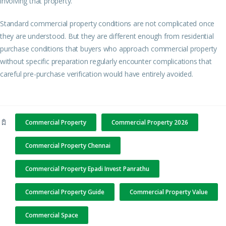
involving that property.
Standard commercial property conditions are not complicated once
they are understood. But they are different enough from residential
purchase conditions that buyers who approach commercial property
without specific preparation regularly encounter complications that
careful pre-purchase verification would have entirely avoided.
Commercial Property
Commercial Property 2026
Commercial Property Chennai
Commercial Property Epadi Invest Panrathu
Commercial Property Guide
Commercial Property Value
Commercial Space