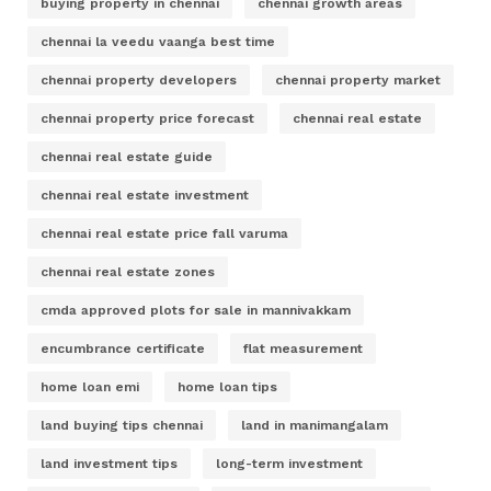
buying property in chennai
chennai growth areas
chennai la veedu vaanga best time
chennai property developers
chennai property market
chennai property price forecast
chennai real estate
chennai real estate guide
chennai real estate investment
chennai real estate price fall varuma
chennai real estate zones
cmda approved plots for sale in mannivakkam
encumbrance certificate
flat measurement
home loan emi
home loan tips
land buying tips chennai
land in manimangalam
land investment tips
long-term investment