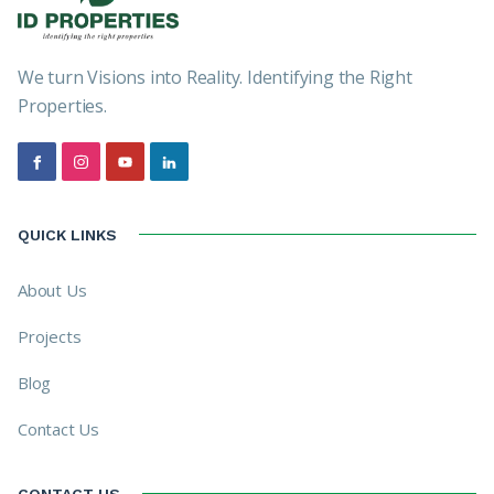
We turn Visions into Reality. Identifying the Right
Properties.
QUICK LINKS
About Us
Projects
Blog
Contact Us
CONTACT US