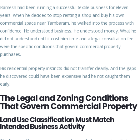
Ramesh had been running a successful textile business for eleven
years. When he decided to stop renting a shop and buy his own
commercial space near Tambaram, he walked into the process with
confidence. He understood business. He understood money. What he
did not understand until it cost him time and a legal consultation fee
were the specific conditions that govern commercial property
purchases.
His residential property instincts did not transfer cleanly. And the gaps
he discovered could have been expensive had he not caught them
early.
The Legal and Zoning Conditions
That Govern Commercial Property
Land Use Classification Must Match
Intended Business Activity