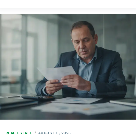
REAL ESTATE
AUGUST 6, 2026