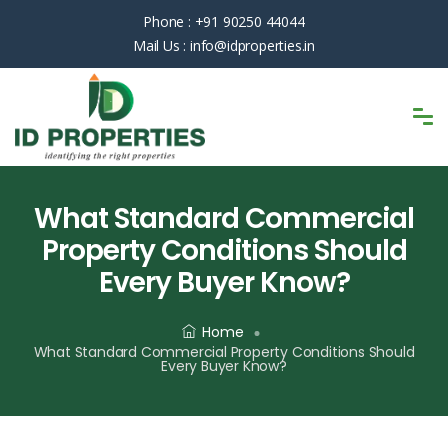
Phone :
+91 90250 44044
Mail Us :
info@idproperties.in
What Standard Commercial
Property Conditions Should
Every Buyer Know?
Home
What Standard Commercial Property Conditions Should
Every Buyer Know?