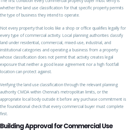
The first condition every commercial property buyer must verify is
whether the land use classification for that specific property permits
the type of business they intend to operate.
Not every property that looks like a shop or office qualifies legally for
every type of commercial activity. Local planning authorities classify
land under residential, commercial, mixed-use, industrial, and
institutional categories and operating a business from a property
whose classification does not permit that activity creates legal
exposure that neither a good lease agreement nor a high footfall
location can protect against.
Verifying the land use classification through the relevant planning
authority CMDA within Chennai’s metropolitan limits, or the
appropriate local body outside it before any purchase commitment is
the foundational check that every commercial buyer must complete
first.
Building Approval for Commercial Use