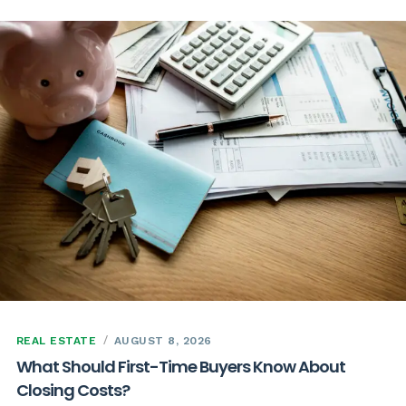
REAL ESTATE
AUGUST 8, 2026
What Should First-Time Buyers Know About
Closing Costs?