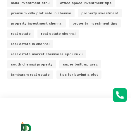
nalla investment ethu
office space investment tips
premium villa plot sale in chennai
property investment
property investment chennai
property investment tips
real estate
real estate chennai
real estate in chennai
real estate market chennai la epdi iruku
south chennai property
super built up area
tambaram real estate
tips for buying a plot