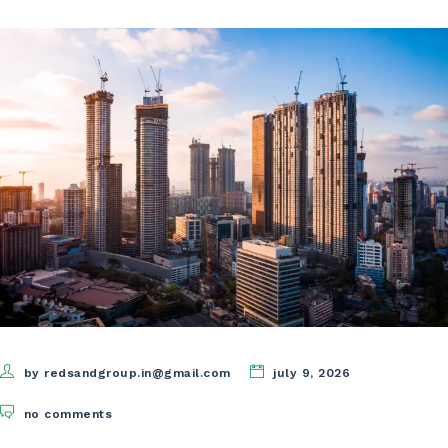
by redsandgroup.in@gmail.com
july 9, 2026
no comments