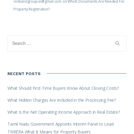
redsandgroup.in@gmail.com
on
Which Documents Are Needed For
Property Registration?
RECENT POSTS
What Should First-Time Buyers Know About Closing Costs?
What Hidden Charges Are Included in the Processing Fee?
What Is the Net Operating Income Approach in Real Estate?
Tamil Nadu Government Appoints Interim Panel to Lead
TNRERA What It Means for Property Buyers