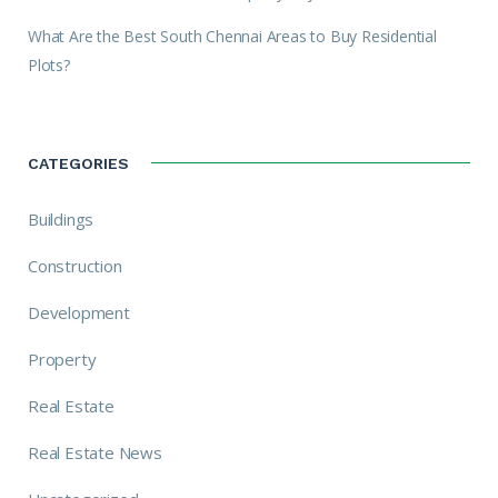
What Are the Best South Chennai Areas to Buy Residential
Plots?
CATEGORIES
Buildings
Construction
Development
Property
Real Estate
Real Estate News