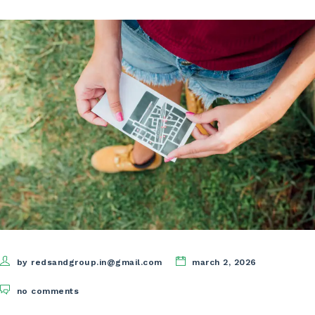
by redsandgroup.in@gmail.com
march 2, 2026
no comments