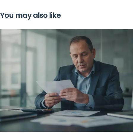
You may also like