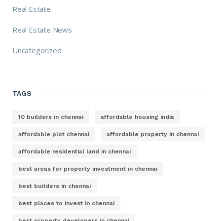
Real Estate
Real Estate News
Uncategorized
TAGS
10 builders in chennai
affordable housing india
affordable plot chennai
affordable property in chennai
affordable residential land in chennai
best areas for property investment in chennai
best builders in chennai
best places to invest in chennai
best property developers in chennai