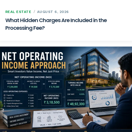
REAL ESTATE
AUGUST 6, 2026
What Hidden Charges Are Included in the
Processing Fee?