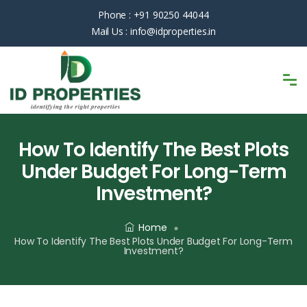
Phone :
+91 90250 44044
Mail Us :
info@idproperties.in
How To Identify The Best Plots
Under Budget For Long-Term
Investment?
Home
How To Identify The Best Plots Under Budget For Long-Term
Investment?