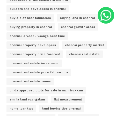
builders and developers in chennai
buy a plot near tambaram
buying land in chennai
buying property in chennai
chennai growth areas
chennai la veedu vaanga best time
chennai property developers
chennai property market
chennai property price forecast
chennai real estate
chennai real estate investment
chennai real estate price fall varuma
chennai real estate zones
cmda approved plots for sale in mannivakkam
emi la land vaangalam
flat measurement
home loan tips
land buying tips chennai