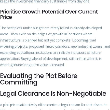
keeps the investment financially sustainable from day one.
Prioritise Growth Potential Over Current
Price
The best plots under budget are rarely found in already-developed
areas. They exist on the edges of growth in locations where
infrastructure is planned but not yet complete. Upcoming road
widening projects, proposed metro corridors, new industrial zones, and
expanding educational institutions are reliable indicators of future
appreciation. Buying ahead of development, rather than after it, is
where genuine long-term value is created.
Evaluating the Plot Before
Committing
Legal Clearance Is Non-Negotiable
A plot priced attractively often carries a legal reason for that discount.