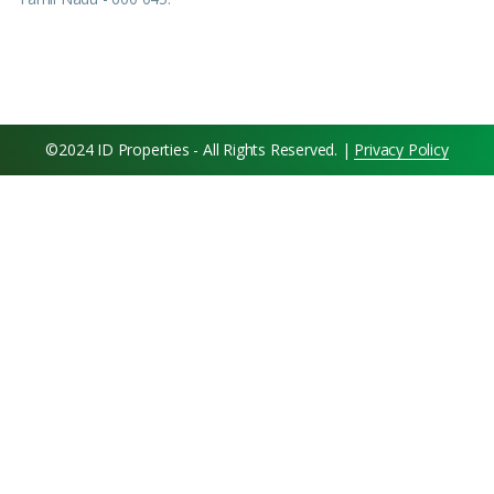
©2024 ID Properties - All Rights Reserved. |
Privacy Policy