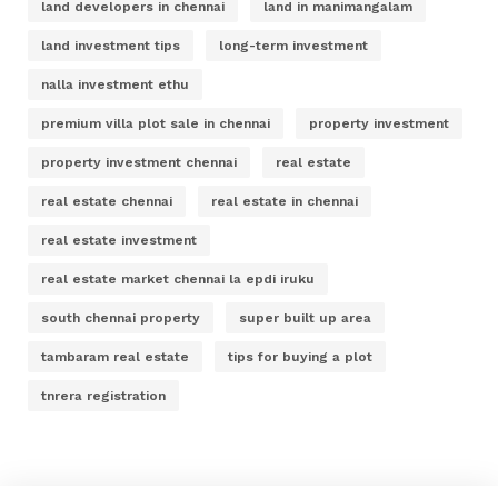
land developers in chennai
land in manimangalam
land investment tips
long-term investment
nalla investment ethu
premium villa plot sale in chennai
property investment
property investment chennai
real estate
real estate chennai
real estate in chennai
real estate investment
real estate market chennai la epdi iruku
south chennai property
super built up area
tambaram real estate
tips for buying a plot
tnrera registration