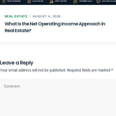
REAL ESTATE
AUGUST 4, 2026
What Is the Net Operating Income Approach in
Real Estate?
Leave a Reply
Your email address will not be published.
Required fields are marked
*