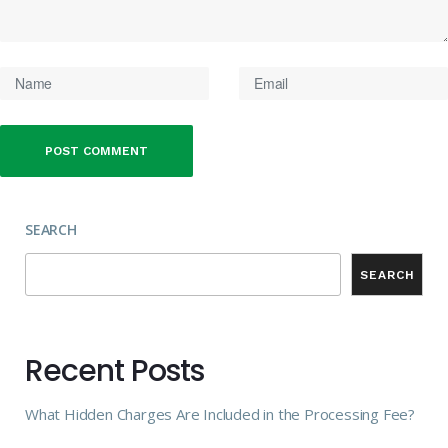
SEARCH
SEARCH
Recent Posts
What Hidden Charges Are Included in the Processing Fee?