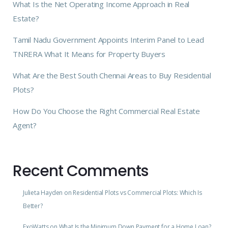
What Is the Net Operating Income Approach in Real
Estate?
Tamil Nadu Government Appoints Interim Panel to Lead
TNRERA What It Means for Property Buyers
What Are the Best South Chennai Areas to Buy Residential
Plots?
How Do You Choose the Right Commercial Real Estate
Agent?
Recent Comments
Julieta Hayden
on
Residential Plots vs Commercial Plots: Which Is
Better?
ExoWatts
on
What Is the Minimum Down Payment for a Home Loan?