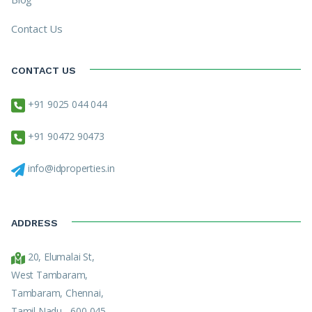
Contact Us
CONTACT US
+91 9025 044 044
+91 90472 90473
info@idproperties.in
ADDRESS
20, Elumalai St,
West Tambaram,
Tambaram, Chennai,
Tamil Nadu - 600 045.