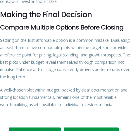
conscious investor should take.
Making the Final Decision
Compare Multiple Options Before Closing
Settling on the first affordable option is a common mistake. Evaluating
at least three to five comparable plots within the target zone provides
a reference point for pricing, legal standing, and growth prospects. The
best plots under budget reveal themselves through comparison not
impulse. Patience at this stage consistently delivers better returns over
the long term.
A well-chosen plot within budget, backed by clear documentation and
strong location fundamentals, remains one of the most reliable
wealth-building assets available to individual investors in India