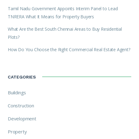
Tamil Nadu Government Appoints Interim Panel to Lead
TNRERA What It Means for Property Buyers
What Are the Best South Chennai Areas to Buy Residential
Plots?
How Do You Choose the Right Commercial Real Estate Agent?
CATEGORIES
Buildings
Construction
Development
Property