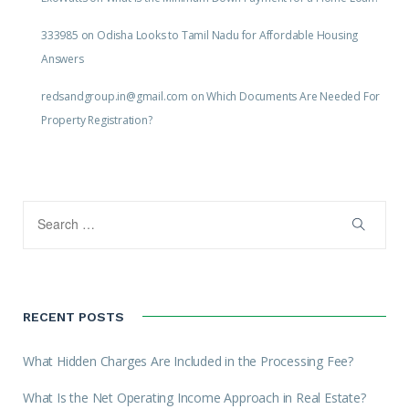
333985
on
Odisha Looks to Tamil Nadu for Affordable Housing
Answers
redsandgroup.in@gmail.com
on
Which Documents Are Needed For
Property Registration?
RECENT POSTS
What Hidden Charges Are Included in the Processing Fee?
What Is the Net Operating Income Approach in Real Estate?