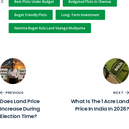
Best Plots Under Budget
Budgeted Plots In Chennai
Buget Friendly Plots
Long-Term Investment
Namma Buget Kula Land Vaanga Mudiyuma
PREVIOUS
NEXT
Does Land Price
What Is The 1 Acre Land
Increase During
Price In India In 2026?
Election Time?