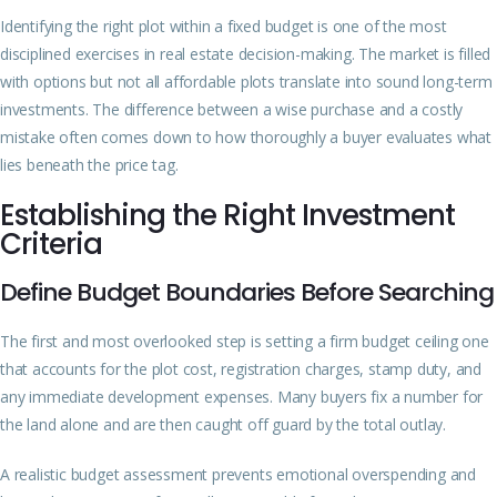
Identifying the right plot within a fixed budget is one of the most
disciplined exercises in real estate decision-making. The market is filled
with options but not all affordable plots translate into sound long-term
investments. The difference between a wise purchase and a costly
mistake often comes down to how thoroughly a buyer evaluates what
lies beneath the price tag.
Establishing the Right Investment
Criteria
Define Budget Boundaries Before Searching
The first and most overlooked step is setting a firm budget ceiling one
that accounts for the plot cost, registration charges, stamp duty, and
any immediate development expenses. Many buyers fix a number for
the land alone and are then caught off guard by the total outlay.
A realistic budget assessment prevents emotional overspending and