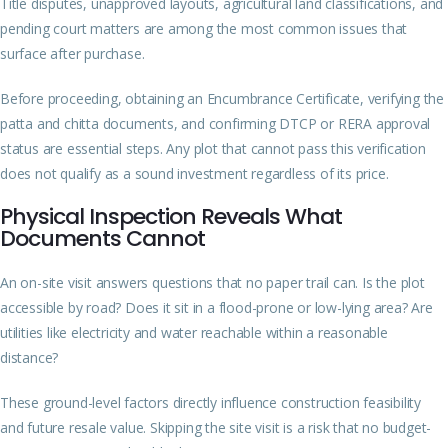
Title disputes, unapproved layouts, agricultural land classifications, and
pending court matters are among the most common issues that
surface after purchase.
Before proceeding, obtaining an Encumbrance Certificate, verifying the
patta and chitta documents, and confirming DTCP or RERA approval
status are essential steps. Any plot that cannot pass this verification
does not qualify as a sound investment regardless of its price.
Physical Inspection Reveals What
Documents Cannot
An on-site visit answers questions that no paper trail can. Is the plot
accessible by road? Does it sit in a flood-prone or low-lying area? Are
utilities like electricity and water reachable within a reasonable
distance?
These ground-level factors directly influence construction feasibility
and future resale value. Skipping the site visit is a risk that no budget-