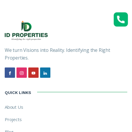
We turn Visions into Reality. Identifying the Right
Properties.
QUICK LINKS
About Us
Projects
Blog