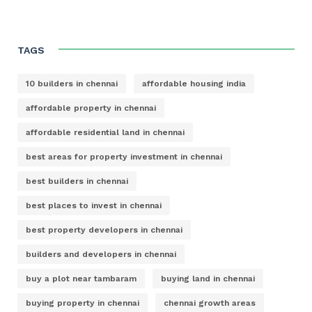
TAGS
10 builders in chennai
affordable housing india
affordable property in chennai
affordable residential land in chennai
best areas for property investment in chennai
best builders in chennai
best places to invest in chennai
best property developers in chennai
builders and developers in chennai
buy a plot near tambaram
buying land in chennai
buying property in chennai
chennai growth areas