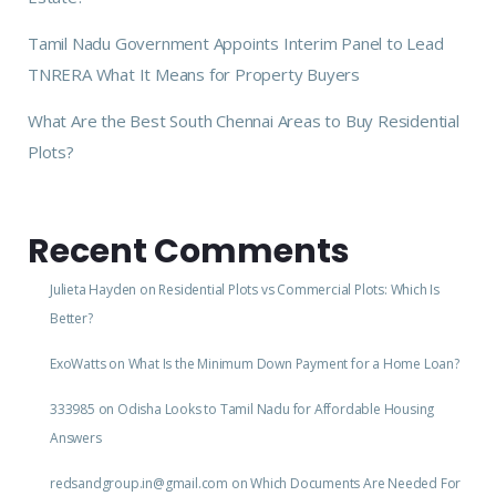
Tamil Nadu Government Appoints Interim Panel to Lead
TNRERA What It Means for Property Buyers
What Are the Best South Chennai Areas to Buy Residential
Plots?
Recent Comments
Julieta Hayden
on
Residential Plots vs Commercial Plots: Which Is
Better?
ExoWatts
on
What Is the Minimum Down Payment for a Home Loan?
333985
on
Odisha Looks to Tamil Nadu for Affordable Housing
Answers
redsandgroup.in@gmail.com
on
Which Documents Are Needed For