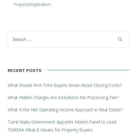
Property Registration?
RECENT POSTS
What Should First-Time Buyers Know About Closing Costs?
What Hidden Charges Are Included in the Processing Fee?
What Is the Net Operating Income Approach in Real Estate?
Tamil Nadu Government Appoints Interim Panel to Lead
TNRERA What It Means for Property Buyers