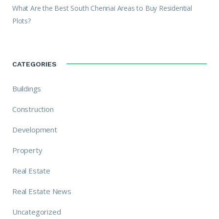
What Are the Best South Chennai Areas to Buy Residential
Plots?
CATEGORIES
Buildings
Construction
Development
Property
Real Estate
Real Estate News
Uncategorized