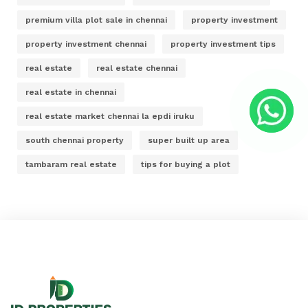
premium villa plot sale in chennai
property investment
property investment chennai
property investment tips
real estate
real estate chennai
real estate in chennai
real estate market chennai la epdi iruku
south chennai property
super built up area
tambaram real estate
tips for buying a plot