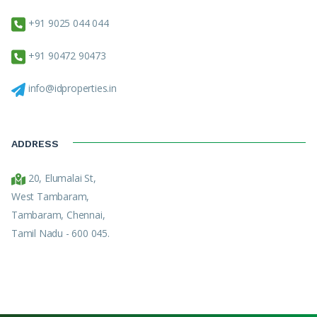
+91 9025 044 044
+91 90472 90473
info@idproperties.in
ADDRESS
20, Elumalai St,
West Tambaram,
Tambaram, Chennai,
Tamil Nadu - 600 045.