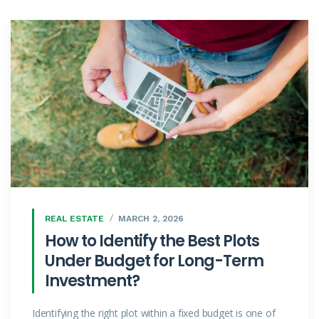
REAL ESTATE
MARCH 2, 2026
How to Identify the Best Plots
Under Budget for Long-Term
Investment?
Identifying the right plot within a fixed budget is one of