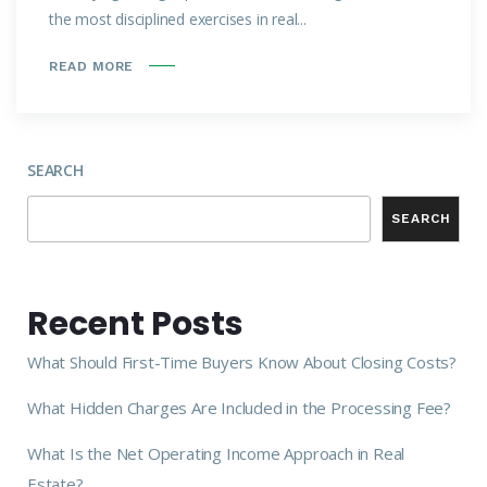
the most disciplined exercises in real...
READ MORE
SEARCH
SEARCH
Recent Posts
What Should First-Time Buyers Know About Closing Costs?
What Hidden Charges Are Included in the Processing Fee?
What Is the Net Operating Income Approach in Real
Estate?