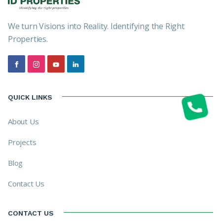
We turn Visions into Reality. Identifying the Right
Properties.
QUICK LINKS
About Us
Projects
Blog
Contact Us
CONTACT US