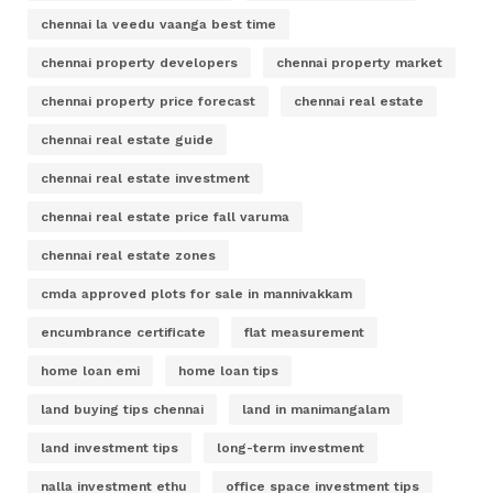
chennai la veedu vaanga best time
chennai property developers
chennai property market
chennai property price forecast
chennai real estate
chennai real estate guide
chennai real estate investment
chennai real estate price fall varuma
chennai real estate zones
cmda approved plots for sale in mannivakkam
encumbrance certificate
flat measurement
home loan emi
home loan tips
land buying tips chennai
land in manimangalam
land investment tips
long-term investment
nalla investment ethu
office space investment tips