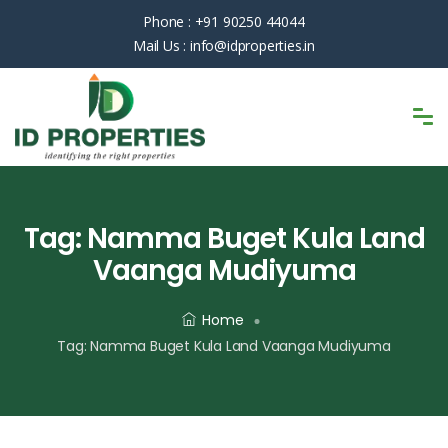
Phone :
+91 90250 44044
Mail Us :
info@idproperties.in
Tag:
Namma Buget Kula Land
Vaanga Mudiyuma
Home
Tag:
Namma Buget Kula Land Vaanga Mudiyuma