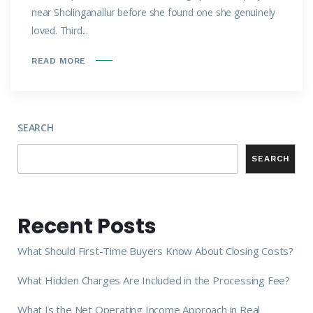
near Sholinganallur before she found one she genuinely
loved. Third...
READ MORE
SEARCH
SEARCH
Recent Posts
What Should First-Time Buyers Know About Closing Costs?
What Hidden Charges Are Included in the Processing Fee?
What Is the Net Operating Income Approach in Real