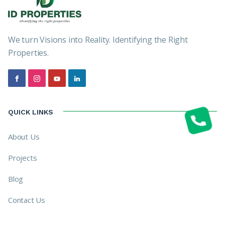
We turn Visions into Reality. Identifying the Right
Properties.
QUICK LINKS
About Us
Projects
Blog
Contact Us