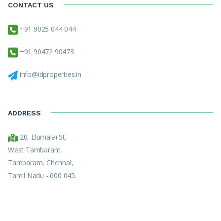
CONTACT US
+91 9025 044 044
+91 90472 90473
info@idproperties.in
ADDRESS
20, Elumalai St,
West Tambaram,
Tambaram, Chennai,
Tamil Nadu - 600 045.