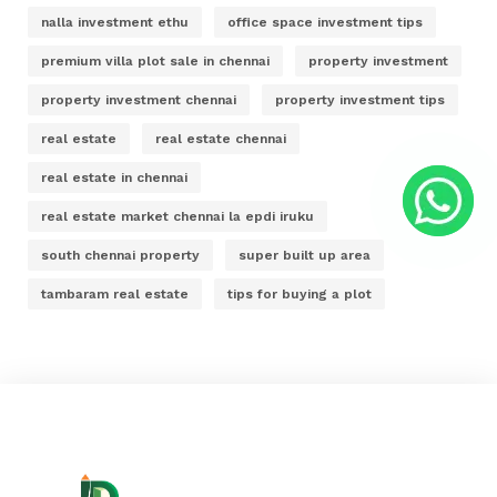
nalla investment ethu
office space investment tips
premium villa plot sale in chennai
property investment
property investment chennai
property investment tips
real estate
real estate chennai
real estate in chennai
real estate market chennai la epdi iruku
south chennai property
super built up area
tambaram real estate
tips for buying a plot