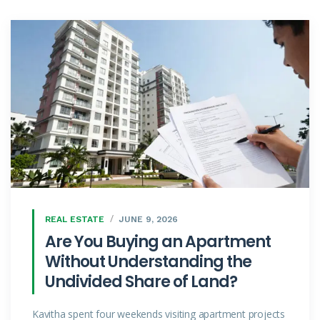
REAL ESTATE
JUNE 9, 2026
Are You Buying an Apartment
Without Understanding the
Undivided Share of Land?
Kavitha spent four weekends visiting apartment projects