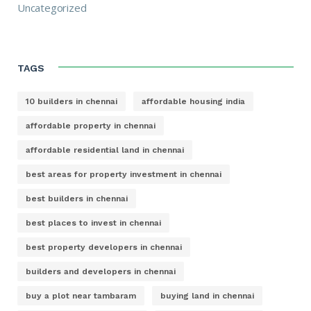
Uncategorized
TAGS
10 builders in chennai
affordable housing india
affordable property in chennai
affordable residential land in chennai
best areas for property investment in chennai
best builders in chennai
best places to invest in chennai
best property developers in chennai
builders and developers in chennai
buy a plot near tambaram
buying land in chennai