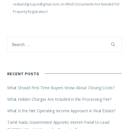
redsandgroup.in@gmail.com
on
Which Documents Are Needed For
Property Registration?
RECENT POSTS
What Should First-Time Buyers Know About Closing Costs?
What Hidden Charges Are Included in the Processing Fee?
What Is the Net Operating Income Approach in Real Estate?
Tamil Nadu Government Appoints Interim Panel to Lead