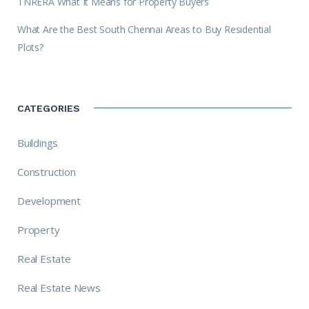
TNRERA What It Means for Property Buyers
What Are the Best South Chennai Areas to Buy Residential
Plots?
CATEGORIES
Buildings
Construction
Development
Property
Real Estate
Real Estate News