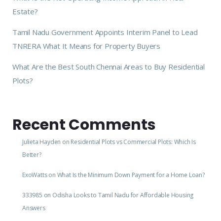
Estate?
Tamil Nadu Government Appoints Interim Panel to Lead
TNRERA What It Means for Property Buyers
What Are the Best South Chennai Areas to Buy Residential
Plots?
Recent Comments
Julieta Hayden
on
Residential Plots vs Commercial Plots: Which Is
Better?
ExoWatts
on
What Is the Minimum Down Payment for a Home Loan?
333985
on
Odisha Looks to Tamil Nadu for Affordable Housing
Answers