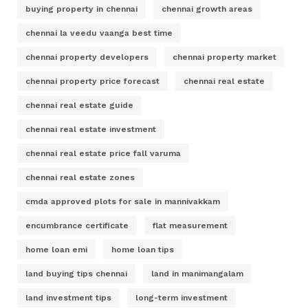
buying property in chennai
chennai growth areas
chennai la veedu vaanga best time
chennai property developers
chennai property market
chennai property price forecast
chennai real estate
chennai real estate guide
chennai real estate investment
chennai real estate price fall varuma
chennai real estate zones
cmda approved plots for sale in mannivakkam
encumbrance certificate
flat measurement
home loan emi
home loan tips
land buying tips chennai
land in manimangalam
land investment tips
long-term investment