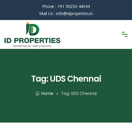
Phone :
+91 90250 44044
Mail Us :
info@idproperties.in
Tag:
UDS Chennai
Home
Tag:
UDS Chennai