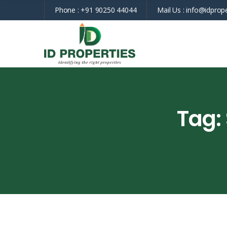
Phone :
+91 90250 44044
Mail Us :
info@idprope
Tag: