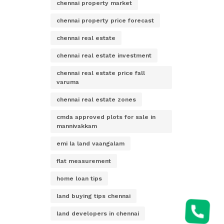
chennai property market
chennai property price forecast
chennai real estate
chennai real estate investment
chennai real estate price fall
varuma
chennai real estate zones
cmda approved plots for sale in
mannivakkam
emi la land vaangalam
flat measurement
home loan tips
land buying tips chennai
land developers in chennai