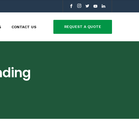
REQUEST A QUOTE
G
CONTACT US
nding