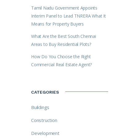
Tamil Nadu Government Appoints
Interim Panel to Lead TNRERA What It
Means for Property Buyers
What Are the Best South Chennai
Areas to Buy Residential Plots?
How Do You Choose the Right
Commercial Real Estate Agent?
CATEGORIES
Buildings
Construction
Development