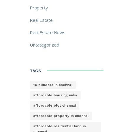
Property
Real Estate
Real Estate News
Uncategorized
TAGS
10 builders in chennai
affordable housing india
affordable plot chennai
affordable property in chennai
affordable residential land in
chennai