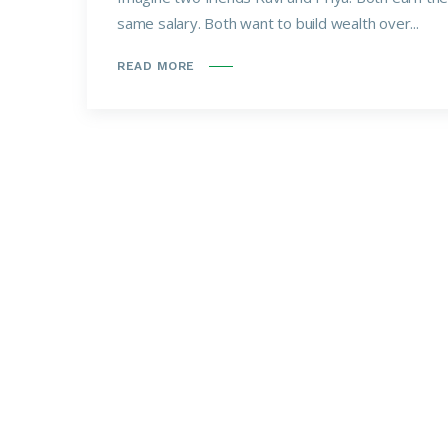
same salary. Both want to build wealth over...
READ MORE