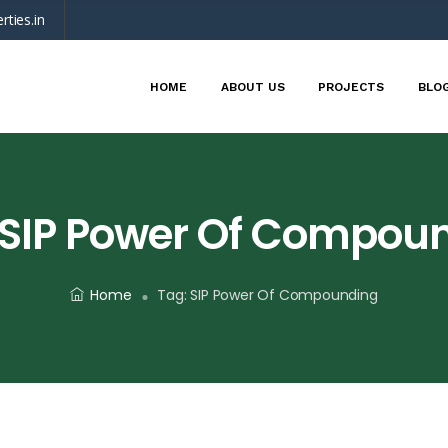
rties.in
HOME
ABOUT US
PROJECTS
BLO
SIP Power Of Compou
Home
Tag:
SIP Power Of Compounding