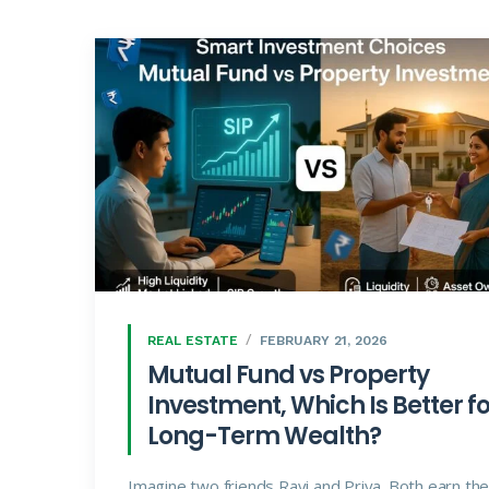
REAL ESTATE
FEBRUARY 21, 2026
Mutual Fund vs Property
Investment, Which Is Better fo
Long-Term Wealth?
Imagine two friends Ravi and Priya. Both earn th