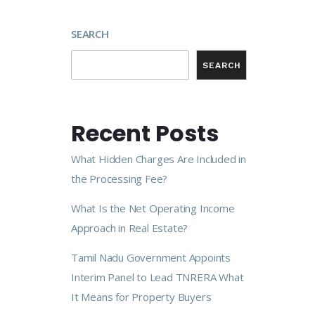
SEARCH
SEARCH
Recent Posts
What Hidden Charges Are Included in
the Processing Fee?
What Is the Net Operating Income
Approach in Real Estate?
Tamil Nadu Government Appoints
Interim Panel to Lead TNRERA What
It Means for Property Buyers