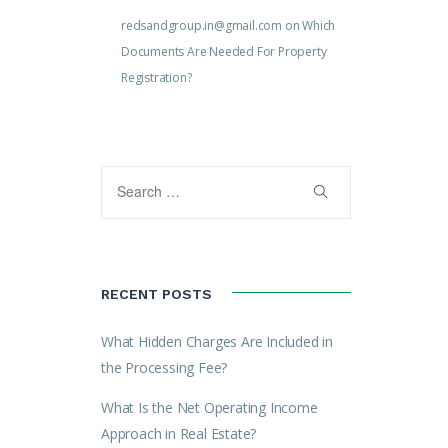
redsandgroup.in@gmail.com
on
Which
Documents Are Needed For Property
Registration?
RECENT POSTS
What Hidden Charges Are Included in
the Processing Fee?
What Is the Net Operating Income
Approach in Real Estate?