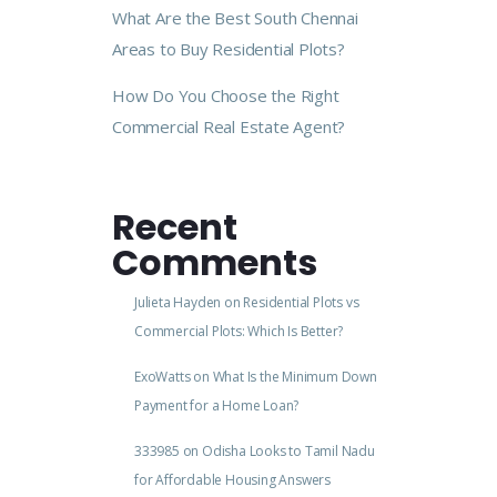
What Are the Best South Chennai
Areas to Buy Residential Plots?
How Do You Choose the Right
Commercial Real Estate Agent?
Recent
Comments
Julieta Hayden
on
Residential Plots vs
Commercial Plots: Which Is Better?
ExoWatts
on
What Is the Minimum Down
Payment for a Home Loan?
333985
on
Odisha Looks to Tamil Nadu
for Affordable Housing Answers