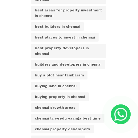
best areas for property investment
in chennai
best builders in chennai
best places to invest in chennai
best property developers in
chennai
builders and developers in chennai
buy a plot near tambaram
buying land in chennai
buying property in chennai
chennai growth areas
chennai la veedu vaanga best time
chennai property developers