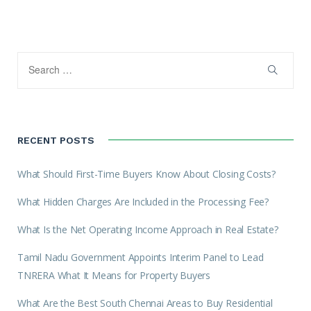
RECENT POSTS
What Should First-Time Buyers Know About Closing Costs?
What Hidden Charges Are Included in the Processing Fee?
What Is the Net Operating Income Approach in Real Estate?
Tamil Nadu Government Appoints Interim Panel to Lead
TNRERA What It Means for Property Buyers
What Are the Best South Chennai Areas to Buy Residential