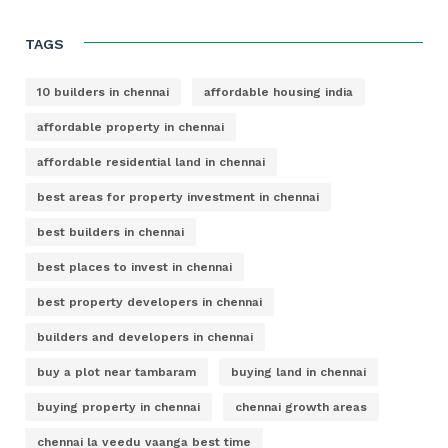
TAGS
10 builders in chennai
affordable housing india
affordable property in chennai
affordable residential land in chennai
best areas for property investment in chennai
best builders in chennai
best places to invest in chennai
best property developers in chennai
builders and developers in chennai
buy a plot near tambaram
buying land in chennai
buying property in chennai
chennai growth areas
chennai la veedu vaanga best time