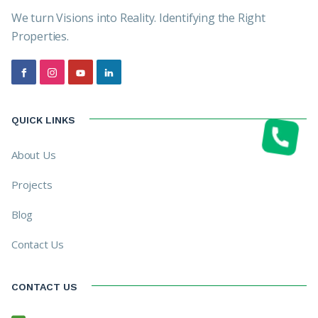
We turn Visions into Reality. Identifying the Right
Properties.
QUICK LINKS
About Us
Projects
Blog
Contact Us
CONTACT US