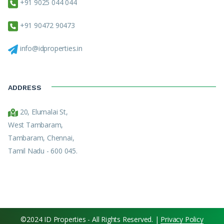
+91 9025 044 044
+91 90472 90473
info@idproperties.in
ADDRESS
20, Elumalai St,
West Tambaram,
Tambaram, Chennai,
Tamil Nadu - 600 045.
©2024 ID Properties - All Rights Reserved. |
Privacy Policy