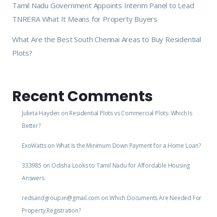
Tamil Nadu Government Appoints Interim Panel to Lead
TNRERA What It Means for Property Buyers
What Are the Best South Chennai Areas to Buy Residential
Plots?
Recent Comments
Julieta Hayden
on
Residential Plots vs Commercial Plots: Which Is
Better?
ExoWatts
on
What Is the Minimum Down Payment for a Home Loan?
333985
on
Odisha Looks to Tamil Nadu for Affordable Housing
Answers
redsandgroup.in@gmail.com
on
Which Documents Are Needed For
Property Registration?