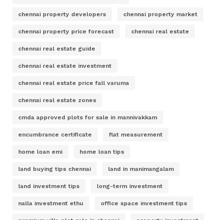
chennai property developers
chennai property market
chennai property price forecast
chennai real estate
chennai real estate guide
chennai real estate investment
chennai real estate price fall varuma
chennai real estate zones
cmda approved plots for sale in mannivakkam
encumbrance certificate
flat measurement
home loan emi
home loan tips
land buying tips chennai
land in manimangalam
land investment tips
long-term investment
nalla investment ethu
office space investment tips