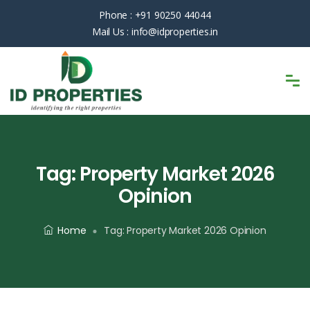
Phone :
+91 90250 44044
Mail Us :
info@idproperties.in
Tag:
Property Market 2026
Opinion
Home
Tag:
Property Market 2026 Opinion