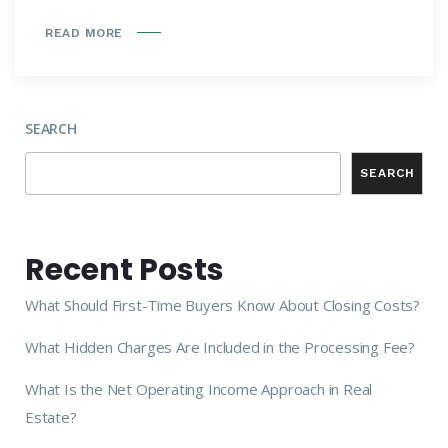
READ MORE
SEARCH
SEARCH
Recent Posts
What Should First-Time Buyers Know About Closing Costs?
What Hidden Charges Are Included in the Processing Fee?
What Is the Net Operating Income Approach in Real
Estate?