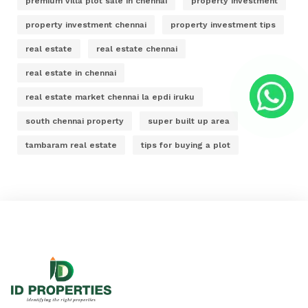
premium villa plot sale in chennai
property investment
property investment chennai
property investment tips
real estate
real estate chennai
real estate in chennai
real estate market chennai la epdi iruku
south chennai property
super built up area
tambaram real estate
tips for buying a plot