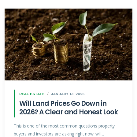
REAL ESTATE
JANUARY 13, 2026
Will Land Prices Go Down in
2026? A Clear and Honest Look
This is one of the most common questions property
buyers and investors are asking right now: will...