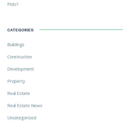
Plots?
CATEGORIES
Buildings
Construction
Development
Property
Real Estate
Real Estate News
Uncategorized