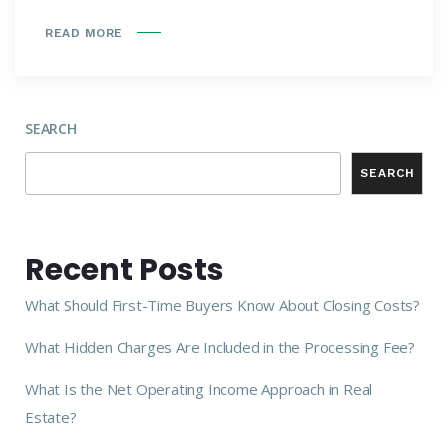
READ MORE
SEARCH
SEARCH
Recent Posts
What Should First-Time Buyers Know About Closing Costs?
What Hidden Charges Are Included in the Processing Fee?
What Is the Net Operating Income Approach in Real
Estate?