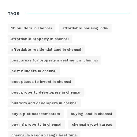
TAGS
10 builders in chennai
affordable housing india
affordable property in chennai
affordable residential land in chennai
best areas for property investment in chennai
best builders in chennai
best places to invest in chennai
best property developers in chennai
builders and developers in chennai
buy a plot near tambaram
buying land in chennai
buying property in chennai
chennai growth areas
chennai la veedu vaanga best time