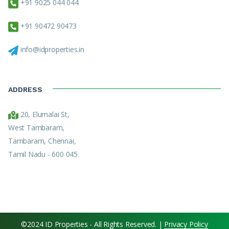
+91 9025 044 044
+91 90472 90473
info@idproperties.in
ADDRESS
20, Elumalai St,
West Tambaram,
Tambaram, Chennai,
Tamil Nadu - 600 045.
©2024 ID Properties - All Rights Reserved. |
Privacy Policy