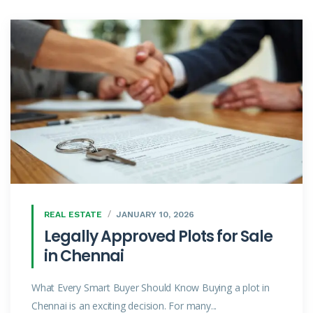
REAL ESTATE
JANUARY 10, 2026
Legally Approved Plots for Sale
in Chennai
What Every Smart Buyer Should Know Buying a plot in
Chennai is an exciting decision. For many...