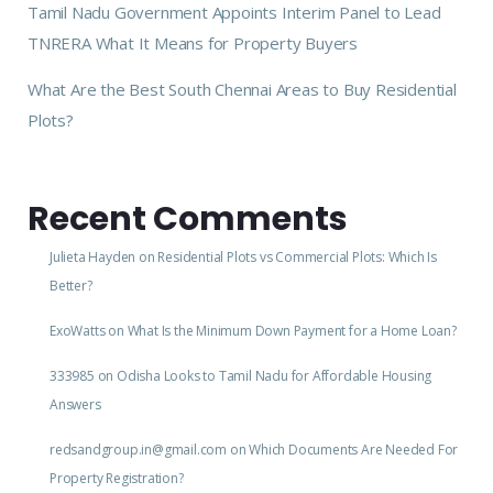
Tamil Nadu Government Appoints Interim Panel to Lead
TNRERA What It Means for Property Buyers
What Are the Best South Chennai Areas to Buy Residential
Plots?
Recent Comments
Julieta Hayden
on
Residential Plots vs Commercial Plots: Which Is
Better?
ExoWatts
on
What Is the Minimum Down Payment for a Home Loan?
333985
on
Odisha Looks to Tamil Nadu for Affordable Housing
Answers
redsandgroup.in@gmail.com
on
Which Documents Are Needed For
Property Registration?