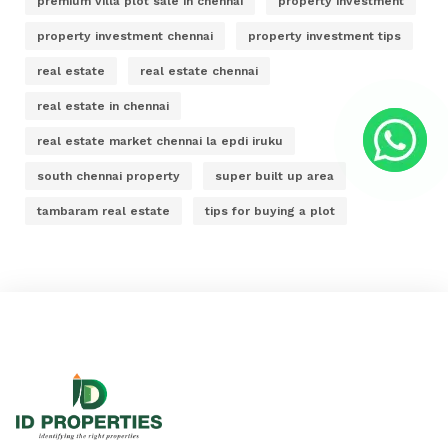
premium villa plot sale in chennai
property investment
property investment chennai
property investment tips
real estate
real estate chennai
real estate in chennai
real estate market chennai la epdi iruku
south chennai property
super built up area
tambaram real estate
tips for buying a plot