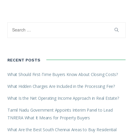
RECENT POSTS
What Should First-Time Buyers Know About Closing Costs?
What Hidden Charges Are Included in the Processing Fee?
What Is the Net Operating Income Approach in Real Estate?
Tamil Nadu Government Appoints Interim Panel to Lead
TNRERA What It Means for Property Buyers
What Are the Best South Chennai Areas to Buy Residential