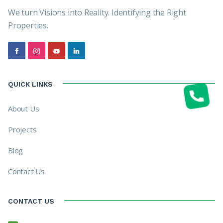
We turn Visions into Reality. Identifying the Right
Properties.
QUICK LINKS
About Us
Projects
Blog
Contact Us
CONTACT US