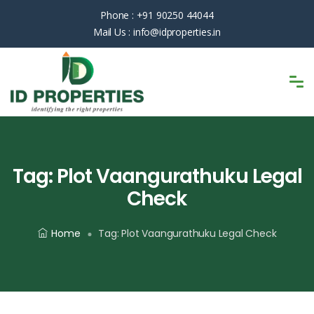
Phone :
+91 90250 44044
Mail Us :
info@idproperties.in
Tag:
Plot Vaangurathuku Legal
Check
Home
Tag:
Plot Vaangurathuku Legal Check