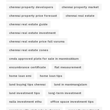
chennai property developers
chennai property market
chennai property price forecast
chennai real estate
chennai real estate guide
chennai real estate investment
chennai real estate price fall varuma
chennai real estate zones
cmda approved plots for sale in mannivakkam
encumbrance certificate
flat measurement
home loan emi
home loan tips
land buying tips chennai
land in manimangalam
land investment tips
long-term investment
nalla investment ethu
office space investment tips