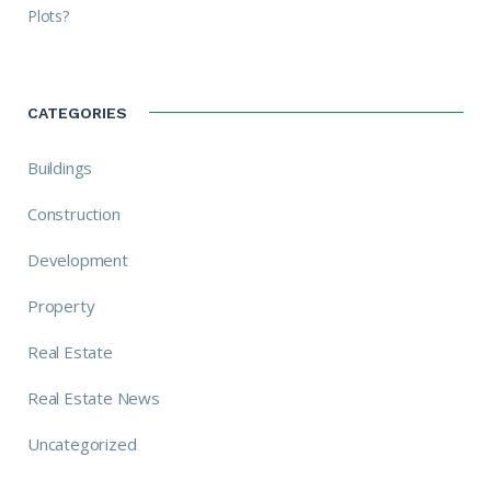
Plots?
CATEGORIES
Buildings
Construction
Development
Property
Real Estate
Real Estate News
Uncategorized