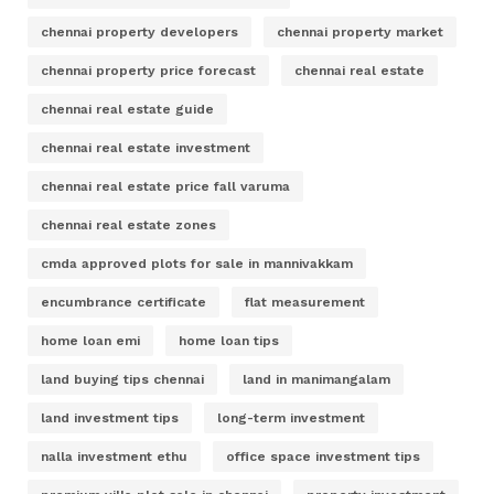
chennai property developers
chennai property market
chennai property price forecast
chennai real estate
chennai real estate guide
chennai real estate investment
chennai real estate price fall varuma
chennai real estate zones
cmda approved plots for sale in mannivakkam
encumbrance certificate
flat measurement
home loan emi
home loan tips
land buying tips chennai
land in manimangalam
land investment tips
long-term investment
nalla investment ethu
office space investment tips