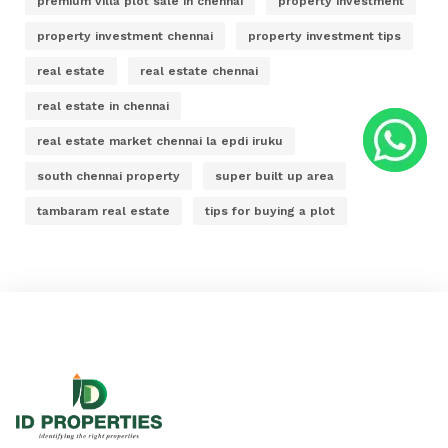
premium villa plot sale in chennai
property investment
property investment chennai
property investment tips
real estate
real estate chennai
real estate in chennai
real estate market chennai la epdi iruku
south chennai property
super built up area
tambaram real estate
tips for buying a plot