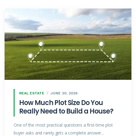
REAL ESTATE
JUNE 30, 2026
How Much Plot Size Do You
Really Need to Build a House?
One of the most practical questions a first-time plot
buyer asks and rarely gets a complete answer...