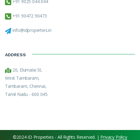
+91 9025 044 044
+91 90472 90473
info@idproperties.in
ADDRESS
20, Elumalai St,
West Tambaram,
Tambaram, Chennai,
Tamil Nadu - 600 045.
©2024 ID Properties - All Rights Reserved. |
Privacy Policy