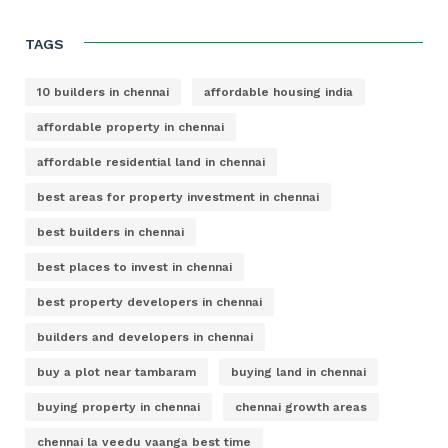
TAGS
10 builders in chennai
affordable housing india
affordable property in chennai
affordable residential land in chennai
best areas for property investment in chennai
best builders in chennai
best places to invest in chennai
best property developers in chennai
builders and developers in chennai
buy a plot near tambaram
buying land in chennai
buying property in chennai
chennai growth areas
chennai la veedu vaanga best time