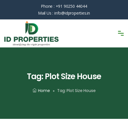
Phone :
+91 90250 44044
Mail Us :
info@idproperties.in
Tag:
Plot Size House
Home
Tag:
Plot Size House