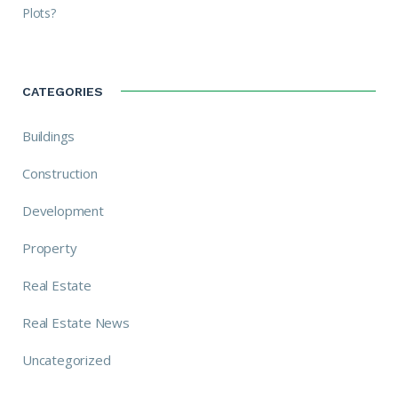
Plots?
CATEGORIES
Buildings
Construction
Development
Property
Real Estate
Real Estate News
Uncategorized