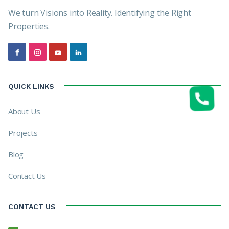
We turn Visions into Reality. Identifying the Right
Properties.
QUICK LINKS
About Us
Projects
Blog
Contact Us
CONTACT US