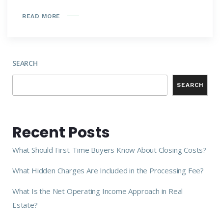
READ MORE
SEARCH
SEARCH
Recent Posts
What Should First-Time Buyers Know About Closing Costs?
What Hidden Charges Are Included in the Processing Fee?
What Is the Net Operating Income Approach in Real
Estate?