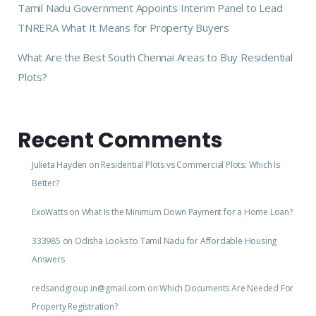
Tamil Nadu Government Appoints Interim Panel to Lead
TNRERA What It Means for Property Buyers
What Are the Best South Chennai Areas to Buy Residential
Plots?
Recent Comments
Julieta Hayden
on
Residential Plots vs Commercial Plots: Which Is
Better?
ExoWatts
on
What Is the Minimum Down Payment for a Home Loan?
333985
on
Odisha Looks to Tamil Nadu for Affordable Housing
Answers
redsandgroup.in@gmail.com
on
Which Documents Are Needed For
Property Registration?