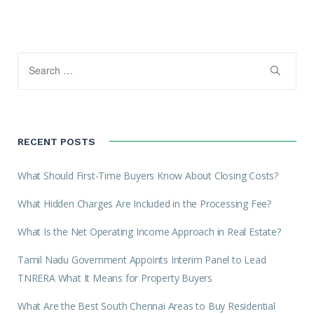
RECENT POSTS
What Should First-Time Buyers Know About Closing Costs?
What Hidden Charges Are Included in the Processing Fee?
What Is the Net Operating Income Approach in Real Estate?
Tamil Nadu Government Appoints Interim Panel to Lead
TNRERA What It Means for Property Buyers
What Are the Best South Chennai Areas to Buy Residential