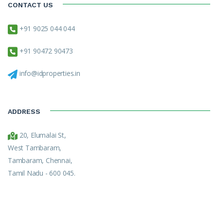
CONTACT US
+91 9025 044 044
+91 90472 90473
info@idproperties.in
ADDRESS
20, Elumalai St,
West Tambaram,
Tambaram, Chennai,
Tamil Nadu - 600 045.