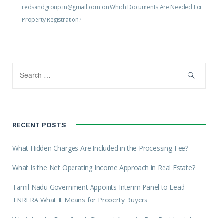
redsandgroup.in@gmail.com
on
Which Documents Are Needed For
Property Registration?
RECENT POSTS
What Hidden Charges Are Included in the Processing Fee?
What Is the Net Operating Income Approach in Real Estate?
Tamil Nadu Government Appoints Interim Panel to Lead
TNRERA What It Means for Property Buyers