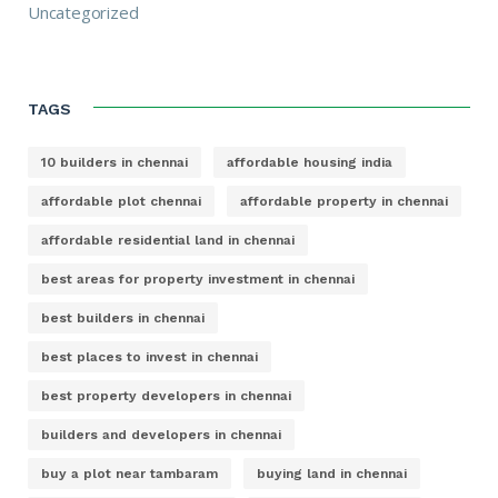
Uncategorized
TAGS
10 builders in chennai
affordable housing india
affordable plot chennai
affordable property in chennai
affordable residential land in chennai
best areas for property investment in chennai
best builders in chennai
best places to invest in chennai
best property developers in chennai
builders and developers in chennai
buy a plot near tambaram
buying land in chennai