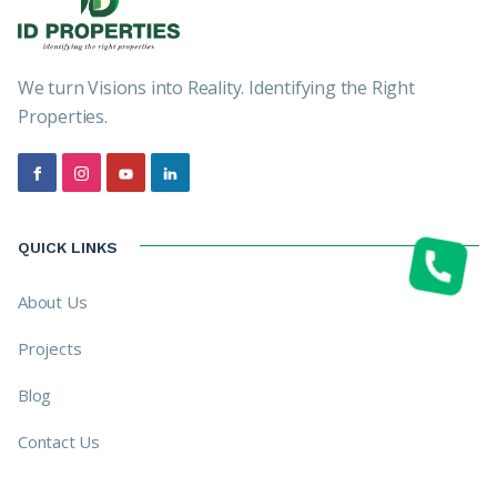
We turn Visions into Reality. Identifying the Right
Properties.
QUICK LINKS
About Us
Projects
Blog
Contact Us