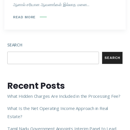
ஆனால் சரியான ஆவணங்கள் இல்லாத மனை...
READ MORE
SEARCH
SEARCH
Recent Posts
What Hidden Charges Are Included in the Processing Fee?
What Is the Net Operating Income Approach in Real
Estate?
Tamil Nadu Government Appoints Interim Panel to Lead