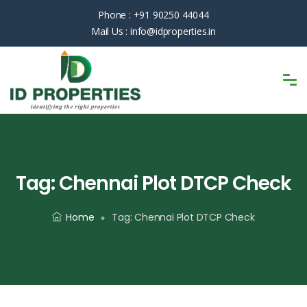
Phone :
+91 90250 44044
Mail Us :
info@idproperties.in
Tag:
Chennai Plot DTCP Check
Home
Tag:
Chennai Plot DTCP Check