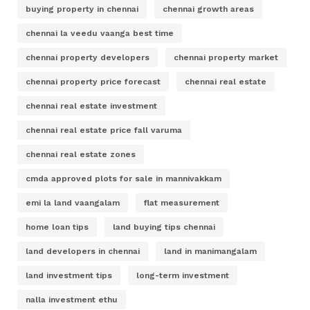
buying property in chennai
chennai growth areas
chennai la veedu vaanga best time
chennai property developers
chennai property market
chennai property price forecast
chennai real estate
chennai real estate investment
chennai real estate price fall varuma
chennai real estate zones
cmda approved plots for sale in mannivakkam
emi la land vaangalam
flat measurement
home loan tips
land buying tips chennai
land developers in chennai
land in manimangalam
land investment tips
long-term investment
nalla investment ethu