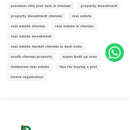
premium villa plot sale in chennai
property investment
property investment chennai
real estate
real estate chennai
real estate in chennai
real estate investment
real estate market chennai la epdi iruku
south chennai property
super built up area
tambaram real estate
tips for buying a plot
tnrera registration