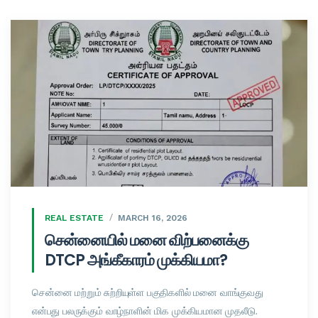
REAL ESTATE
MARCH 16, 2026
சென்னையில் மனை விற்பனைக்கு
DTCP அங்கீகாரம் முக்கியமா?
சென்னை மற்றும் சுற்றியுள்ள பகுதிகளில் மனை வாங்குவது
என்பது பலருக்கும் வாழ்நாளின் மிக முக்கியமான முதலீடு.