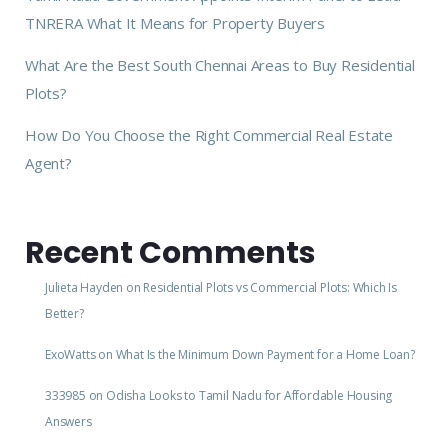
TNRERA What It Means for Property Buyers
What Are the Best South Chennai Areas to Buy Residential
Plots?
How Do You Choose the Right Commercial Real Estate
Agent?
Recent Comments
Julieta Hayden
on
Residential Plots vs Commercial Plots: Which Is
Better?
ExoWatts
on
What Is the Minimum Down Payment for a Home Loan?
333985
on
Odisha Looks to Tamil Nadu for Affordable Housing
Answers