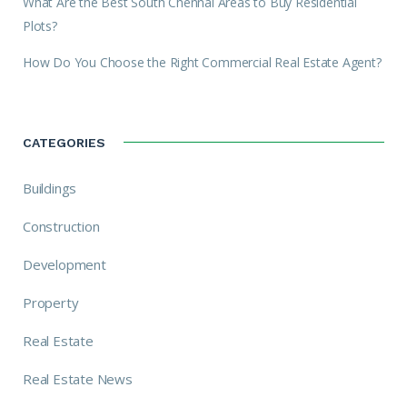
What Are the Best South Chennai Areas to Buy Residential
Plots?
How Do You Choose the Right Commercial Real Estate Agent?
CATEGORIES
Buildings
Construction
Development
Property
Real Estate
Real Estate News