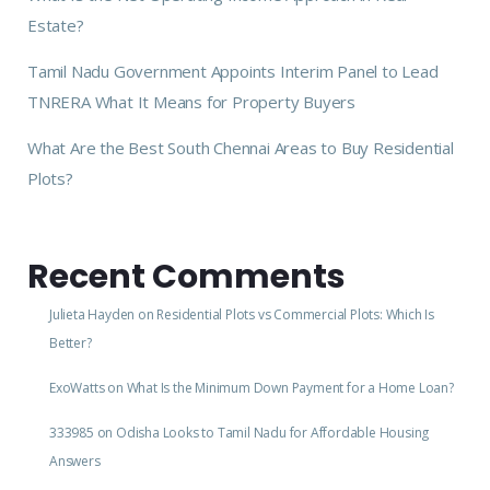
Estate?
Tamil Nadu Government Appoints Interim Panel to Lead
TNRERA What It Means for Property Buyers
What Are the Best South Chennai Areas to Buy Residential
Plots?
Recent Comments
Julieta Hayden
on
Residential Plots vs Commercial Plots: Which Is
Better?
ExoWatts
on
What Is the Minimum Down Payment for a Home Loan?
333985
on
Odisha Looks to Tamil Nadu for Affordable Housing
Answers