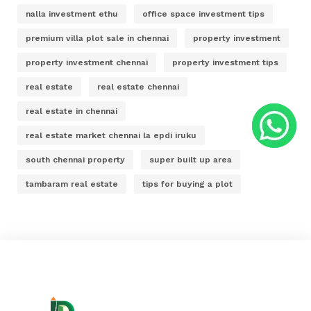
nalla investment ethu
office space investment tips
premium villa plot sale in chennai
property investment
property investment chennai
property investment tips
real estate
real estate chennai
real estate in chennai
real estate market chennai la epdi iruku
south chennai property
super built up area
tambaram real estate
tips for buying a plot