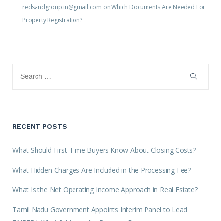
redsandgroup.in@gmail.com
on
Which Documents Are Needed For
Property Registration?
RECENT POSTS
What Should First-Time Buyers Know About Closing Costs?
What Hidden Charges Are Included in the Processing Fee?
What Is the Net Operating Income Approach in Real Estate?
Tamil Nadu Government Appoints Interim Panel to Lead