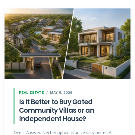
REAL ESTATE
MAY 5, 2026
Is It Better to Buy Gated
Community Villas or an
Independent House?
Direct Answer: Neither option is universally better. A