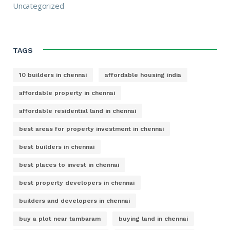
Uncategorized
TAGS
10 builders in chennai
affordable housing india
affordable property in chennai
affordable residential land in chennai
best areas for property investment in chennai
best builders in chennai
best places to invest in chennai
best property developers in chennai
builders and developers in chennai
buy a plot near tambaram
buying land in chennai