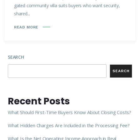
gated community villa suits buyers who want security,
shared...
READ MORE
SEARCH
SEARCH
Recent Posts
What Should First-Time Buyers Know About Closing Costs?
What Hidden Charges Are Included in the Processing Fee?
What Is the Net Operating Income Approach in Real