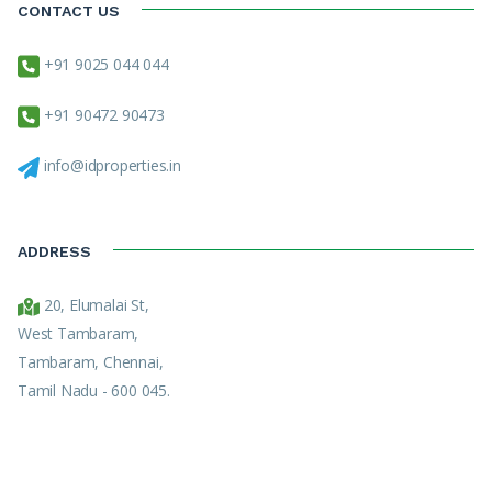
CONTACT US
+91 9025 044 044
+91 90472 90473
info@idproperties.in
ADDRESS
20, Elumalai St,
West Tambaram,
Tambaram, Chennai,
Tamil Nadu - 600 045.