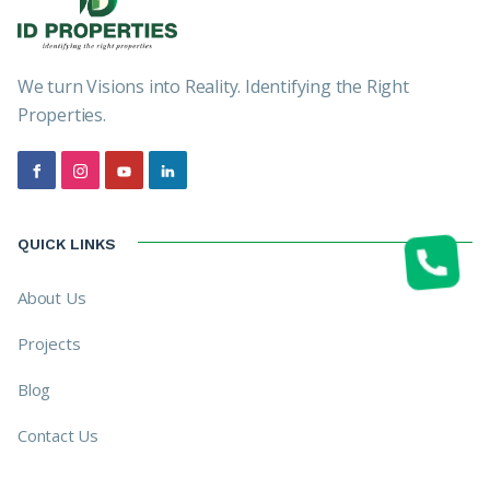
We turn Visions into Reality. Identifying the Right
Properties.
QUICK LINKS
About Us
Projects
Blog
Contact Us