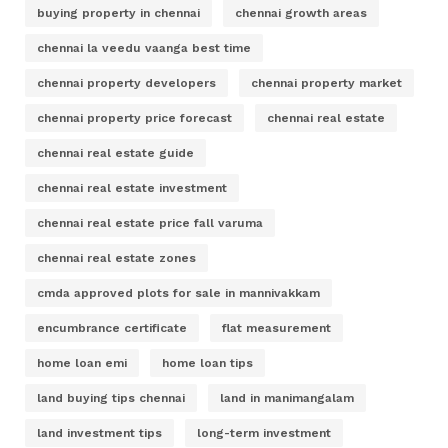
buying property in chennai
chennai growth areas
chennai la veedu vaanga best time
chennai property developers
chennai property market
chennai property price forecast
chennai real estate
chennai real estate guide
chennai real estate investment
chennai real estate price fall varuma
chennai real estate zones
cmda approved plots for sale in mannivakkam
encumbrance certificate
flat measurement
home loan emi
home loan tips
land buying tips chennai
land in manimangalam
land investment tips
long-term investment