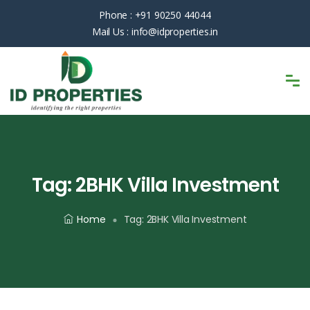
Phone :
+91 90250 44044
Mail Us :
info@idproperties.in
Tag:
2BHK Villa Investment
Home
Tag:
2BHK Villa Investment