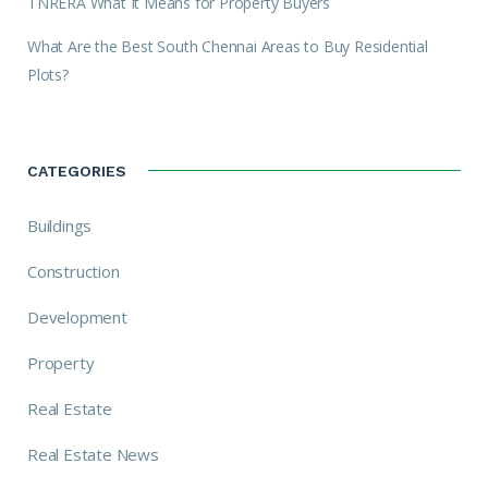
TNRERA What It Means for Property Buyers
What Are the Best South Chennai Areas to Buy Residential
Plots?
CATEGORIES
Buildings
Construction
Development
Property
Real Estate
Real Estate News