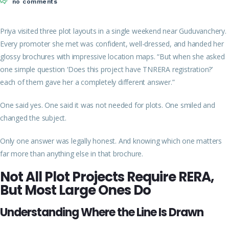
no comments
Priya visited three plot layouts in a single weekend near Guduvanchery.
Every promoter she met was confident, well-dressed, and
handed her
glossy brochures with impressive location maps. “But when she asked
one simple question ‘Does this project have TNRERA registration?’
each of them gave her a completely different answer.”
One said yes. One said it was not needed for plots. One smiled and
changed the subject.
Only one answer was legally honest. And knowing which one matters
far more than anything else in that brochure.
Not All Plot Projects Require RERA,
But Most Large Ones Do
Understanding Where the Line Is Drawn