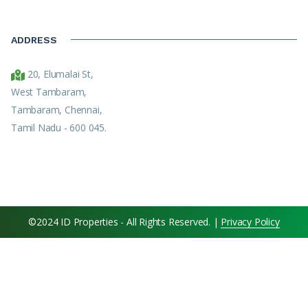
ADDRESS
20, Elumalai St,
West Tambaram,
Tambaram, Chennai,
Tamil Nadu - 600 045.
©2024 ID Properties - All Rights Reserved. |
Privacy Policy