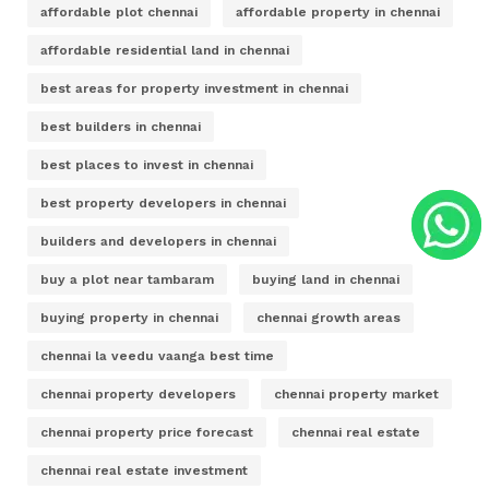
affordable plot chennai
affordable property in chennai
affordable residential land in chennai
best areas for property investment in chennai
best builders in chennai
best places to invest in chennai
best property developers in chennai
builders and developers in chennai
buy a plot near tambaram
buying land in chennai
buying property in chennai
chennai growth areas
chennai la veedu vaanga best time
chennai property developers
chennai property market
chennai property price forecast
chennai real estate
chennai real estate investment