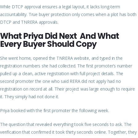
While DTCP approval ensures a legal layout, it lacks long-term
accountability. True buyer protection only comes when a plot has both
DTCP and TNRERA approvals.
What Priya Did Next And What
Every Buyer Should
Copy
She went home, opened the TNRERA website, and typed in the
registration numbers she had collected. The first promoter’s number
pulled up a clean, active registration with full project details. The
second promoter the one who said RERA did not apply had no
registration on record at all. Their project was large enough to require
it. They simply had not done it.
Priya booked with the first promoter the following week.
The question that revealed everything took five seconds to ask. The
verification that confirmed it took thirty seconds online. Together, they