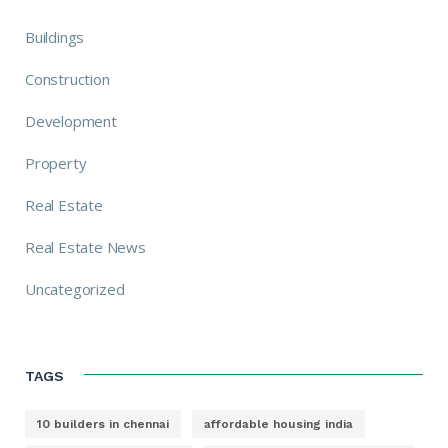
Buildings
Construction
Development
Property
Real Estate
Real Estate News
Uncategorized
TAGS
10 builders in chennai
affordable housing india