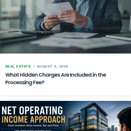
REAL ESTATE
AUGUST 6, 2026
What Hidden Charges Are Included in the
Processing Fee?