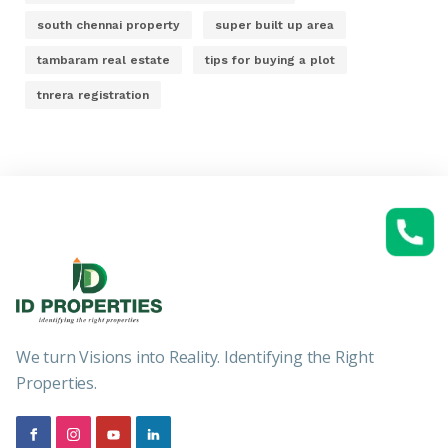
south chennai property
super built up area
tambaram real estate
tips for buying a plot
tnrera registration
We turn Visions into Reality. Identifying the Right
Properties.