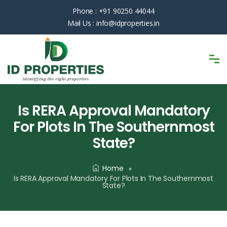
Phone :
+91 90250 44044
Mail Us :
info@idproperties.in
Is RERA Approval Mandatory
For Plots In The Southernmost
State?
Home
Is RERA Approval Mandatory For Plots In The Southernmost
State?