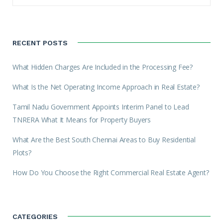
RECENT POSTS
What Hidden Charges Are Included in the Processing Fee?
What Is the Net Operating Income Approach in Real Estate?
Tamil Nadu Government Appoints Interim Panel to Lead
TNRERA What It Means for Property Buyers
What Are the Best South Chennai Areas to Buy Residential
Plots?
How Do You Choose the Right Commercial Real Estate Agent?
CATEGORIES