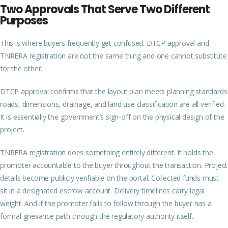
Two Approvals That Serve Two Different
Purposes
This is where buyers frequently get confused. DTCP approval and
TNRERA registration are not the same thing and one cannot substitute
for the other.
DTCP approval confirms that the layout plan meets planning standards
roads, dimensions, drainage, and land use classification are all verified.
It is essentially the government’s sign-off on the physical design of the
project.
TNRERA registration does something entirely different. It holds the
promoter accountable to the buyer throughout the transaction. Project
details become publicly verifiable on the portal. Collected funds must
sit in a designated escrow account. Delivery timelines carry legal
weight. And if the promoter fails to follow through the buyer has a
formal grievance path through the regulatory authority itself.