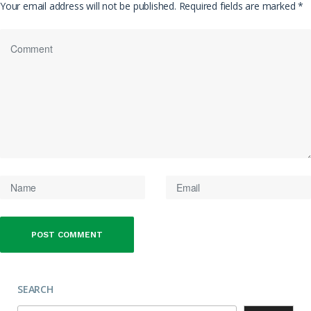
Your email address will not be published.
Required fields are marked
*
SEARCH