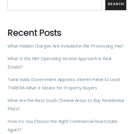
SEARCH
Recent Posts
What Hidden Charges Are Included in the Processing Fee?
What Is the Net Operating Income Approach in Real
Estate?
Tamil Nadu Government Appoints Interim Panel to Lead
TNRERA What It Means for Property Buyers
What Are the Best South Chennai Areas to Buy Residential
Plots?
How Do You Choose the Right Commercial Real Estate
Agent?