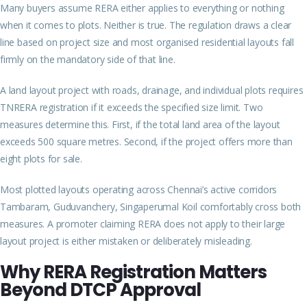
Many buyers assume RERA either applies to everything or nothing
when it comes to plots. Neither is true. The regulation draws a clear
line based on project size and most organised residential layouts fall
firmly on the mandatory side of that line.
A land layout project with roads, drainage, and individual plots requires
TNRERA registration if it exceeds the specified size limit. Two
measures
determine this. First, if the total land area of the layout
exceeds 500 square metres. Second, if the project offers more than
eight plots for sale.
Most plotted layouts operating across Chennai’s active corridors
Tambaram, Guduvanchery, Singaperumal Koil comfortably cross both
measures. A promoter claiming RERA does not apply to their large
layout project is either mistaken or deliberately misleading.
Why RERA Registration Matters
Beyond DTCP Approval