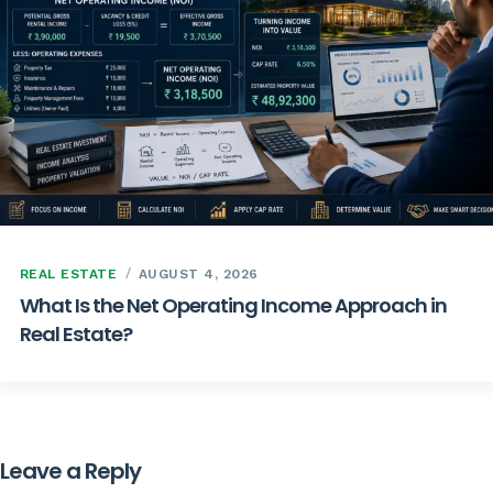
REAL ESTATE
AUGUST 4, 2026
What Is the Net Operating Income Approach in
Real Estate?
Leave a Reply