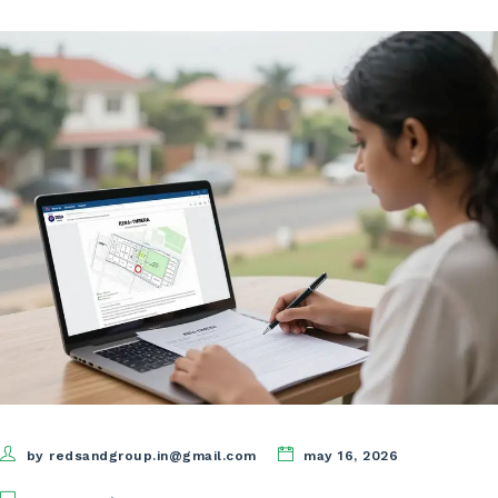
by redsandgroup.in@gmail.com
may 16, 2026