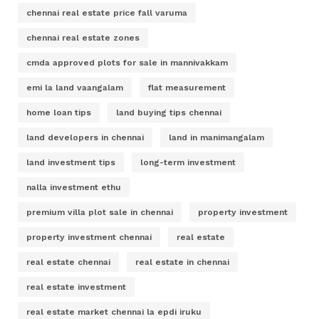
chennai real estate price fall varuma
chennai real estate zones
cmda approved plots for sale in mannivakkam
emi la land vaangalam
flat measurement
home loan tips
land buying tips chennai
land developers in chennai
land in manimangalam
land investment tips
long-term investment
nalla investment ethu
premium villa plot sale in chennai
property investment
property investment chennai
real estate
real estate chennai
real estate in chennai
real estate investment
real estate market chennai la epdi iruku