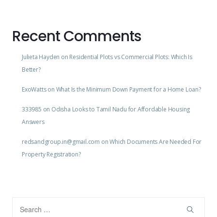
Recent Comments
Julieta Hayden
on
Residential Plots vs Commercial Plots: Which Is
Better?
ExoWatts
on
What Is the Minimum Down Payment for a Home Loan?
333985
on
Odisha Looks to Tamil Nadu for Affordable Housing
Answers
redsandgroup.in@gmail.com
on
Which Documents Are Needed For
Property Registration?