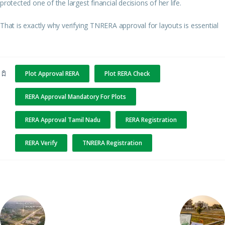
protected one of the largest financial decisions of her life.
That is exactly why verifying TNRERA approval for layouts is essential
Plot Approval RERA
Plot RERA Check
RERA Approval Mandatory For Plots
RERA Approval Tamil Nadu
RERA Registration
RERA Verify
TNRERA Registration