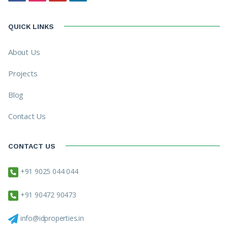
QUICK LINKS
About Us
Projects
Blog
Contact Us
CONTACT US
+91 9025 044 044
+91 90472 90473
info@idproperties.in