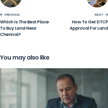
PREVIOUS
NEXT
Which Is The Best Place
How To Get DTCP
To Buy Land Near
Approval For Land
Chennai?
You may also like