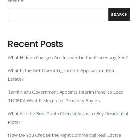
SEARCH
SEARCH
Recent Posts
What Hidden Charges Are Included in the Processing Fee?
What Is the Net Operating Income Approach in Real
Estate?
Tamil Nadu Government Appoints Interim Panel to Lead
TNRERA What It Means for Property Buyers
What Are the Best South Chennai Areas to Buy Residential
Plots?
How Do You Choose the Right Commercial Real Estate