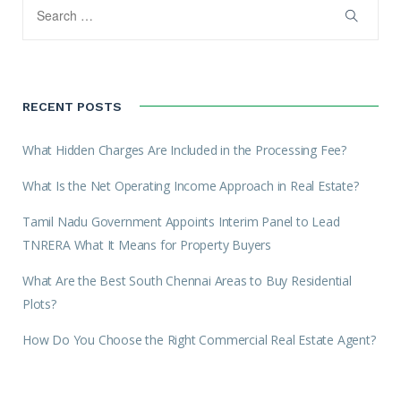
RECENT POSTS
What Hidden Charges Are Included in the Processing Fee?
What Is the Net Operating Income Approach in Real Estate?
Tamil Nadu Government Appoints Interim Panel to Lead
TNRERA What It Means for Property Buyers
What Are the Best South Chennai Areas to Buy Residential
Plots?
How Do You Choose the Right Commercial Real Estate Agent?