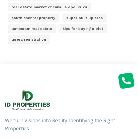
real estate market chennai la epdi iruku
south chennai property
super built up area
tambaram real estate
tips for buying a plot
tnrera registration
We turn Visions into Reality. Identifying the Right
Properties.