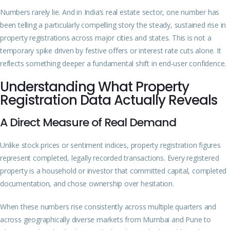
Numbers rarely lie. And in India’s real estate sector, one number has
been telling a particularly compelling story the steady, sustained rise in
property registrations across major cities and states. This is not a
temporary spike driven by festive offers or interest rate cuts alone. It
reflects something deeper a fundamental shift in end-user confidence.
Understanding What Property
Registration Data Actually Reveals
A Direct Measure of Real Demand
Unlike stock prices or sentiment indices, property registration figures
represent completed, legally recorded transactions. Every registered
property is a household or investor that committed capital, completed
documentation, and chose ownership over hesitation.
When these numbers rise consistently across multiple quarters and
across geographically diverse markets from Mumbai and Pune to