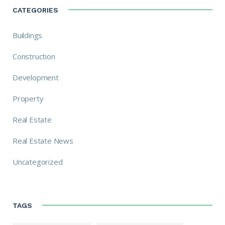
CATEGORIES
Buildings
Construction
Development
Property
Real Estate
Real Estate News
Uncategorized
TAGS