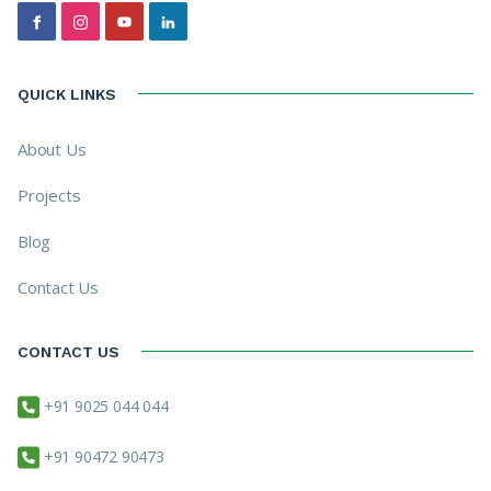
QUICK LINKS
About Us
Projects
Blog
Contact Us
CONTACT US
+91 9025 044 044
+91 90472 90473