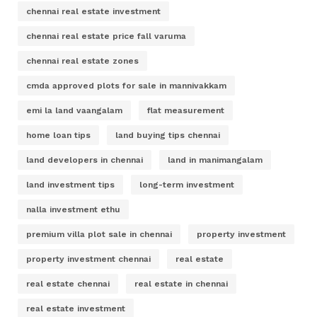
chennai real estate investment
chennai real estate price fall varuma
chennai real estate zones
cmda approved plots for sale in mannivakkam
emi la land vaangalam
flat measurement
home loan tips
land buying tips chennai
land developers in chennai
land in manimangalam
land investment tips
long-term investment
nalla investment ethu
premium villa plot sale in chennai
property investment
property investment chennai
real estate
real estate chennai
real estate in chennai
real estate investment