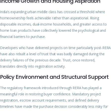
Income Growth and Housing Aspiration
India’s expanding urban middle class has crossed a threshold where
homeownership feels achievable rather than aspirational. Rising
disposable incomes, dual-income households, and greater access to
home loan products have collectively lowered the psychological and
financial barriers to purchase.
Developers who have delivered projects on time particularly post-RERA
have also rebuilt a level of trust that was badly damaged during the
delivery failures of the previous decade. Trust, once restored,
translates directly into registration activity.
Policy Environment and Structural Support
The regulatory framework introduced through RERA has played a
meaningful role in restoring buyer confidence. Mandatory project
registration, escrow account requirements, and defined delivery
timelines have made the purchase decision considerably less risky for