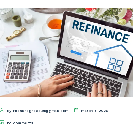
by redsandgroup.in@gmail.com
march 7, 2026
no comments