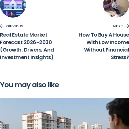
PREVIOUS
NEXT
Real Estate Market
How To Buy A House
Forecast 2026-2030
With Low Income
(Growth, Drivers, And
Without Financial
Investment Insights)
Stress?
You may also like