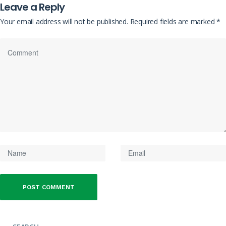
Leave a Reply
Your email address will not be published.
Required fields are marked
*