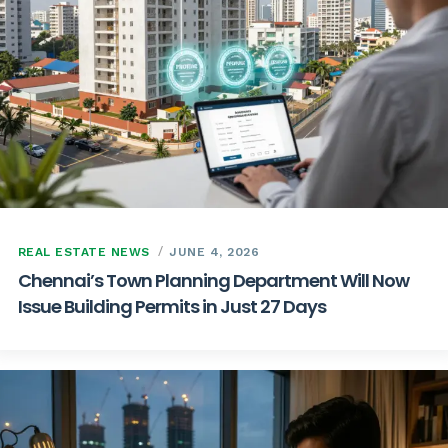
REAL ESTATE NEWS
JUNE 4, 2026
Chennai’s Town Planning Department Will Now
Issue Building Permits in Just 27 Days