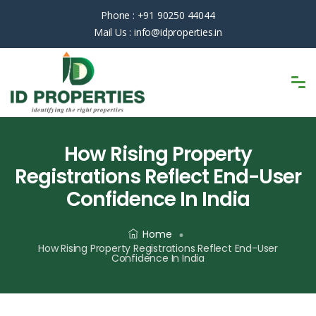
Phone :
+91 90250 44044
Mail Us :
info@idproperties.in
How Rising Property
Registrations Reflect End-User
Confidence In India
Home
How Rising Property Registrations Reflect End-User
Confidence In India