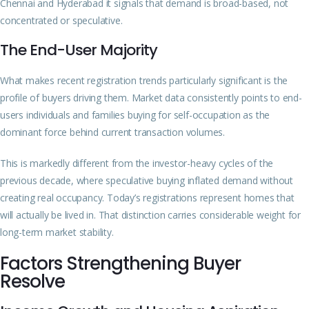
Chennai and Hyderabad it signals that demand is broad-based, not
concentrated or speculative.
The End-User Majority
What makes recent registration trends particularly significant is the
profile of buyers driving them. Market data consistently points to end-
users individuals and families buying for self-occupation as the
dominant force behind current transaction volumes.
This is markedly different from the investor-heavy cycles of the
previous decade, where speculative buying inflated demand without
creating real occupancy. Today’s registrations represent homes that
will actually be lived in. That distinction carries considerable weight for
long-term market stability.
Factors Strengthening Buyer
Resolve