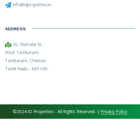
info@idproperties.in
ADDRESS
20, Elumalai St,
West Tambaram,
Tambaram, Chennai,
Tamil Nadu - 600 045.
©2024 ID Properties - All Rights Reserved. |
Privacy Policy