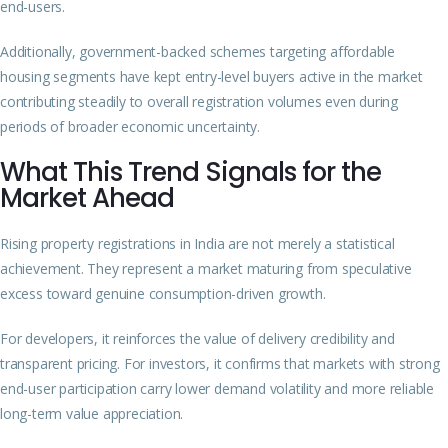
end-users.
Additionally, government-backed schemes targeting affordable
housing segments have kept entry-level buyers active in the market
contributing steadily to overall registration volumes even during
periods of broader economic uncertainty.
What This Trend Signals for the
Market Ahead
Rising property registrations in India are not merely a statistical
achievement. They represent a market maturing from speculative
excess toward genuine consumption-driven growth.
For developers, it reinforces the value of delivery credibility and
transparent pricing. For investors, it confirms that markets with strong
end-user participation carry lower demand volatility and more reliable
long-term value appreciation.