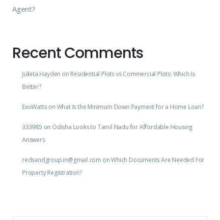
Agent?
Recent Comments
Julieta Hayden
on
Residential Plots vs Commercial Plots: Which Is
Better?
ExoWatts
on
What Is the Minimum Down Payment for a Home Loan?
333985
on
Odisha Looks to Tamil Nadu for Affordable Housing
Answers
redsandgroup.in@gmail.com
on
Which Documents Are Needed For
Property Registration?