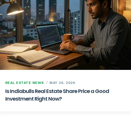
REAL ESTATE NEWS
MAY 26, 2026
Is Indiabulls Real Estate Share Price a Good
Investment Right Now?