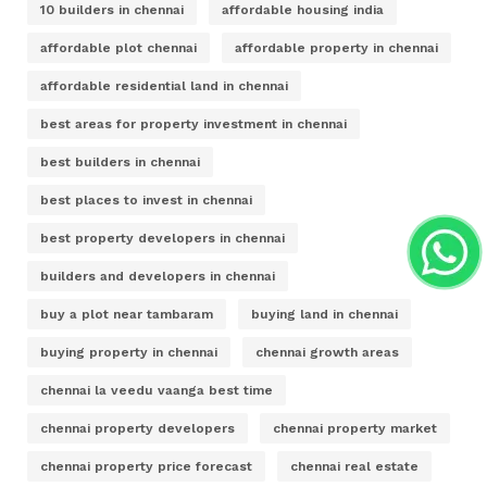
10 builders in chennai
affordable housing india
affordable plot chennai
affordable property in chennai
affordable residential land in chennai
best areas for property investment in chennai
best builders in chennai
best places to invest in chennai
best property developers in chennai
builders and developers in chennai
buy a plot near tambaram
buying land in chennai
buying property in chennai
chennai growth areas
chennai la veedu vaanga best time
chennai property developers
chennai property market
chennai property price forecast
chennai real estate