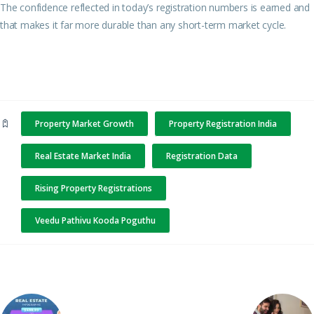
The confidence reflected in today’s registration numbers is earned and
that makes it far more durable than any short-term market cycle.
Property Market Growth
Property Registration India
Real Estate Market India
Registration Data
Rising Property Registrations
Veedu Pathivu Kooda Poguthu