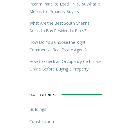
Interim Panel to Lead TNRERA What It
Means for Property Buyers
What Are the Best South Chennai
Areas to Buy Residential Plots?
How Do You Choose the Right
Commercial Real Estate Agent?
How to Check an Occupancy Certificate
Online Before Buying a Property?
CATEGORIES
Buildings
Construction