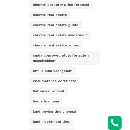
chennai property price forecast
chennai real estate
chennai real estate guide
chennai real estate investment
chennai real estate zones
cmda approved plots for sale in
mannivakkam
emi la land vaangalam
encumbrance certificate
flat measurement
home loan emi
land buying tips chennai
land investment tips