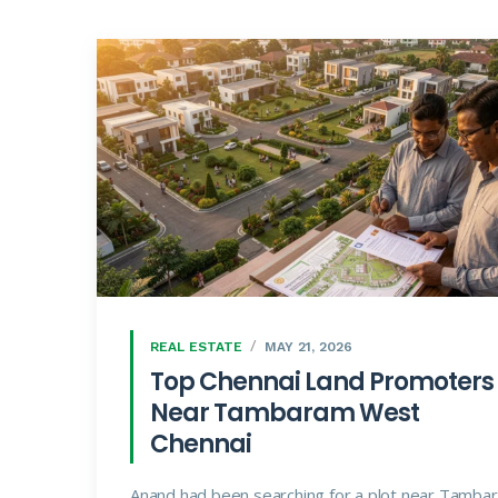
REAL ESTATE
MAY 21, 2026
Top Chennai Land Promoters
Near Tambaram West
Chennai
Anand had been searching for a plot near Tamba