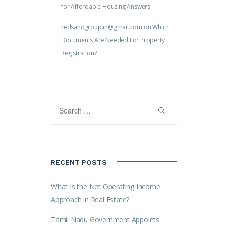
for Affordable Housing Answers
redsandgroup.in@gmail.com
on
Which
Documents Are Needed For Property
Registration?
RECENT POSTS
What Is the Net Operating Income
Approach in Real Estate?
Tamil Nadu Government Appoints