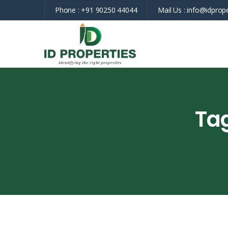
Phone :
+91 90250 44044
Mail Us :
info@idprope
Ta