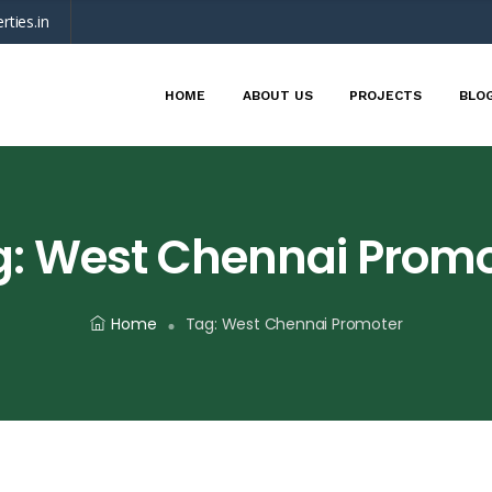
rties.in
HOME
ABOUT US
PROJECTS
BLO
g:
West Chennai Promo
Home
Tag:
West Chennai Promoter