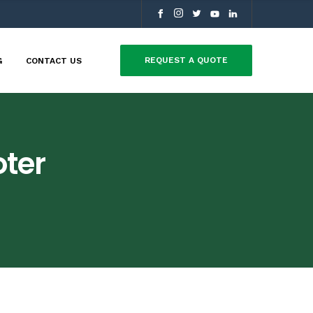
REQUEST A QUOTE
G
CONTACT US
ter