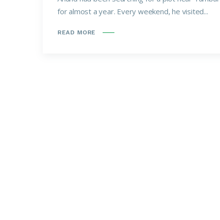
for almost a year. Every weekend, he visited...
READ MORE