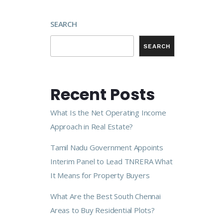
SEARCH
SEARCH
Recent Posts
What Is the Net Operating Income
Approach in Real Estate?
Tamil Nadu Government Appoints
Interim Panel to Lead TNRERA What
It Means for Property Buyers
What Are the Best South Chennai
Areas to Buy Residential Plots?