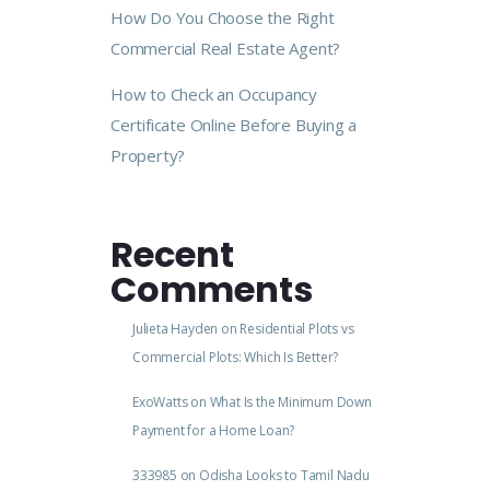
How Do You Choose the Right
Commercial Real Estate Agent?
How to Check an Occupancy
Certificate Online Before Buying a
Property?
Recent
Comments
Julieta Hayden
on
Residential Plots vs
Commercial Plots: Which Is Better?
ExoWatts
on
What Is the Minimum Down
Payment for a Home Loan?
333985
on
Odisha Looks to Tamil Nadu