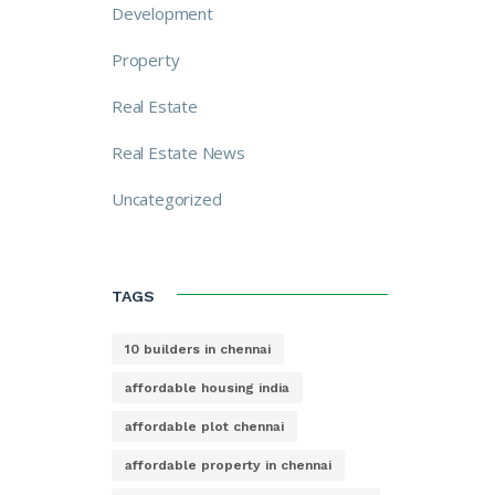
Development
Property
Real Estate
Real Estate News
Uncategorized
TAGS
10 builders in chennai
affordable housing india
affordable plot chennai
affordable property in chennai