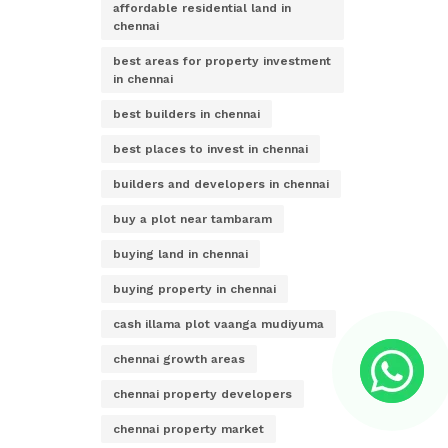
affordable residential land in
chennai
best areas for property investment
in chennai
best builders in chennai
best places to invest in chennai
builders and developers in chennai
buy a plot near tambaram
buying land in chennai
buying property in chennai
cash illama plot vaanga mudiyuma
chennai growth areas
chennai property developers
chennai property market