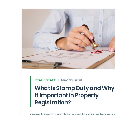
REAL ESTATE
MAY 30, 2026
What Is Stamp Duty and Why 
It Important in Property
Registration?
Ganesh was three days away from registering hi