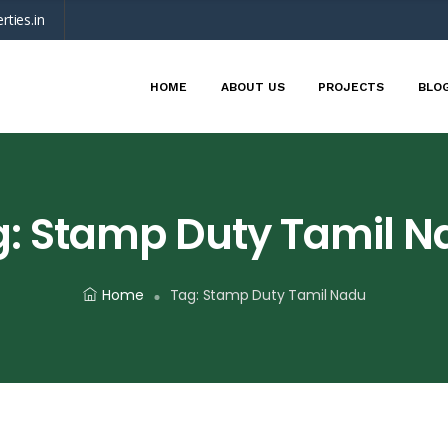
rties.in
HOME
ABOUT US
PROJECTS
BLO
g:
Stamp Duty Tamil N
Home
Tag:
Stamp Duty Tamil Nadu