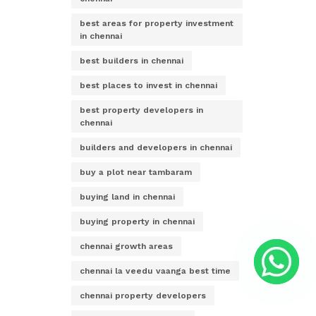
best areas for property investment
in chennai
best builders in chennai
best places to invest in chennai
best property developers in
chennai
builders and developers in chennai
buy a plot near tambaram
buying land in chennai
buying property in chennai
chennai growth areas
chennai la veedu vaanga best time
chennai property developers