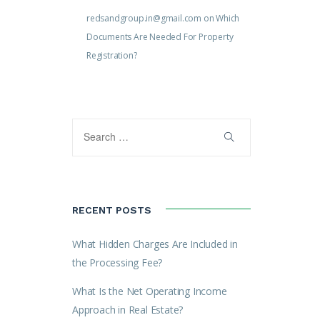
redsandgroup.in@gmail.com
on
Which
Documents Are Needed For Property
Registration?
RECENT POSTS
What Hidden Charges Are Included in
the Processing Fee?
What Is the Net Operating Income
Approach in Real Estate?