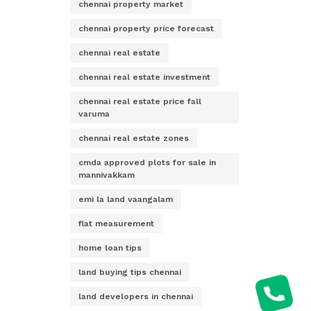
chennai property market
chennai property price forecast
chennai real estate
chennai real estate investment
chennai real estate price fall
varuma
chennai real estate zones
cmda approved plots for sale in
mannivakkam
emi la land vaangalam
flat measurement
home loan tips
land buying tips chennai
land developers in chennai