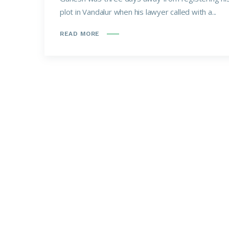
plot in Vandalur when his lawyer called with a...
READ MORE