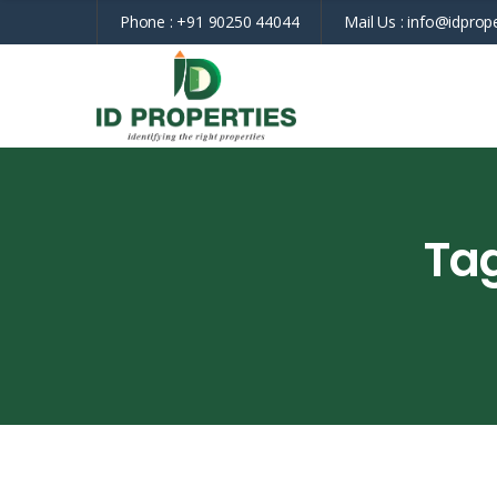
Phone :
+91 90250 44044
Mail Us :
info@idprope
Ta