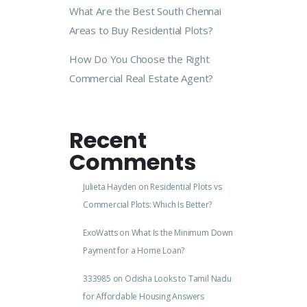
What Are the Best South Chennai
Areas to Buy Residential Plots?
How Do You Choose the Right
Commercial Real Estate Agent?
Recent
Comments
Julieta Hayden
on
Residential Plots vs
Commercial Plots: Which Is Better?
ExoWatts
on
What Is the Minimum Down
Payment for a Home Loan?
333985
on
Odisha Looks to Tamil Nadu
for Affordable Housing Answers