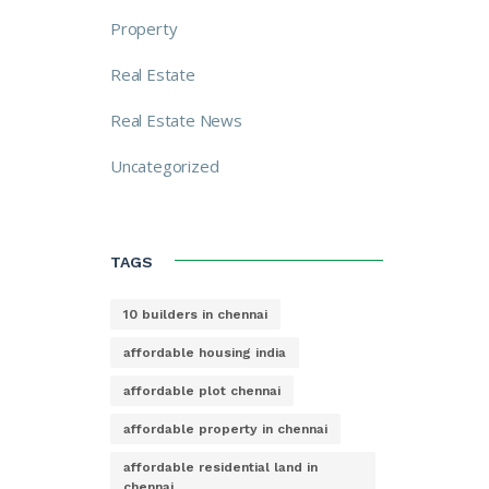
Property
Real Estate
Real Estate News
Uncategorized
TAGS
10 builders in chennai
affordable housing india
affordable plot chennai
affordable property in chennai
affordable residential land in
chennai