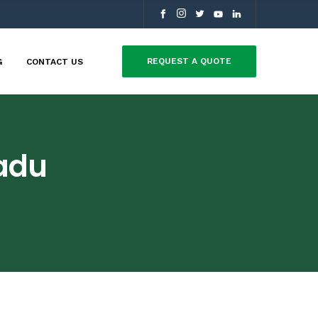
REQUEST A QUOTE
G
CONTACT US
adu