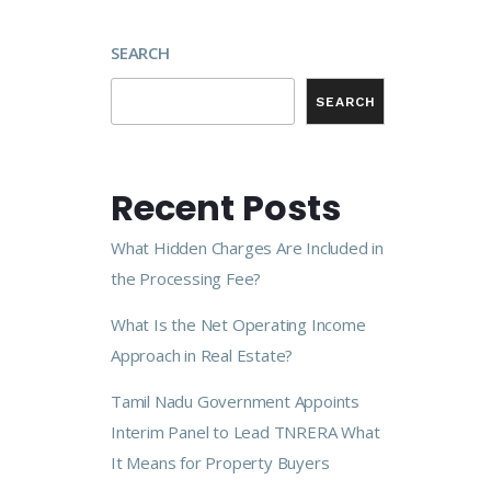
SEARCH
SEARCH
Recent Posts
What Hidden Charges Are Included in
the Processing Fee?
What Is the Net Operating Income
Approach in Real Estate?
Tamil Nadu Government Appoints
Interim Panel to Lead TNRERA What
It Means for Property Buyers