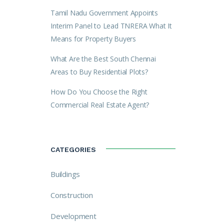
Tamil Nadu Government Appoints
Interim Panel to Lead TNRERA What It
Means for Property Buyers
What Are the Best South Chennai
Areas to Buy Residential Plots?
How Do You Choose the Right
Commercial Real Estate Agent?
CATEGORIES
Buildings
Construction
Development