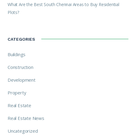
What Are the Best South Chennai Areas to Buy Residential
Plots?
CATEGORIES
Buildings
Construction
Development
Property
Real Estate
Real Estate News
Uncategorized