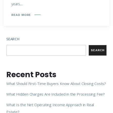
years....
READ MORE
SEARCH
SEARCH
Recent Posts
What Should First-Time Buyers Know About Closing Costs?
What Hidden Charges Are Included in the Processing Fee?
What Is the Net Operating Income Approach in Real
Estate?