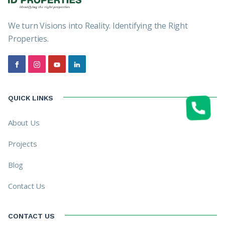
We turn Visions into Reality. Identifying the Right
Properties.
QUICK LINKS
About Us
Projects
Blog
Contact Us
CONTACT US