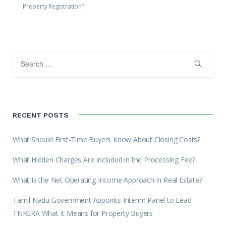
Property Registration?
RECENT POSTS
What Should First-Time Buyers Know About Closing Costs?
What Hidden Charges Are Included in the Processing Fee?
What Is the Net Operating Income Approach in Real Estate?
Tamil Nadu Government Appoints Interim Panel to Lead
TNRERA What It Means for Property Buyers