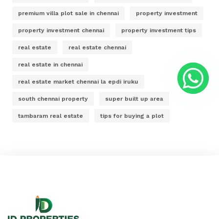
premium villa plot sale in chennai
property investment
property investment chennai
property investment tips
real estate
real estate chennai
real estate in chennai
real estate market chennai la epdi iruku
south chennai property
super built up area
tambaram real estate
tips for buying a plot