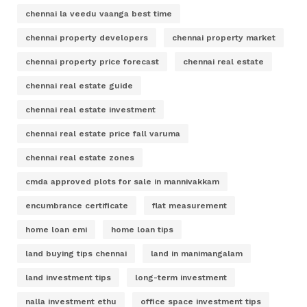
chennai la veedu vaanga best time
chennai property developers
chennai property market
chennai property price forecast
chennai real estate
chennai real estate guide
chennai real estate investment
chennai real estate price fall varuma
chennai real estate zones
cmda approved plots for sale in mannivakkam
encumbrance certificate
flat measurement
home loan emi
home loan tips
land buying tips chennai
land in manimangalam
land investment tips
long-term investment
nalla investment ethu
office space investment tips