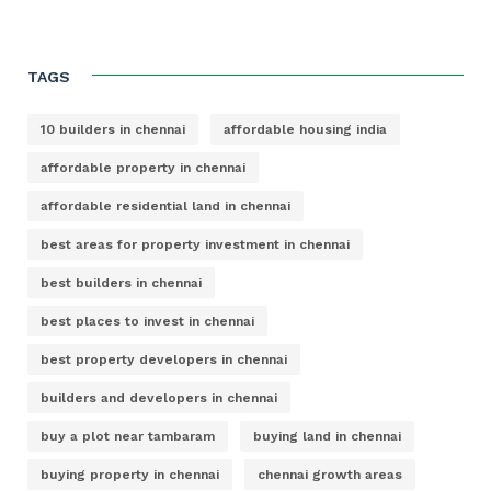
TAGS
10 builders in chennai
affordable housing india
affordable property in chennai
affordable residential land in chennai
best areas for property investment in chennai
best builders in chennai
best places to invest in chennai
best property developers in chennai
builders and developers in chennai
buy a plot near tambaram
buying land in chennai
buying property in chennai
chennai growth areas