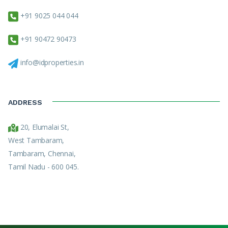
+91 9025 044 044
+91 90472 90473
info@idproperties.in
ADDRESS
20, Elumalai St,
West Tambaram,
Tambaram, Chennai,
Tamil Nadu - 600 045.