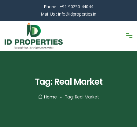
Phone :
+91 90250 44044
Mail Us :
info@idproperties.in
Tag:
Real Market
Home
Tag:
Real Market