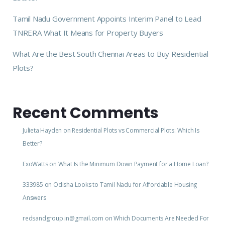
Tamil Nadu Government Appoints Interim Panel to Lead
TNRERA What It Means for Property Buyers
What Are the Best South Chennai Areas to Buy Residential
Plots?
Recent Comments
Julieta Hayden
on
Residential Plots vs Commercial Plots: Which Is
Better?
ExoWatts
on
What Is the Minimum Down Payment for a Home Loan?
333985
on
Odisha Looks to Tamil Nadu for Affordable Housing
Answers
redsandgroup.in@gmail.com
on
Which Documents Are Needed For