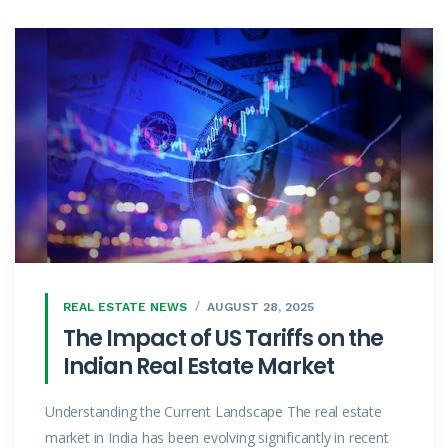
REAL ESTATE NEWS
AUGUST 28, 2025
The Impact of US Tariffs on the
Indian Real Estate Market
Understanding the Current Landscape The real estate
market in India has been evolving significantly in recent