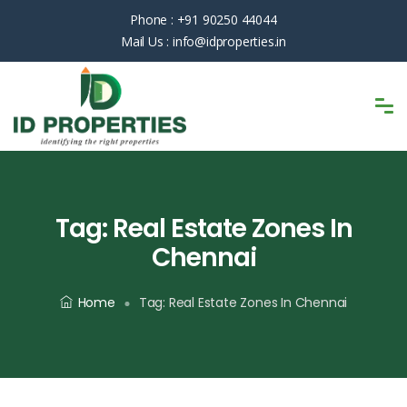
Phone :
+91 90250 44044
Mail Us :
info@idproperties.in
Tag:
Real Estate Zones In
Chennai
Home
Tag:
Real Estate Zones In Chennai