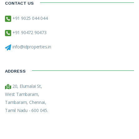
CONTACT US
+91 9025 044 044
+91 90472 90473
info@idproperties.in
ADDRESS
20, Elumalai St,
West Tambaram,
Tambaram, Chennai,
Tamil Nadu - 600 045.