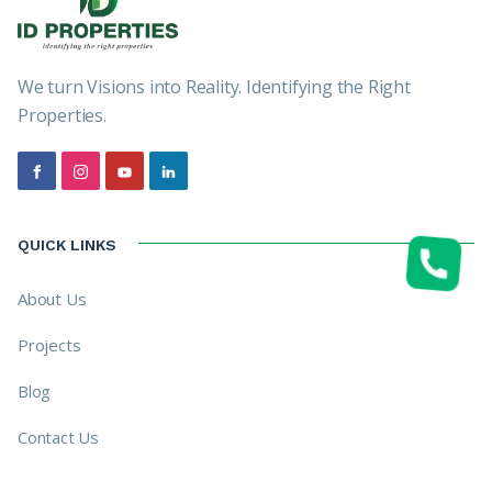
We turn Visions into Reality. Identifying the Right
Properties.
QUICK LINKS
About Us
Projects
Blog
Contact Us