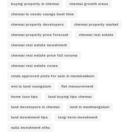
buying property in chennai
chennai growth areas
chennai la veedu vaanga best time
chennai property developers
chennai property market
chennai property price forecast
chennai real estate
chennai real estate investment
chennai real estate price fall varuma
chennai real estate zones
cmda approved plots for sale in mannivakkam
emi la land vaangalam
flat measurement
home loan tips
land buying tips chennai
land developers in chennai
land in manimangalam
land investment tips
long-term investment
nalla investment ethu