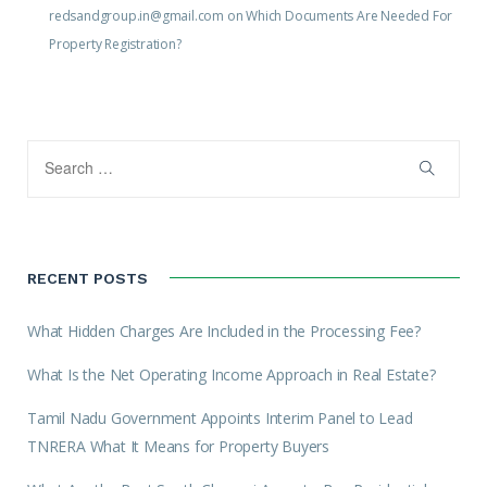
redsandgroup.in@gmail.com
on
Which Documents Are Needed For
Property Registration?
RECENT POSTS
What Hidden Charges Are Included in the Processing Fee?
What Is the Net Operating Income Approach in Real Estate?
Tamil Nadu Government Appoints Interim Panel to Lead
TNRERA What It Means for Property Buyers