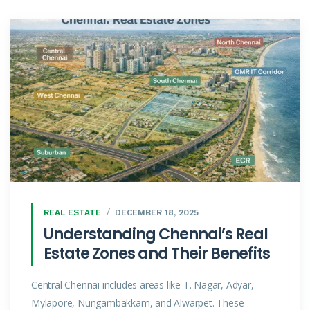
REAL ESTATE
DECEMBER 18, 2025
Understanding Chennai’s Real
Estate Zones and Their Benefits
Central Chennai includes areas like T. Nagar, Adyar,
Mylapore, Nungambakkam, and Alwarpet. These