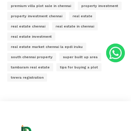
premium villa plot sale in chennai
property investment
property investment chennai
real estate
real estate chennai
real estate in chennai
real estate investment
real estate market chennai la epdi iruku
south chennai property
super built up area
tambaram real estate
tips for buying a plot
tnrera registration