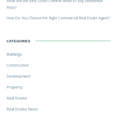
What Are the Best South Chennai Areas to Buy Residential
Plots?
How Do You Choose the Right Commercial Real Estate Agent?
CATEGORIES
Buildings
Construction
Development
Property
Real Estate
Real Estate News