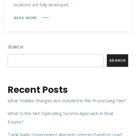
locations are fully developed...
READ MORE
SEARCH
SEARCH
Recent Posts
What Hidden Charges Are Included in the Processing Fee?
What Is the Net Operating Income Approach in Real
Estate?
Tamil Nadu Government Appoints Interim Panel to Lead