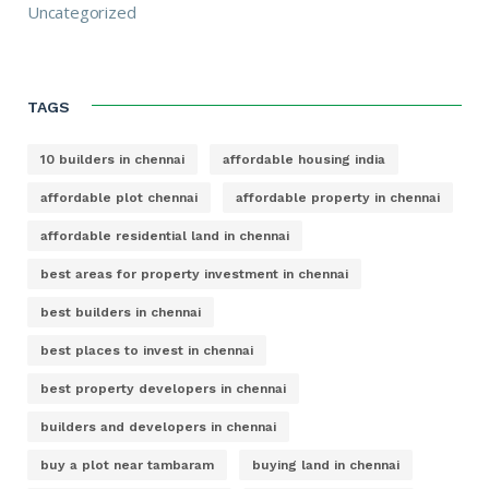
Uncategorized
TAGS
10 builders in chennai
affordable housing india
affordable plot chennai
affordable property in chennai
affordable residential land in chennai
best areas for property investment in chennai
best builders in chennai
best places to invest in chennai
best property developers in chennai
builders and developers in chennai
buy a plot near tambaram
buying land in chennai