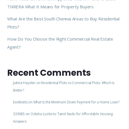
TNRERA What It Means for Property Buyers
What Are the Best South Chennai Areas to Buy Residential
Plots?
How Do You Choose the Right Commercial Real Estate
Agent?
Recent Comments
Julieta Hayden
on
Residential Plots vs Commercial Plots: Which Is
Better?
ExoWatts
on
What Is the Minimum Down Payment for a Home Loan?
333985
on
Odisha Looks to Tamil Nadu for Affordable Housing
Answers