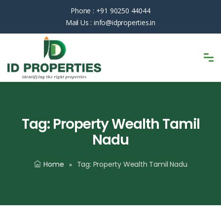
Phone :
+91 90250 44044
Mail Us :
info@idproperties.in
Tag:
Property Wealth Tamil
Nadu
Home
Tag:
Property Wealth Tamil Nadu