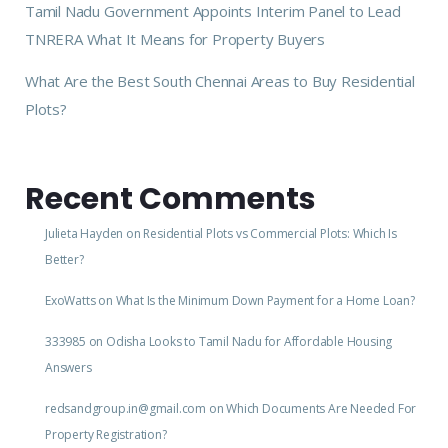
Tamil Nadu Government Appoints Interim Panel to Lead
TNRERA What It Means for Property Buyers
What Are the Best South Chennai Areas to Buy Residential
Plots?
Recent Comments
Julieta Hayden
on
Residential Plots vs Commercial Plots: Which Is
Better?
ExoWatts
on
What Is the Minimum Down Payment for a Home Loan?
333985
on
Odisha Looks to Tamil Nadu for Affordable Housing
Answers
redsandgroup.in@gmail.com
on
Which Documents Are Needed For
Property Registration?