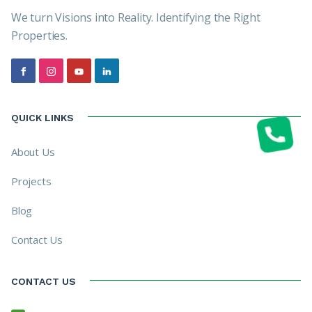
We turn Visions into Reality. Identifying the Right
Properties.
QUICK LINKS
About Us
Projects
Blog
Contact Us
CONTACT US