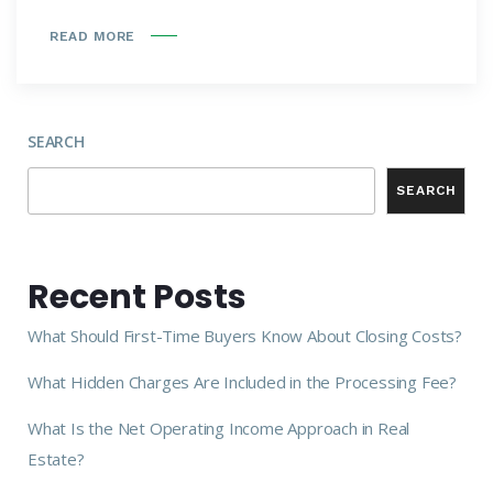
READ MORE
SEARCH
SEARCH
Recent Posts
What Should First-Time Buyers Know About Closing Costs?
What Hidden Charges Are Included in the Processing Fee?
What Is the Net Operating Income Approach in Real
Estate?