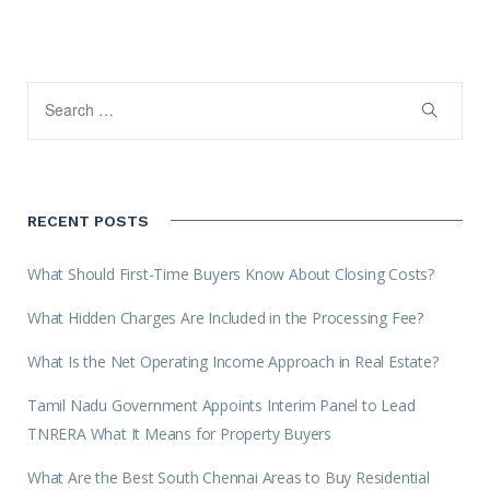
RECENT POSTS
What Should First-Time Buyers Know About Closing Costs?
What Hidden Charges Are Included in the Processing Fee?
What Is the Net Operating Income Approach in Real Estate?
Tamil Nadu Government Appoints Interim Panel to Lead
TNRERA What It Means for Property Buyers
What Are the Best South Chennai Areas to Buy Residential