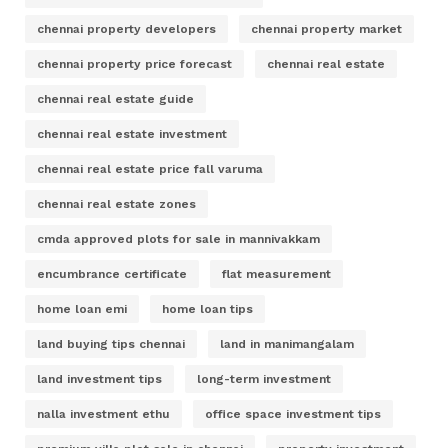
chennai property developers
chennai property market
chennai property price forecast
chennai real estate
chennai real estate guide
chennai real estate investment
chennai real estate price fall varuma
chennai real estate zones
cmda approved plots for sale in mannivakkam
encumbrance certificate
flat measurement
home loan emi
home loan tips
land buying tips chennai
land in manimangalam
land investment tips
long-term investment
nalla investment ethu
office space investment tips