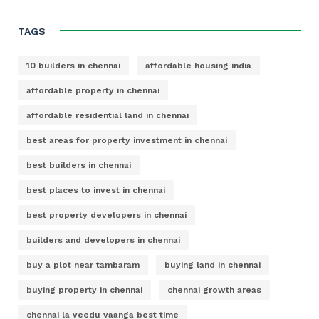
TAGS
10 builders in chennai
affordable housing india
affordable property in chennai
affordable residential land in chennai
best areas for property investment in chennai
best builders in chennai
best places to invest in chennai
best property developers in chennai
builders and developers in chennai
buy a plot near tambaram
buying land in chennai
buying property in chennai
chennai growth areas
chennai la veedu vaanga best time