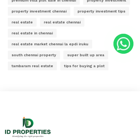
premium villa plot sale in chennai
property investment
property investment chennai
property investment tips
real estate
real estate chennai
real estate in chennai
real estate market chennai la epdi iruku
south chennai property
super built up area
tambaram real estate
tips for buying a plot