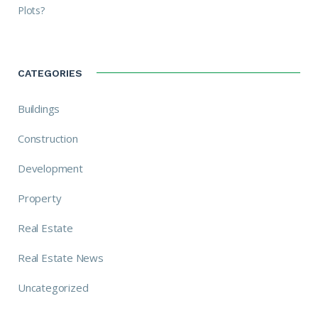
Plots?
CATEGORIES
Buildings
Construction
Development
Property
Real Estate
Real Estate News
Uncategorized