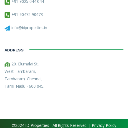
+91 9025 044 044
+91 90472 90473
info@idproperties.in
ADDRESS
20, Elumalai St,
West Tambaram,
Tambaram, Chennai,
Tamil Nadu - 600 045.
©2024 ID Properties - All Rights Reserved. |
Privacy Policy