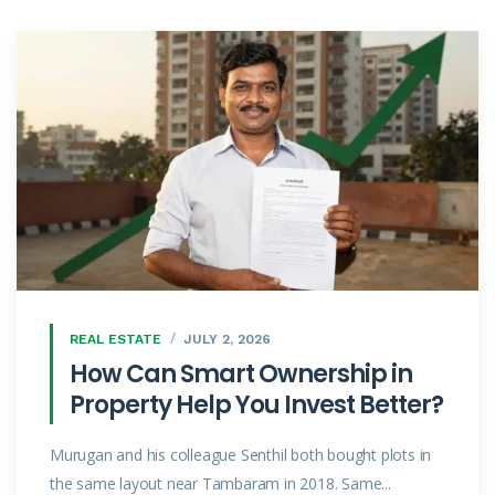
REAL ESTATE
JULY 2, 2026
How Can Smart Ownership in
Property Help You Invest Better?
Murugan and his colleague Senthil both bought plots in
the same layout near Tambaram in 2018. Same...