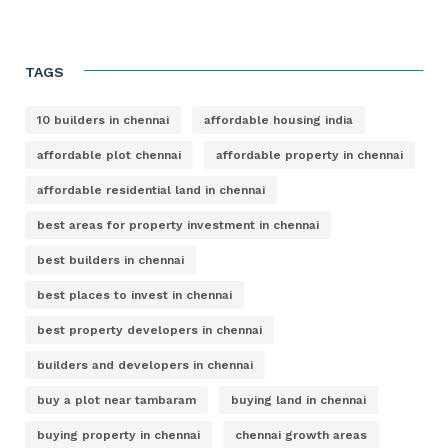
TAGS
10 builders in chennai
affordable housing india
affordable plot chennai
affordable property in chennai
affordable residential land in chennai
best areas for property investment in chennai
best builders in chennai
best places to invest in chennai
best property developers in chennai
builders and developers in chennai
buy a plot near tambaram
buying land in chennai
buying property in chennai
chennai growth areas