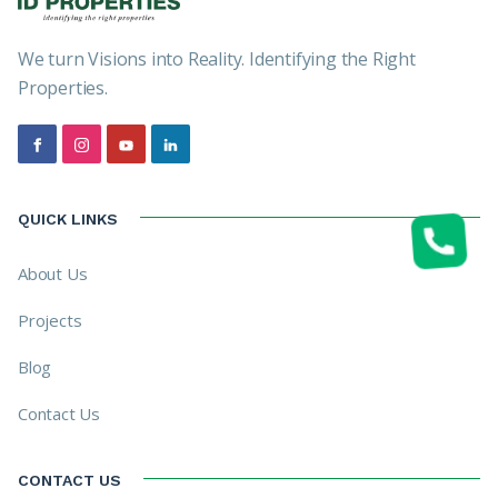
We turn Visions into Reality. Identifying the Right
Properties.
QUICK LINKS
About Us
Projects
Blog
Contact Us
CONTACT US