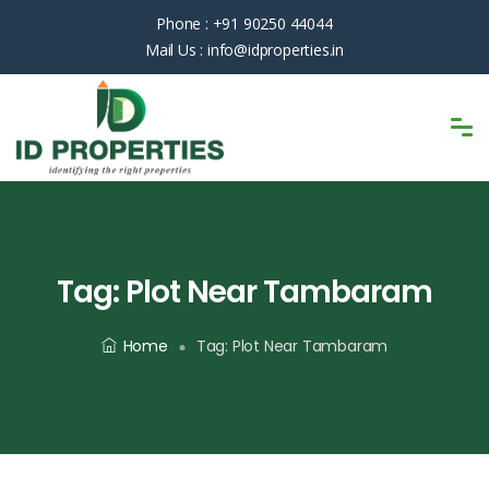
Phone :
+91 90250 44044
Mail Us :
info@idproperties.in
Tag:
Plot Near Tambaram
Home
Tag:
Plot Near Tambaram