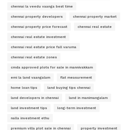
chennai la veedu vaanga best time
chennai property developers
chennai property market
chennai property price forecast
chennai real estate
chennai real estate investment
chennai real estate price fall varuma
chennai real estate zones
cmda approved plots for sale in mannivakkam
emi la land vaangalam
flat measurement
home loan tips
land buying tips chennai
land developers in chennai
land in manimangalam
land investment tips
long-term investment
nalla investment ethu
premium villa plot sale in chennai
property investment