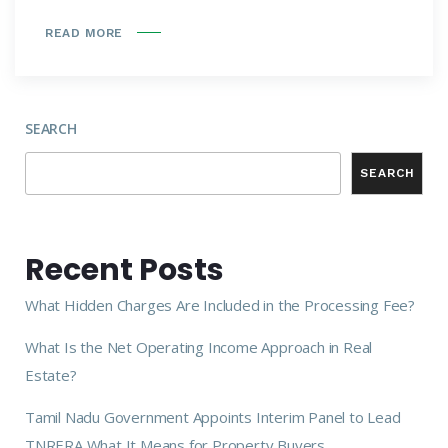
READ MORE
SEARCH
SEARCH
Recent Posts
What Hidden Charges Are Included in the Processing Fee?
What Is the Net Operating Income Approach in Real
Estate?
Tamil Nadu Government Appoints Interim Panel to Lead
TNRERA What It Means for Property Buyers