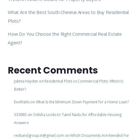
What Are the Best South Chennai Areas to Buy Residential
Plots?
How Do You Choose the Right Commercial Real Estate
Agent?
Recent Comments
Julieta Hayden
on
Residential Plots vs Commercial Plots: Which Is
Better?
ExoWatts
on
What Is the Minimum Down Payment for a Home Loan?
333985
on
Odisha Looks to Tamil Nadu for Affordable Housing
Answers
redsandgroup.in@gmail.com
on
Which Documents Are Needed For