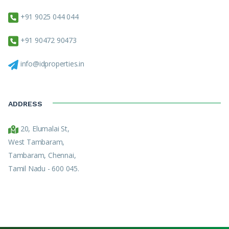
+91 9025 044 044
+91 90472 90473
info@idproperties.in
ADDRESS
20, Elumalai St,
West Tambaram,
Tambaram, Chennai,
Tamil Nadu - 600 045.