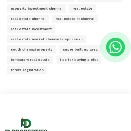
property investment chennai
real estate
real estate chennai
real estate in chennai
real estate investment
real estate market chennai la epdi iruku
south chennai property
super built up area
tambaram real estate
tips for buying a plot
tnrera registration