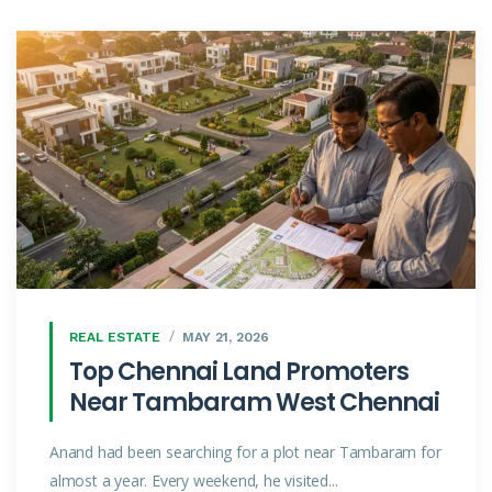
REAL ESTATE
MAY 21, 2026
Top Chennai Land Promoters
Near Tambaram West Chennai
Anand had been searching for a plot near Tambaram for
almost a year. Every weekend, he visited...