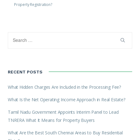
Property Registration?
RECENT POSTS
What Hidden Charges Are Included in the Processing Fee?
What Is the Net Operating Income Approach in Real Estate?
Tamil Nadu Government Appoints Interim Panel to Lead
TNRERA What It Means for Property Buyers
What Are the Best South Chennai Areas to Buy Residential