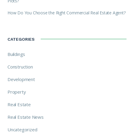
Plots?
How Do You Choose the Right Commercial Real Estate Agent?
CATEGORIES
Buildings
Construction
Development
Property
Real Estate
Real Estate News
Uncategorized