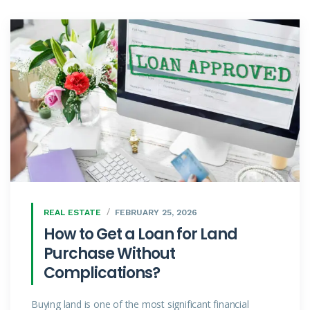
REAL ESTATE
FEBRUARY 25, 2026
How to Get a Loan for Land
Purchase Without
Complications?
Buying land is one of the most significant financial