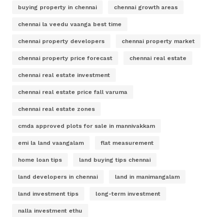
buying property in chennai
chennai growth areas
chennai la veedu vaanga best time
chennai property developers
chennai property market
chennai property price forecast
chennai real estate
chennai real estate investment
chennai real estate price fall varuma
chennai real estate zones
cmda approved plots for sale in mannivakkam
emi la land vaangalam
flat measurement
home loan tips
land buying tips chennai
land developers in chennai
land in manimangalam
land investment tips
long-term investment
nalla investment ethu