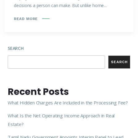
decisions a person can make. But unlike home...
READ MORE
SEARCH
SEARCH
Recent Posts
What Hidden Charges Are Included in the Processing Fee?
What Is the Net Operating Income Approach in Real
Estate?
Tamil Nadu Government Appoints Interim Panel to Lead