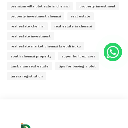
premium villa plot sale in chennai
property investment
property investment chennai
real estate
real estate chennai
real estate in chennai
real estate investment
real estate market chennai la epdi iruku
south chennai property
super built up area
tambaram real estate
tips for buying a plot
tnrera registration