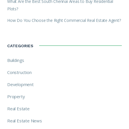
What Are the Best South Chennai Areas to Buy Residential
Plots?
How Do You Choose the Right Commercial Real Estate Agent?
CATEGORIES
Buildings
Construction
Development
Property
Real Estate
Real Estate News