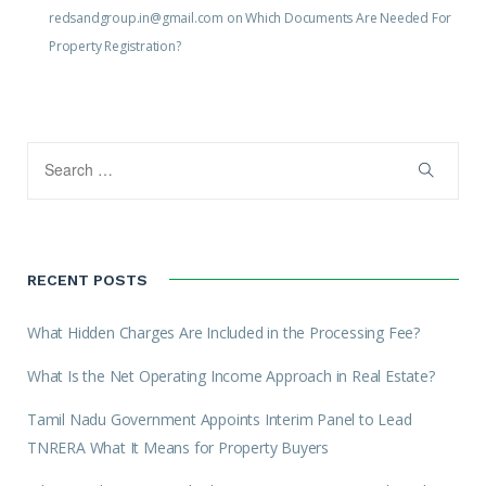
redsandgroup.in@gmail.com
on
Which Documents Are Needed For
Property Registration?
RECENT POSTS
What Hidden Charges Are Included in the Processing Fee?
What Is the Net Operating Income Approach in Real Estate?
Tamil Nadu Government Appoints Interim Panel to Lead
TNRERA What It Means for Property Buyers