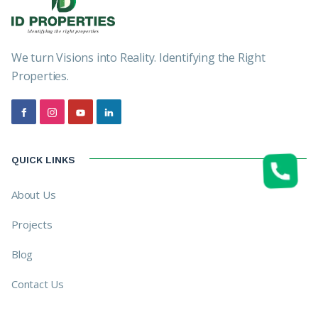
We turn Visions into Reality. Identifying the Right
Properties.
QUICK LINKS
About Us
Projects
Blog
Contact Us