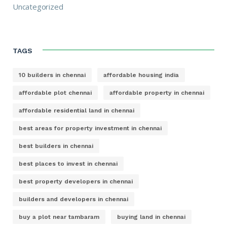
Uncategorized
TAGS
10 builders in chennai
affordable housing india
affordable plot chennai
affordable property in chennai
affordable residential land in chennai
best areas for property investment in chennai
best builders in chennai
best places to invest in chennai
best property developers in chennai
builders and developers in chennai
buy a plot near tambaram
buying land in chennai