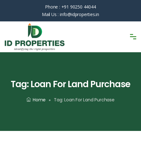
Phone :
+91 90250 44044
Mail Us :
info@idproperties.in
Tag:
Loan For Land Purchase
Home
Tag:
Loan For Land Purchase