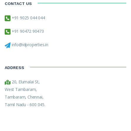
CONTACT US
+91 9025 044 044
+91 90472 90473
info@idproperties.in
ADDRESS
20, Elumalai St,
West Tambaram,
Tambaram, Chennai,
Tamil Nadu - 600 045.