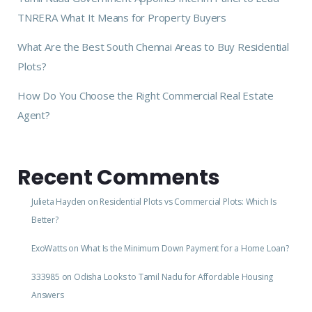
TNRERA What It Means for Property Buyers
What Are the Best South Chennai Areas to Buy Residential
Plots?
How Do You Choose the Right Commercial Real Estate
Agent?
Recent Comments
Julieta Hayden
on
Residential Plots vs Commercial Plots: Which Is
Better?
ExoWatts
on
What Is the Minimum Down Payment for a Home Loan?
333985
on
Odisha Looks to Tamil Nadu for Affordable Housing
Answers