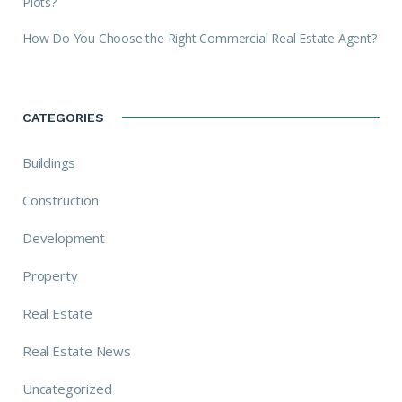
Plots?
How Do You Choose the Right Commercial Real Estate Agent?
CATEGORIES
Buildings
Construction
Development
Property
Real Estate
Real Estate News
Uncategorized