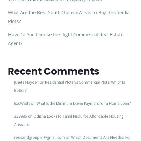
What Are the Best South Chennai Areas to Buy Residential
Plots?
How Do You Choose the Right Commercial Real Estate
Agent?
Recent Comments
Julieta Hayden
on
Residential Plots vs Commercial Plots: Which Is
Better?
ExoWatts
on
What Is the Minimum Down Payment for a Home Loan?
333985
on
Odisha Looks to Tamil Nadu for Affordable Housing
Answers
redsandgroup.in@gmail.com
on
Which Documents Are Needed For