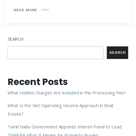
READ MORE
SEARCH
SEARCH
Recent Posts
What Hidden Charges Are Included in the Processing Fee?
What Is the Net Operating Income Approach in Real
Estate?
Tamil Nadu Government Appoints Interim Panel to Lead
TNRERA What It Means for Property Buyers