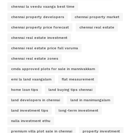
chennai la veedu vaanga best time
chennai property developers
chennai property market
chennai property price forecast
chennai real estate
chennai real estate investment
chennai real estate price fall varuma
chennai real estate zones
cmda approved plots for sale in mannivakkam
emi la land vaangalam
flat measurement
home loan tips
land buying tips chennai
land developers in chennai
land in manimangalam
land investment tips
long-term investment
nalla investment ethu
premium villa plot sale in chennai
property investment