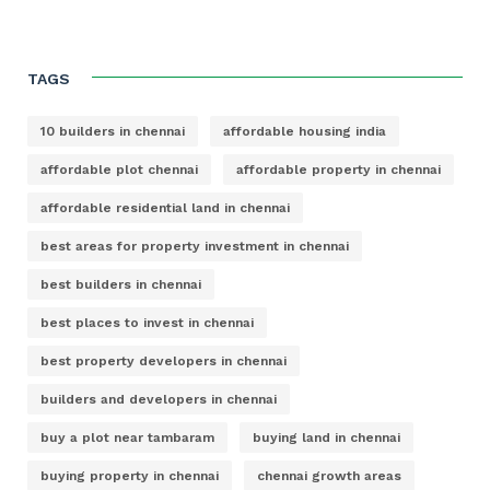
TAGS
10 builders in chennai
affordable housing india
affordable plot chennai
affordable property in chennai
affordable residential land in chennai
best areas for property investment in chennai
best builders in chennai
best places to invest in chennai
best property developers in chennai
builders and developers in chennai
buy a plot near tambaram
buying land in chennai
buying property in chennai
chennai growth areas