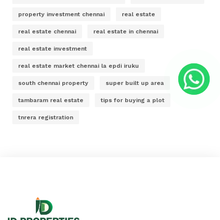
property investment chennai
real estate
real estate chennai
real estate in chennai
real estate investment
real estate market chennai la epdi iruku
south chennai property
super built up area
tambaram real estate
tips for buying a plot
tnrera registration