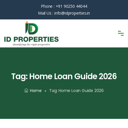
Phone :
+91 90250 44044
Mail Us :
info@idproperties.in
Tag:
Home Loan Guide 2026
Home
Tag:
Home Loan Guide 2026