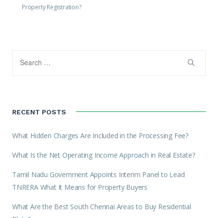
Property Registration?
RECENT POSTS
What Hidden Charges Are Included in the Processing Fee?
What Is the Net Operating Income Approach in Real Estate?
Tamil Nadu Government Appoints Interim Panel to Lead
TNRERA What It Means for Property Buyers
What Are the Best South Chennai Areas to Buy Residential