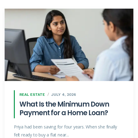
REAL ESTATE
JULY 4, 2026
What Is the Minimum Down
Payment for a Home Loan?
Priya had been saving for four years. When she finally
felt ready to buy a flat near...