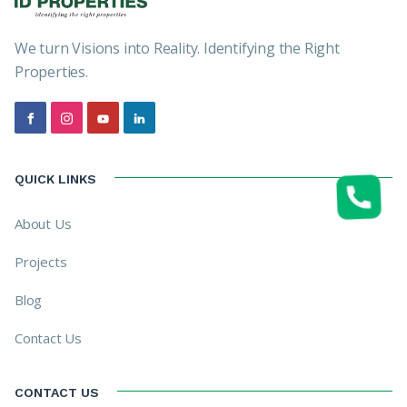
We turn Visions into Reality. Identifying the Right
Properties.
QUICK LINKS
About Us
Projects
Blog
Contact Us
CONTACT US