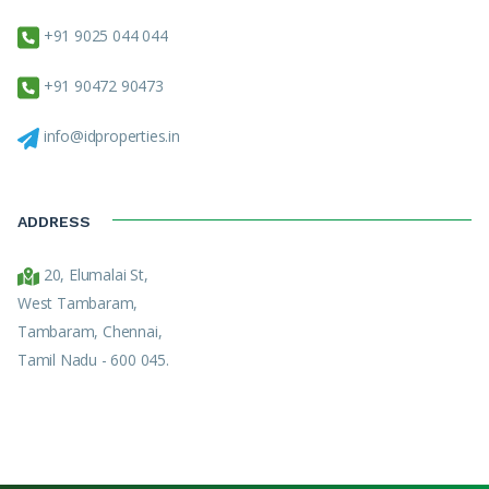
+91 9025 044 044
+91 90472 90473
info@idproperties.in
ADDRESS
20, Elumalai St,
West Tambaram,
Tambaram, Chennai,
Tamil Nadu - 600 045.