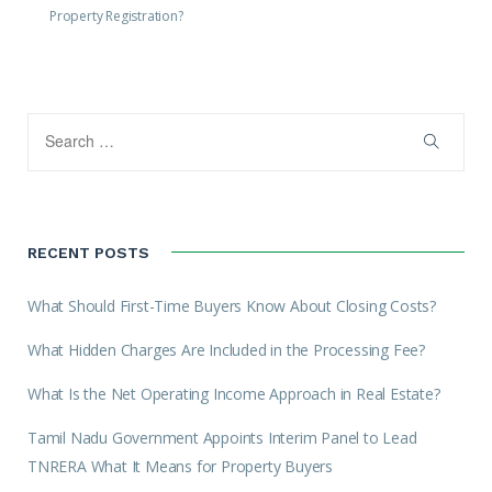
Property Registration?
RECENT POSTS
What Should First-Time Buyers Know About Closing Costs?
What Hidden Charges Are Included in the Processing Fee?
What Is the Net Operating Income Approach in Real Estate?
Tamil Nadu Government Appoints Interim Panel to Lead
TNRERA What It Means for Property Buyers