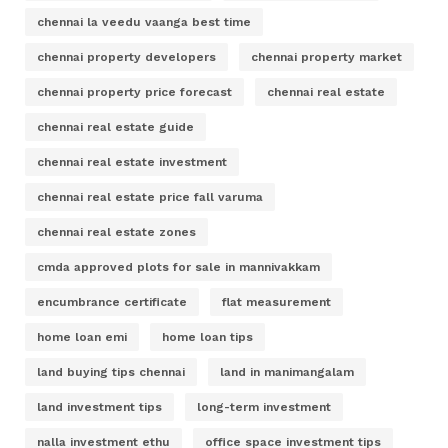
chennai la veedu vaanga best time
chennai property developers
chennai property market
chennai property price forecast
chennai real estate
chennai real estate guide
chennai real estate investment
chennai real estate price fall varuma
chennai real estate zones
cmda approved plots for sale in mannivakkam
encumbrance certificate
flat measurement
home loan emi
home loan tips
land buying tips chennai
land in manimangalam
land investment tips
long-term investment
nalla investment ethu
office space investment tips