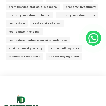
premium villa plot sale in chennai
property investment
property investment chennai
property investment tips
real estate
real estate chennai
real estate in chennai
real estate market chennai la epdi iruku
south chennai property
super built up area
tambaram real estate
tips for buying a plot