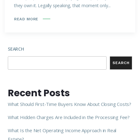
they own it. Legally speaking, that moment only...
READ MORE
SEARCH
SEARCH
Recent Posts
What Should First-Time Buyers Know About Closing Costs?
What Hidden Charges Are Included in the Processing Fee?
What Is the Net Operating Income Approach in Real
Estate?