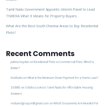
Tamil Nadu Government Appoints Interim Panel to Lead
TNRERA What It Means for Property Buyers
What Are the Best South Chennai Areas to Buy Residential
Plots?
Recent Comments
Julieta Hayden
on
Residential Plots vs Commercial Plots: Which Is
Better?
ExoWatts
on
What Is the Minimum Down Payment for a Home Loan?
333985
on
Odisha Looks to Tamil Nadu for Affordable Housing
Answers
redsandgroup.in@gmail.com
on
Which Documents Are Needed For