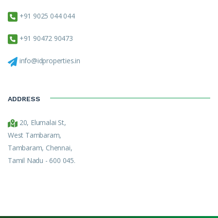
+91 9025 044 044
+91 90472 90473
info@idproperties.in
ADDRESS
20, Elumalai St,
West Tambaram,
Tambaram, Chennai,
Tamil Nadu - 600 045.