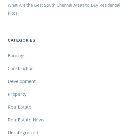
What Are the Best South Chennai Areas to Buy Residential
Plots?
CATEGORIES
Buildings
Construction
Development
Property
Real Estate
Real Estate News
Uncategorized