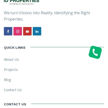
We turn Visions into Reality. Identifying the Right
Properties.
QUICK LINKS
About Us
Projects
Blog
Contact Us
CONTACT US