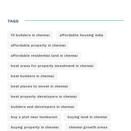
TAGS
10 builders in chennai
affordable housing india
affordable property in chennai
affordable residential land in chennai
best areas for property investment in chennai
best builders in chennai
best places to invest in chennai
best property developers in chennai
builders and developers in chennai
buy a plot near tambaram
buying land in chennai
buying property in chennai
chennai growth areas