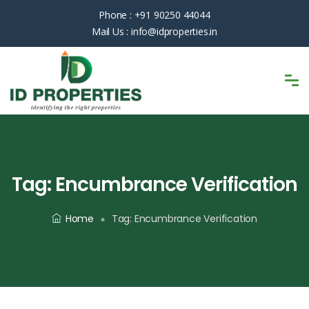
Phone :
+91 90250 44044
Mail Us :
info@idproperties.in
Tag:
Encumbrance Verification
Home
Tag:
Encumbrance Verification