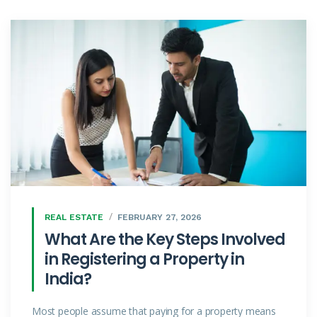
REAL ESTATE
FEBRUARY 27, 2026
What Are the Key Steps Involved
in Registering a Property in
India?
Most people assume that paying for a property means