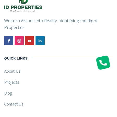
We turn Visions into Reality. Identifying the Right
Properties.
QUICK LINKS
About Us
Projects
Blog
Contact Us