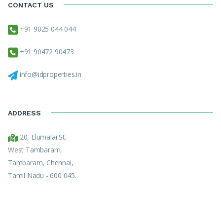
CONTACT US
+91 9025 044 044
+91 90472 90473
info@idproperties.in
ADDRESS
20, Elumalai St,
West Tambaram,
Tambaram, Chennai,
Tamil Nadu - 600 045.