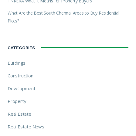
TNRERA What It Means for Property Buyers
What Are the Best South Chennai Areas to Buy Residential
Plots?
CATEGORIES
Buildings
Construction
Development
Property
Real Estate
Real Estate News