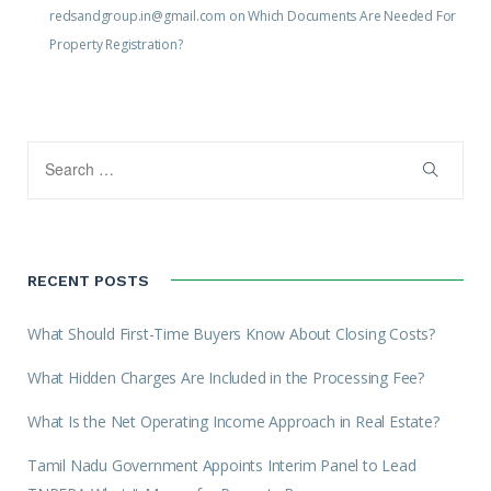
redsandgroup.in@gmail.com
on
Which Documents Are Needed For
Property Registration?
RECENT POSTS
What Should First-Time Buyers Know About Closing Costs?
What Hidden Charges Are Included in the Processing Fee?
What Is the Net Operating Income Approach in Real Estate?
Tamil Nadu Government Appoints Interim Panel to Lead