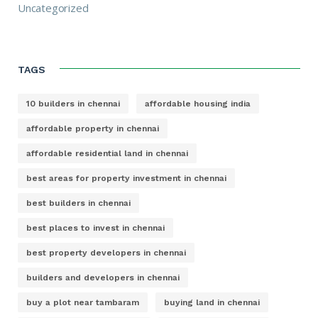
Uncategorized
TAGS
10 builders in chennai
affordable housing india
affordable property in chennai
affordable residential land in chennai
best areas for property investment in chennai
best builders in chennai
best places to invest in chennai
best property developers in chennai
builders and developers in chennai
buy a plot near tambaram
buying land in chennai