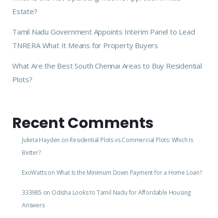
Estate?
Tamil Nadu Government Appoints Interim Panel to Lead
TNRERA What It Means for Property Buyers
What Are the Best South Chennai Areas to Buy Residential
Plots?
Recent Comments
Julieta Hayden
on
Residential Plots vs Commercial Plots: Which Is
Better?
ExoWatts
on
What Is the Minimum Down Payment for a Home Loan?
333985
on
Odisha Looks to Tamil Nadu for Affordable Housing
Answers