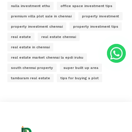
nalla investment ethu
office space investment tips
premium villa plot sale in chennai
property investment
property investment chennai
property investment tips
real estate
real estate chennai
real estate in chennai
real estate market chennai la epdi iruku
south chennai property
super built up area
tambaram real estate
tips for buying a plot