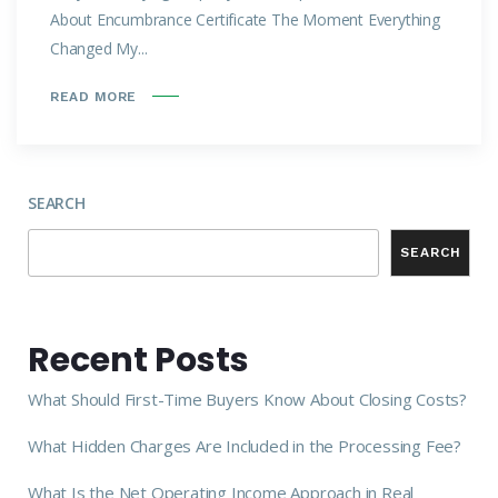
About Encumbrance Certificate The Moment Everything
Changed My...
READ MORE
SEARCH
SEARCH
Recent Posts
What Should First-Time Buyers Know About Closing Costs?
What Hidden Charges Are Included in the Processing Fee?
What Is the Net Operating Income Approach in Real