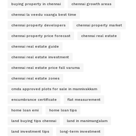
buying property in chennai
chennai growth areas
chennai la veedu vaanga best time
chennai property developers
chennai property market
chennai property price forecast
chennai real estate
chennai real estate guide
chennai real estate investment
chennai real estate price fall varuma
chennai real estate zones
cmda approved plots for sale in mannivakkam
encumbrance certificate
flat measurement
home loan emi
home loan tips
land buying tips chennai
land in manimangalam
land investment tips
long-term investment