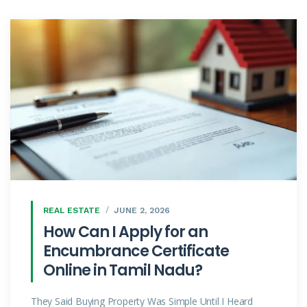
REAL ESTATE
JUNE 2, 2026
How Can I Apply for an
Encumbrance Certificate
Online in Tamil Nadu?
They Said Buying Property Was Simple Until I Heard