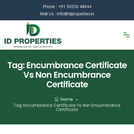
Phone :
+91 90250 44044
Mail Us :
info@idproperties.in
Tag:
Encumbrance Certificate
Vs Non Encumbrance
Certificate
Home
Tag:
Encumbrance Certificate Vs Non Encumbrance
Certificate