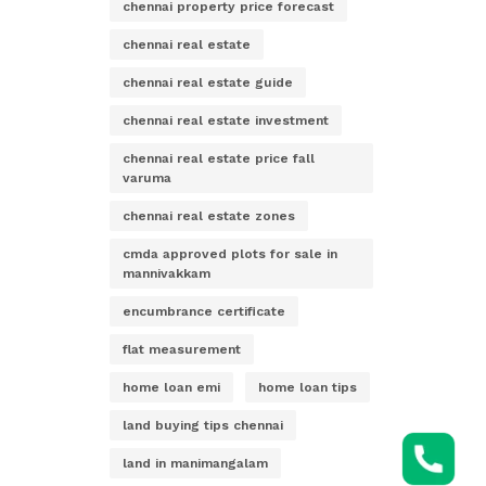
chennai property price forecast
chennai real estate
chennai real estate guide
chennai real estate investment
chennai real estate price fall
varuma
chennai real estate zones
cmda approved plots for sale in
mannivakkam
encumbrance certificate
flat measurement
home loan emi
home loan tips
land buying tips chennai
land in manimangalam