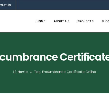
rties.in
HOME
ABOUT US
PROJECTS
BLO
cumbrance Certificate
Home
Tag:
Encumbrance Certificate Online