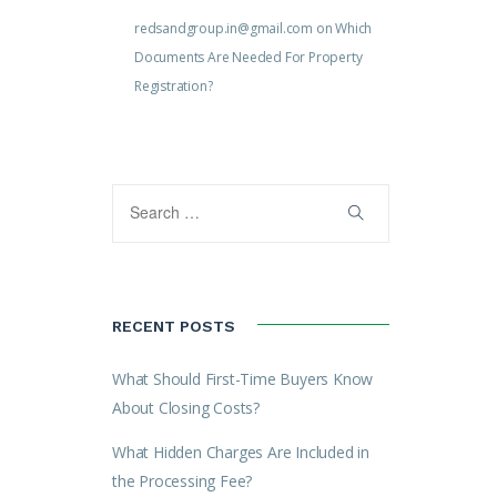
redsandgroup.in@gmail.com
on
Which
Documents Are Needed For Property
Registration?
RECENT POSTS
What Should First-Time Buyers Know
About Closing Costs?
What Hidden Charges Are Included in
the Processing Fee?