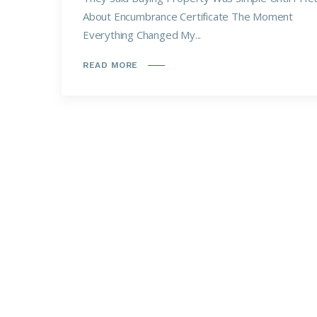
About Encumbrance Certificate The Moment
Everything Changed My...
READ MORE