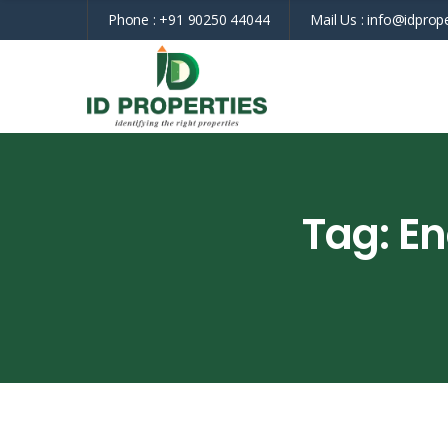
Phone :
+91 90250 44044
Mail Us :
info@idprope
Tag:
En