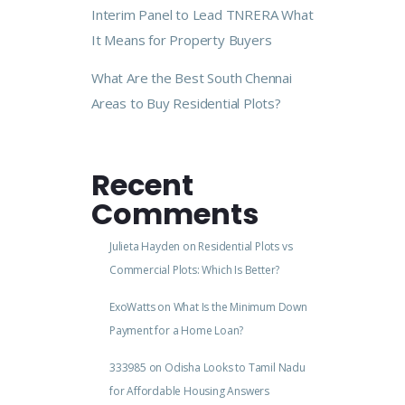
Interim Panel to Lead TNRERA What
It Means for Property Buyers
What Are the Best South Chennai
Areas to Buy Residential Plots?
Recent
Comments
Julieta Hayden
on
Residential Plots vs
Commercial Plots: Which Is Better?
ExoWatts
on
What Is the Minimum Down
Payment for a Home Loan?
333985
on
Odisha Looks to Tamil Nadu
for Affordable Housing Answers