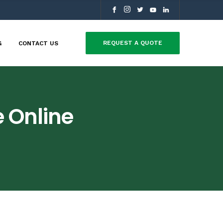
REQUEST A QUOTE
G
CONTACT US
 Online