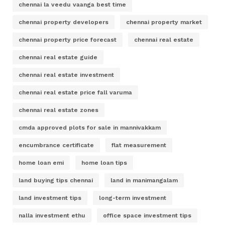
chennai la veedu vaanga best time
chennai property developers
chennai property market
chennai property price forecast
chennai real estate
chennai real estate guide
chennai real estate investment
chennai real estate price fall varuma
chennai real estate zones
cmda approved plots for sale in mannivakkam
encumbrance certificate
flat measurement
home loan emi
home loan tips
land buying tips chennai
land in manimangalam
land investment tips
long-term investment
nalla investment ethu
office space investment tips