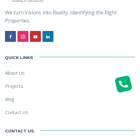
We turn Visions into Reality. Identifying the Right
Properties.
QUICK LINKS
About Us
Projects
Blog
Contact Us
CONTACT US