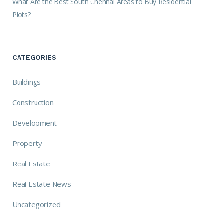
What Are the Best South Chennai Areas to Buy Residential
Plots?
CATEGORIES
Buildings
Construction
Development
Property
Real Estate
Real Estate News
Uncategorized