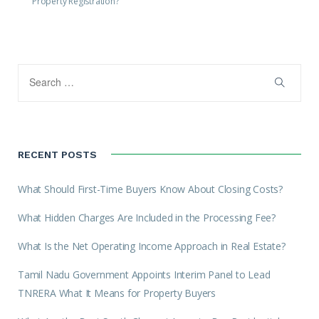
Property Registration?
RECENT POSTS
What Should First-Time Buyers Know About Closing Costs?
What Hidden Charges Are Included in the Processing Fee?
What Is the Net Operating Income Approach in Real Estate?
Tamil Nadu Government Appoints Interim Panel to Lead
TNRERA What It Means for Property Buyers