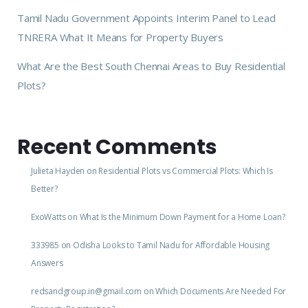
Tamil Nadu Government Appoints Interim Panel to Lead
TNRERA What It Means for Property Buyers
What Are the Best South Chennai Areas to Buy Residential
Plots?
Recent Comments
Julieta Hayden
on
Residential Plots vs Commercial Plots: Which Is
Better?
ExoWatts
on
What Is the Minimum Down Payment for a Home Loan?
333985
on
Odisha Looks to Tamil Nadu for Affordable Housing
Answers
redsandgroup.in@gmail.com
on
Which Documents Are Needed For