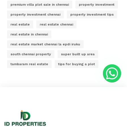
premium villa plot sale in chennai
property investment
property investment chennai
property investment tips
real estate
real estate chennai
real estate in chennai
real estate market chennai la epdi iruku
south chennai property
super built up area
tambaram real estate
tips for buying a plot