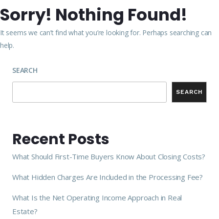
Sorry! Nothing Found!
It seems we can’t find what you’re looking for. Perhaps searching can
help.
SEARCH
SEARCH
Recent Posts
What Should First-Time Buyers Know About Closing Costs?
What Hidden Charges Are Included in the Processing Fee?
What Is the Net Operating Income Approach in Real
Estate?