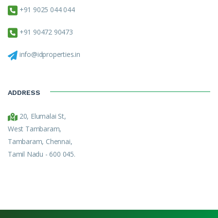
+91 9025 044 044
+91 90472 90473
info@idproperties.in
ADDRESS
20, Elumalai St,
West Tambaram,
Tambaram, Chennai,
Tamil Nadu - 600 045.