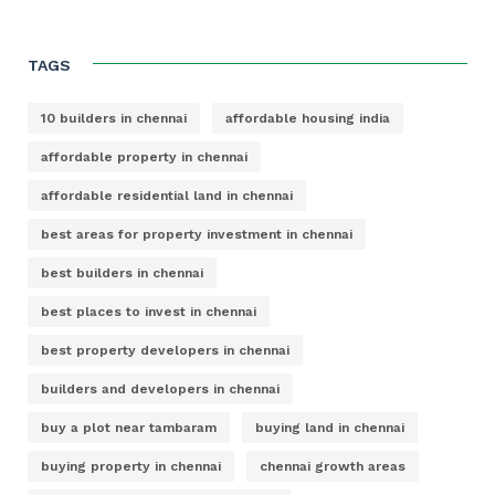
TAGS
10 builders in chennai
affordable housing india
affordable property in chennai
affordable residential land in chennai
best areas for property investment in chennai
best builders in chennai
best places to invest in chennai
best property developers in chennai
builders and developers in chennai
buy a plot near tambaram
buying land in chennai
buying property in chennai
chennai growth areas