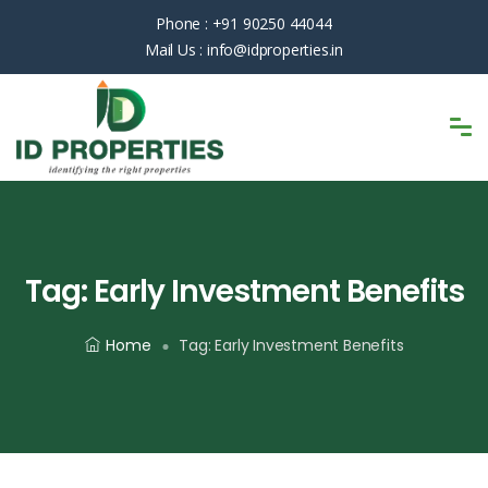
Phone :
+91 90250 44044
Mail Us :
info@idproperties.in
Tag:
Early Investment Benefits
Home
Tag:
Early Investment Benefits