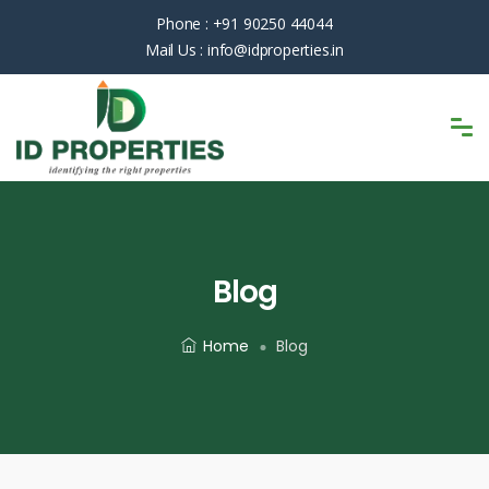
Phone :
+91 90250 44044
Mail Us :
info@idproperties.in
Blog
Home
Blog