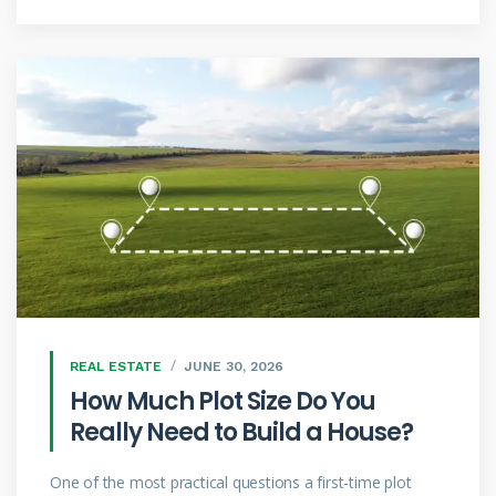
REAL ESTATE
JUNE 30, 2026
How Much Plot Size Do You
Really Need to Build a House?
One of the most practical questions a first-time plot