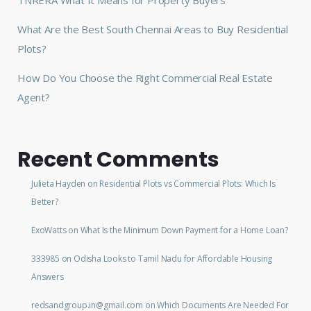
What Are the Best South Chennai Areas to Buy Residential
Plots?
How Do You Choose the Right Commercial Real Estate
Agent?
Recent Comments
Julieta Hayden
on
Residential Plots vs Commercial Plots: Which Is
Better?
ExoWatts
on
What Is the Minimum Down Payment for a Home Loan?
333985
on
Odisha Looks to Tamil Nadu for Affordable Housing
Answers
redsandgroup.in@gmail.com
on
Which Documents Are Needed For