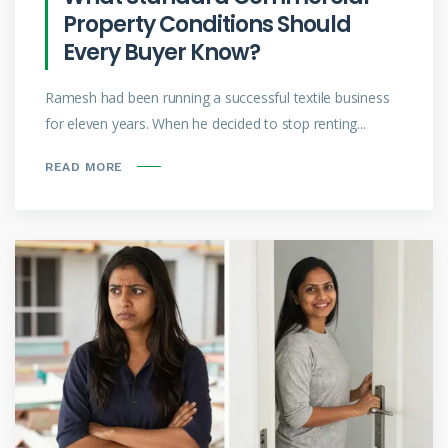
Property Conditions Should
Every Buyer Know?
Ramesh had been running a successful textile business
for eleven years. When he decided to stop renting...
READ MORE