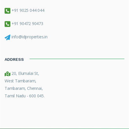
+91 9025 044 044
+91 90472 90473
info@idproperties.in
ADDRESS
20, Elumalai St,
West Tambaram,
Tambaram, Chennai,
Tamil Nadu - 600 045.