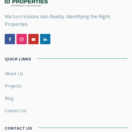
We turn Visions into Reality. Identifying the Right
Properties.
QUICK LINKS
About Us
Projects
Blog
Contact Us
CONTACT US