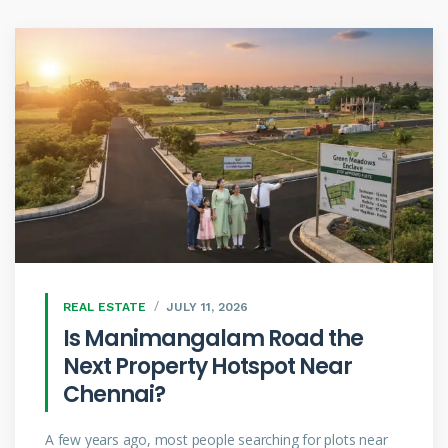
REAL ESTATE
JULY 11, 2026
Is Manimangalam Road the
Next Property Hotspot Near
Chennai?
A few years ago, most people searching for plots near