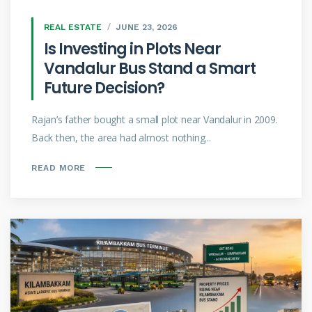
REAL ESTATE
JUNE 23, 2026
Is Investing in Plots Near
Vandalur Bus Stand a Smart
Future Decision?
Rajan’s father bought a small plot near Vandalur in 2009.
Back then, the area had almost nothing...
READ MORE