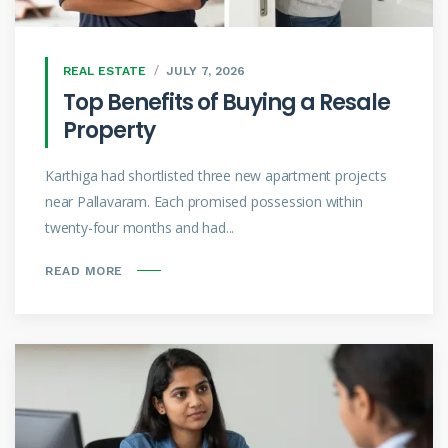
REAL ESTATE
JULY 7, 2026
Top Benefits of Buying a Resale
Property
Karthiga had shortlisted three new apartment projects
near Pallavaram. Each promised possession within
twenty-four months and had...
READ MORE