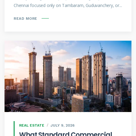
Chennai focused only on Tambaram, Guduvanchery, or...
READ MORE
REAL ESTATE
JULY 9, 2026
What Standard Commercial