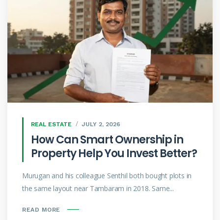
REAL ESTATE
JULY 2, 2026
How Can Smart Ownership in
Property Help You Invest Better?
Murugan and his colleague Senthil both bought plots in
the same layout near Tambaram in 2018. Same...
READ MORE