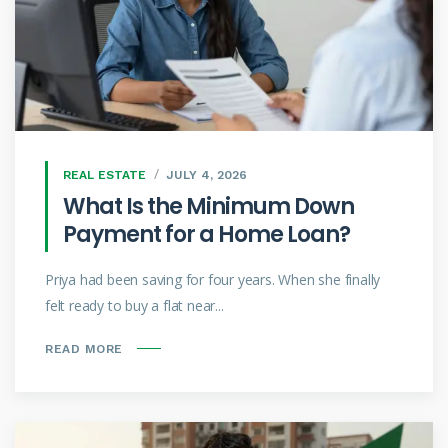
REAL ESTATE
JULY 4, 2026
What Is the Minimum Down
Payment for a Home Loan?
Priya had been saving for four years. When she finally
felt ready to buy a flat near...
READ MORE