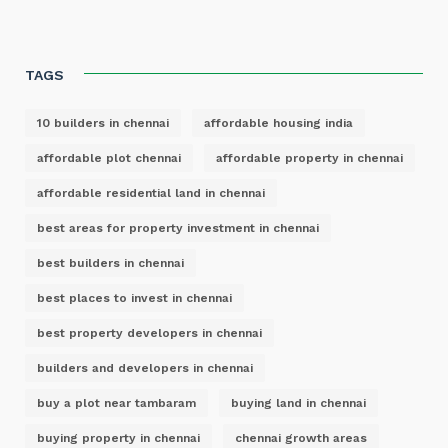
TAGS
10 builders in chennai
affordable housing india
affordable plot chennai
affordable property in chennai
affordable residential land in chennai
best areas for property investment in chennai
best builders in chennai
best places to invest in chennai
best property developers in chennai
builders and developers in chennai
buy a plot near tambaram
buying land in chennai
buying property in chennai
chennai growth areas