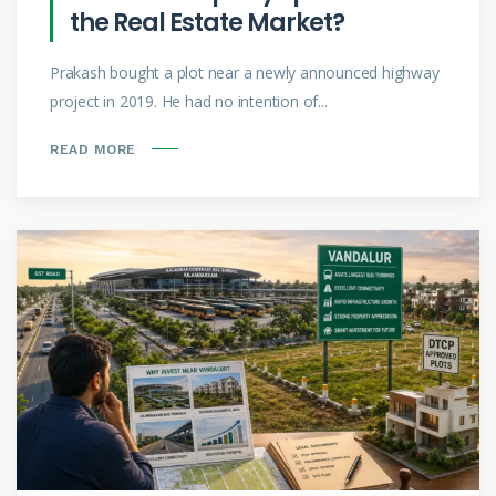
the Real Estate Market?
Prakash bought a plot near a newly announced highway
project in 2019. He had no intention of...
READ MORE