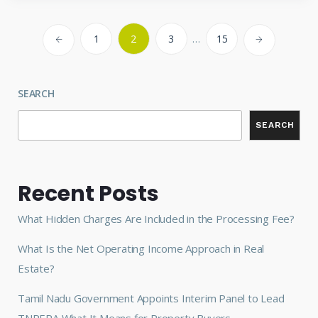
1
2
3
…
15
SEARCH
SEARCH
Recent Posts
What Hidden Charges Are Included in the Processing Fee?
What Is the Net Operating Income Approach in Real
Estate?
Tamil Nadu Government Appoints Interim Panel to Lead
TNRERA What It Means for Property Buyers