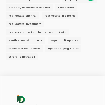
property investment chennai
real estate
real estate chennai
real estate in chennai
real estate investment
real estate market chennai la epdi iruku
south chennai property
super built up area
tambaram real estate
tips for buying a plot
tnrera registration