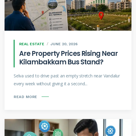
REAL ESTATE
JUNE 20, 2026
Are Property Prices Rising Near
Kilambakkam Bus Stand?
Selva used to drive past an empty stretch near Vandalur
every week without giving it a second...
READ MORE