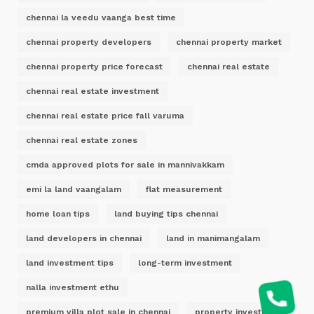
chennai la veedu vaanga best time
chennai property developers
chennai property market
chennai property price forecast
chennai real estate
chennai real estate investment
chennai real estate price fall varuma
chennai real estate zones
cmda approved plots for sale in mannivakkam
emi la land vaangalam
flat measurement
home loan tips
land buying tips chennai
land developers in chennai
land in manimangalam
land investment tips
long-term investment
nalla investment ethu
premium villa plot sale in chennai
property investment