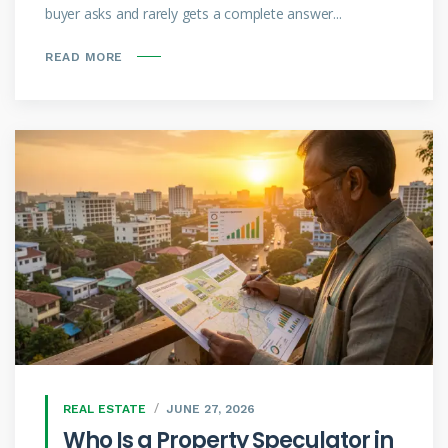
buyer asks and rarely gets a complete answer...
READ MORE
REAL ESTATE
JUNE 27, 2026
Who Is a Property Speculator in