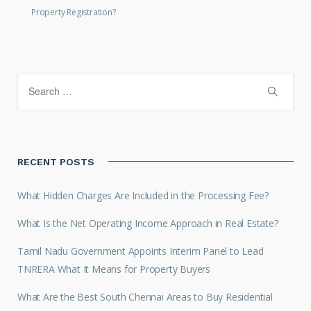
Property Registration?
RECENT POSTS
What Hidden Charges Are Included in the Processing Fee?
What Is the Net Operating Income Approach in Real Estate?
Tamil Nadu Government Appoints Interim Panel to Lead
TNRERA What It Means for Property Buyers
What Are the Best South Chennai Areas to Buy Residential