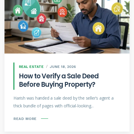
REAL ESTATE
JUNE 18, 2026
How to Verify a Sale Deed
Before Buying Property?
Harish was handed a sale deed by the seller’s agent a
thick bundle of pages with official-looking...
READ MORE