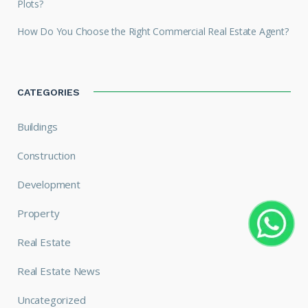
Plots?
How Do You Choose the Right Commercial Real Estate Agent?
CATEGORIES
Buildings
Construction
Development
Property
Real Estate
Real Estate News
Uncategorized