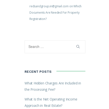
redsandgroup.in@gmail.com
on
Which
Documents Are Needed For Property
Registration?
RECENT POSTS
What Hidden Charges Are Included in
the Processing Fee?
What Is the Net Operating Income
Approach in Real Estate?