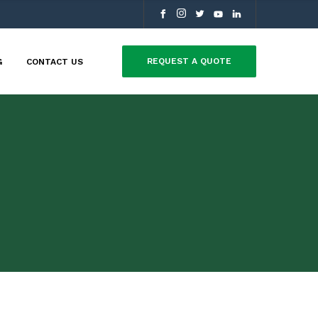
REQUEST A QUOTE
G
CONTACT US