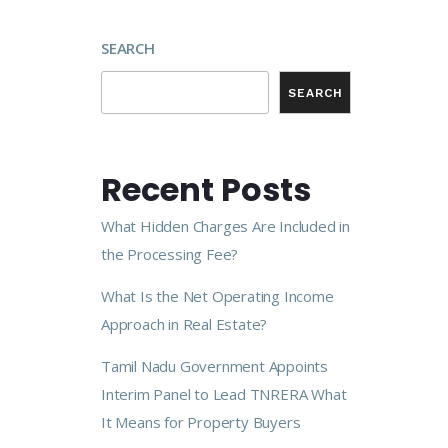
SEARCH
SEARCH
Recent Posts
What Hidden Charges Are Included in
the Processing Fee?
What Is the Net Operating Income
Approach in Real Estate?
Tamil Nadu Government Appoints
Interim Panel to Lead TNRERA What
It Means for Property Buyers