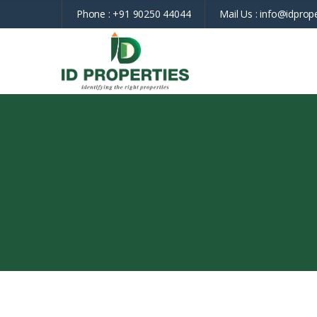
Phone :
+91 90250 44044
Mail Us :
info@idprope