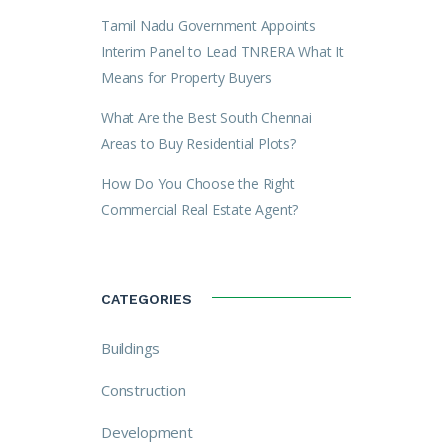
Tamil Nadu Government Appoints
Interim Panel to Lead TNRERA What It
Means for Property Buyers
What Are the Best South Chennai
Areas to Buy Residential Plots?
How Do You Choose the Right
Commercial Real Estate Agent?
CATEGORIES
Buildings
Construction
Development