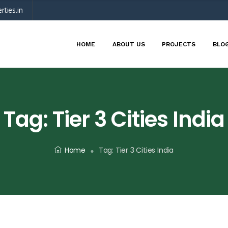
rties.in
HOME
ABOUT US
PROJECTS
BLO
Tag:
Tier 3 Cities India
Home
Tag:
Tier 3 Cities India