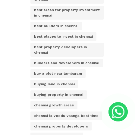
best areas for property investment
in chennai
best builders in chennai
best places to invest in chennai
best property developers in
chennai
builders and developers in chennai
buy a plot near tambaram
buying land in chennai
buying property in chennai
chennai growth areas
chennai la veedu vaanga best time
chennai property developers