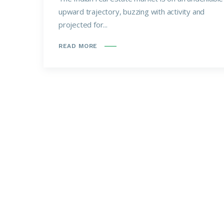
upward trajectory, buzzing with activity and
projected for...
READ MORE