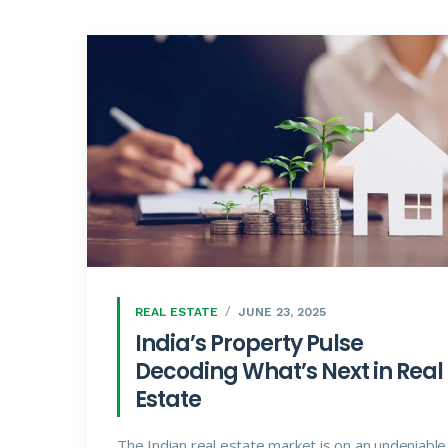
REAL ESTATE
JUNE 23, 2025
India’s Property Pulse
Decoding What’s Next in Real
Estate
The Indian real estate market is on an undeniable