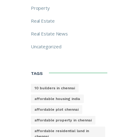
Property
Real Estate
Real Estate News
Uncategorized
TAGS
10 builders in chennai
affordable housing india
affordable plot chennai
affordable property in chennai
affordable residential land in
chennai