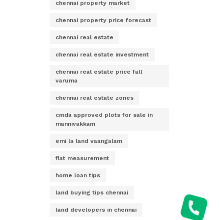
chennai property market
chennai property price forecast
chennai real estate
chennai real estate investment
chennai real estate price fall
varuma
chennai real estate zones
cmda approved plots for sale in
mannivakkam
emi la land vaangalam
flat measurement
home loan tips
land buying tips chennai
land developers in chennai