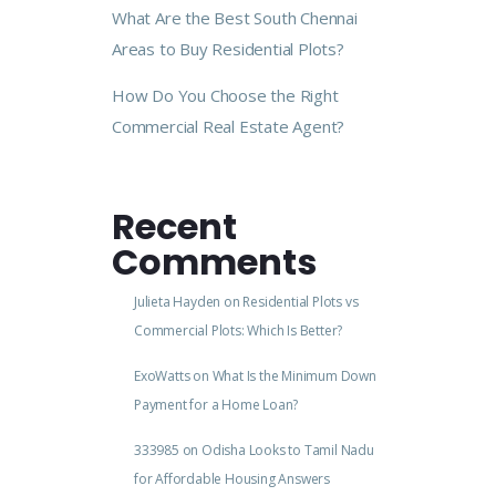
What Are the Best South Chennai
Areas to Buy Residential Plots?
How Do You Choose the Right
Commercial Real Estate Agent?
Recent
Comments
Julieta Hayden
on
Residential Plots vs
Commercial Plots: Which Is Better?
ExoWatts
on
What Is the Minimum Down
Payment for a Home Loan?
333985
on
Odisha Looks to Tamil Nadu
for Affordable Housing Answers